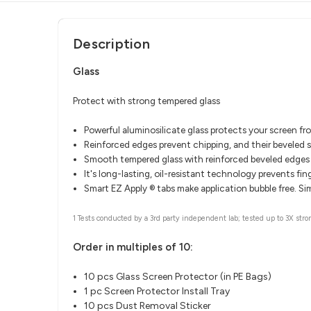
Description
Glass
Protect with strong tempered glass
Powerful aluminosilicate glass protects your screen fr
Reinforced edges prevent chipping, and their beveled 
Smooth tempered glass with reinforced beveled edges 
It's long-lasting, oil-resistant technology prevents fin
Smart EZ Apply ® tabs make application bubble free. Simp
1 Tests conducted by a 3rd party independent lab; tested up to 3X stron
Order in multiples of 10:
10 pcs Glass Screen Protector (in PE Bags)
1 pc Screen Protector Install Tray
10 pcs Dust Removal Sticker