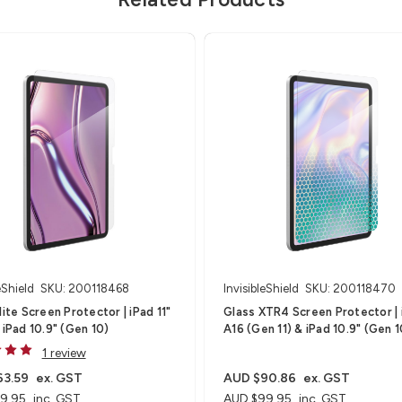
eShield
SKU: 200118468
InvisibleShield
SKU: 200118470
te Screen Protector | iPad 11"
Glass XTR4 Screen Protector | iPad
 iPad 10.9" (Gen 10)
A16 (Gen 11) & iPad 10.9" (Gen 1
1 review
63.59
ex. GST
AUD $90.86
ex. GST
9.95
inc. GST
AUD $99.95
inc. GST