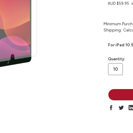
AUD $59.95
Minimum Purch
Shipping:
Calc
For iPad 10.
in
Quantity:
stock