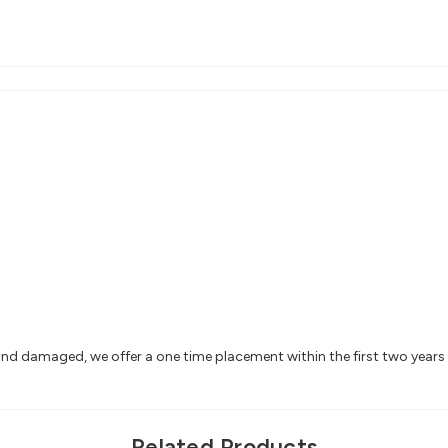
 and damaged, we offer a one time placement within the first two year
Related Products