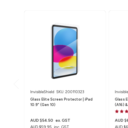
InvisibleShield
SKU: 200110323
Invisibl
Glass Elite Screen Protector | iPad
Glass Eli
10.9" (Gen 10)
(A16) &
AUD $54.50
ex. GST
AUD $
AUD $59.95
inc. GST
AUD $6