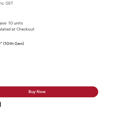
inc. GST
ase:
10 units
ulated at Checkout
9" (10th Gen)