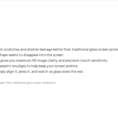
om scratches and shatter damage better than traditional glass screen prote
shape seems to disappear into the screen.
gives you maximum HD image clarity and precision touch sensitivity.
gerprint smudges to help keep your screen pristine.
ly align it, press it, and watch as glass does the rest.
ger than traditional glass screen protection.