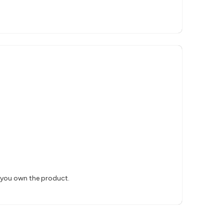
s you own the product.