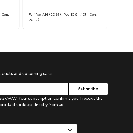
h Gen,
For iPad A16 (2025), iPad 10.9" (10th Gen,
For iPad A
2022)
2022)
roducts and upcoming sales
G-APAC. Your subscription confirms you'll receive the
d product updates directly from us.