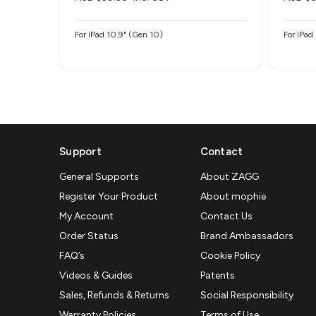
For iPad 10.9" (Gen 10)
For iPad
Support
Contact
General Supports
About ZAGG
Register Your Product
About mophie
My Account
Contact Us
Order Status
Brand Ambassadors
FAQ’s
Cookie Policy
Videos & Guides
Patents
Sales, Refunds & Returns
Social Responsibility
Warranty Policies
Terms of Use