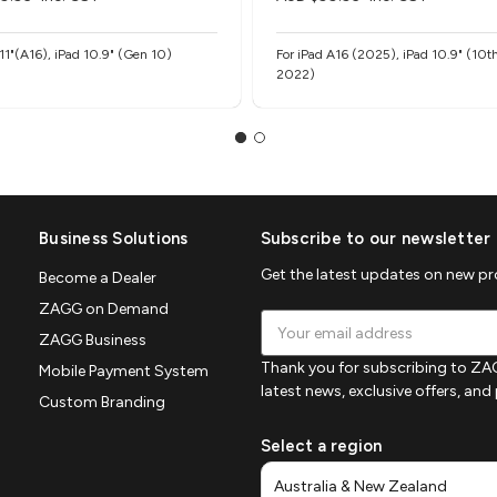
 11"(A16), iPad 10.9" (Gen 10)
For iPad A16 (2025), iPad 10.9" (10t
2022)
Business Solutions
Subscribe to our newsletter
Get the latest updates on new p
Become a Dealer
ZAGG on Demand
Email
ZAGG Business
Address
Thank you for subscribing to ZAG
Mobile Payment System
latest news, exclusive offers, an
Custom Branding
Select a region