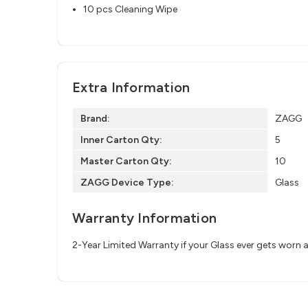
10 pcs Cleaning Wipe
Extra Information
Brand:
ZAGG
Inner Carton Qty:
5
Master Carton Qty:
10
ZAGG Device Type:
Glass
Warranty Information
2-Year Limited Warranty if your Glass ever gets worn