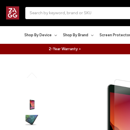
Search
Shop By Device
Shop By Brand
Screen Protecto
2-Year Warranty >