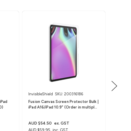
InvisibleShield
SKU: 200316186
Invisible
Fusion Canvas Screen Protector Bulk |
Fusion Ca
0)
iPad A16/iPad 10.9" (Order in multiples
A16 (Gen
of 10)
AUD $54.50
ex. GST
AUD $5
AUD $59.95
inc. GST
AUD $59