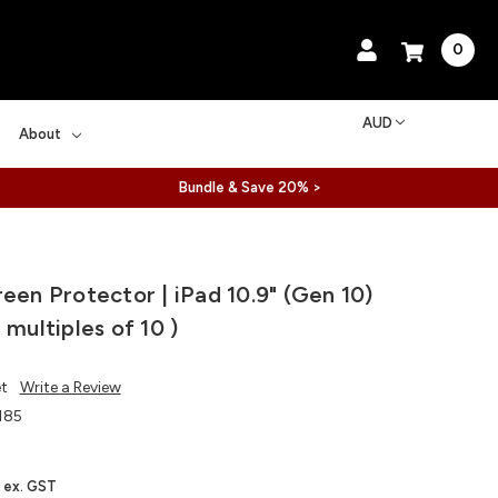
0
AUD
About
Bundle & Save 20% >
reen Protector | iPad 10.9" (Gen 10)
 multiples of 10 )
et
Write a Review
185
ex. GST