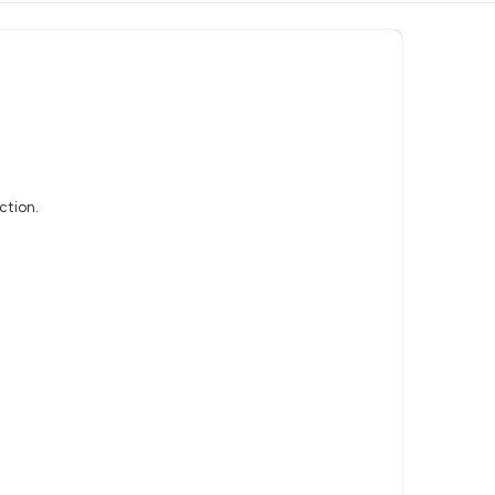
ction.