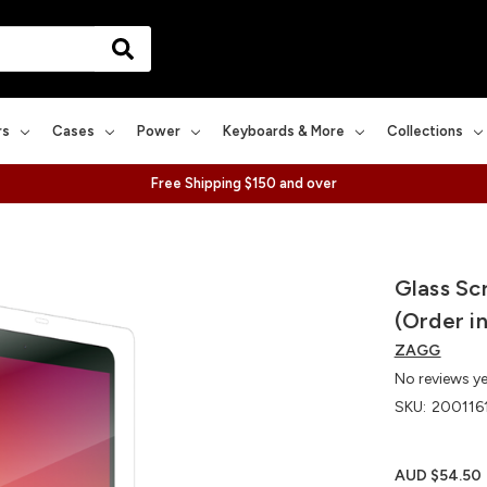
rs
Cases
Power
Keyboards & More
Collections
Free Shipping $150 and over
Glass Sc
(Order in
ZAGG
No reviews y
SKU:
200116
AUD $54.50