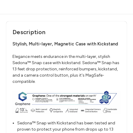
Description
Stylish, Multi-layer, Magnetic Case with Kickstand
Elegance meets endurance in the multi-layer, stylish
Sedona™ Snap case with kickstand. Sedona™ Snap has
13 feet drop protection, reinforced bumpers, kickstand,
and a camera control button, plus it's MagSafe-
compatible.
Sedona™ Snap with Kickstand has been tested and
proven to protect your phone from drops up to 13