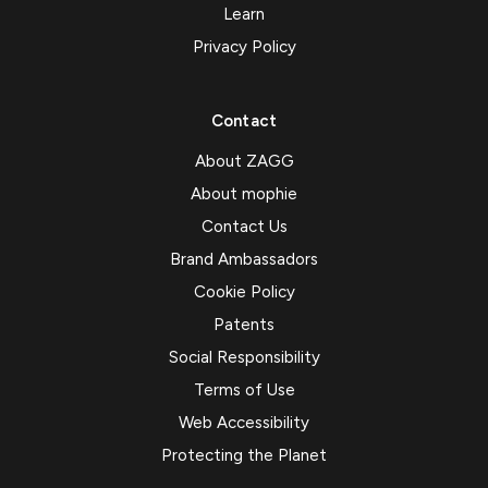
Learn
Privacy Policy
Contact
About ZAGG
About mophie
Contact Us
Brand Ambassadors
Cookie Policy
Patents
Social Responsibility
Terms of Use
Web Accessibility
Protecting the Planet