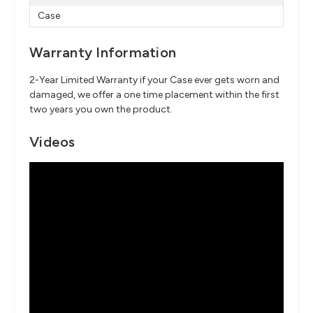
Case
Warranty Information
2-Year Limited Warranty if your Case ever gets worn and
damaged, we offer a one time placement within the first
two years you own the product.
Videos