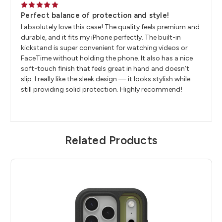
5
Perfect balance of protection and style!
I absolutely love this case! The quality feels premium and
durable, and it fits my iPhone perfectly. The built-in
kickstand is super convenient for watching videos or
FaceTime without holding the phone. It also has a nice
soft-touch finish that feels great in hand and doesn’t
slip. I really like the sleek design — it looks stylish while
still providing solid protection. Highly recommend!
Related Products