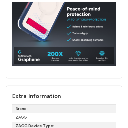
Extra Information
Brand:
ZAGG
ZAGG Device Type: