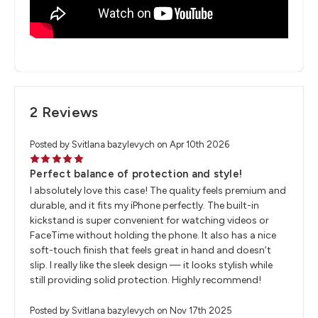
2 Reviews
Posted by Svitlana bazylevych on Apr 10th 2026
5
Perfect balance of protection and style!
I absolutely love this case! The quality feels premium and
durable, and it fits my iPhone perfectly. The built-in
kickstand is super convenient for watching videos or
FaceTime without holding the phone. It also has a nice
soft-touch finish that feels great in hand and doesn’t
slip. I really like the sleek design — it looks stylish while
still providing solid protection. Highly recommend!
Posted by Svitlana bazylevych on Nov 17th 2025