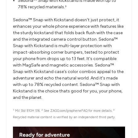
Sedona™ Snap with Kickstand is made with up to
78% recycled materials.
3
Sedona™ Snap with Kickstand doesn't just protect, it
enhances your whole phone experience with features like
the sturdy kickstand that folds back flush with the case
and the integrated camera control button. Sedona™
Snap with Kickstand is multi-layer protection with
impact-absorbing corner bumpers, tested to protect
your phone from drops up to 13 feet. It's compatible
with MagSafe and magnetic accessories. Sedona™
Snap with Kickstand case's color combos appeal to the
adventurer and echo the natural world. And it's made
with up to 78% recycled content. Sedona™ Snap with
Kickstand is the choice thats good for you, your phone,
and the planet.
1
2
3
Mil Std 810H 516.
See ZAGG.com/grapheneFAQ for more details.
Recycled material content is verified by an independent third party.