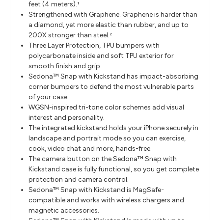
feet (4 meters)
.
1
Strengthened with Graphene. Graphene is harder than
a diamond, yet more elastic than rubber, and up to
200X stronger than steel.
2
Three Layer Protection, TPU bumpers with
polycarbonate inside and soft TPU exterior for
smooth finish and grip.
Sedona™ Snap with Kickstand has impact-absorbing
corner bumpers to defend the most vulnerable parts
of your case.
WGSN-inspired tri-tone color schemes add visual
interest and personality.
The integrated kickstand holds your iPhone securely in
landscape and portrait mode so you can exercise,
cook, video chat and more, hands-free.
The camera button on the Sedona™ Snap with
Kickstand case is fully functional, so you get complete
protection and camera control.
Sedona™ Snap with Kickstand is MagSafe-
compatible and works with wireless chargers and
magnetic accessories.