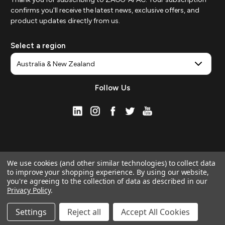
confirms you'll receive the latest news, exclusive offers, and
product updates directly from us.
Select a region
Follow Us
We use cookies (and other similar technologies) to collect data
to improve your shopping experience.
By using our website,
you're agreeing to the collection of data as described in our
Privacy Policy
.
© 2026 ZAGG APAC | Official Online Store
Manage Website Data Collection Preferences
Settings
Reject all
Accept All Cookies