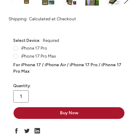
Shipping:
Calculated at Checkout
Select Device:
Required
iPhone 17 Pro
iPhone 17 Pro Max
For iPhone 17 / iPhone Air / iPhone 17 Pro / iPhone 17
Pro Max
in
Quantity:
stock