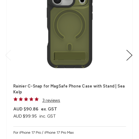
Rainier C-Snap for MagSafe Phone Case with Stand | Sea
Kelp
3 reviews
AUD $90.86
ex. GST
AUD $99.95
inc. GST
For iPhone 17 Pro / iPhone 17 Pro Max