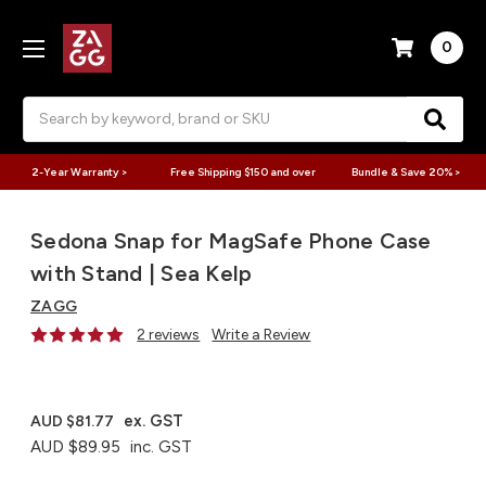
0
Search
2-Year Warranty >
Free Shipping $150 and over
Bundle & Save 20% >
Sedona Snap for MagSafe Phone Case
with Stand | Sea Kelp
ZAGG
2 reviews
Write a Review
ex. GST
AUD $81.77
AUD $89.95
inc. GST