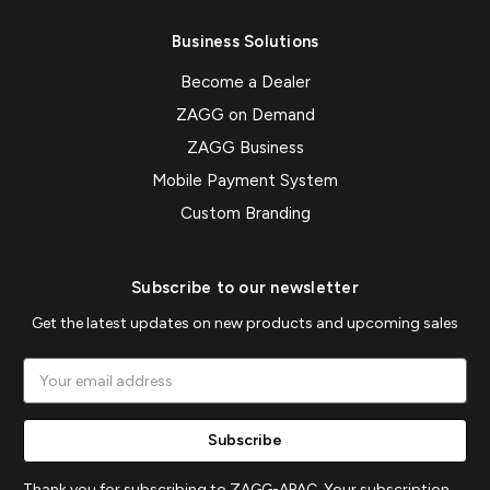
Business Solutions
Become a Dealer
ZAGG on Demand
ZAGG Business
Mobile Payment System
Custom Branding
Subscribe to our newsletter
Get the latest updates on new products and upcoming sales
Email
Address
Thank you for subscribing to ZAGG-APAC. Your subscription