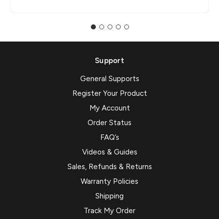
Support
General Supports
Register Your Product
My Account
Order Status
FAQ’s
Videos & Guides
Sales, Refunds & Returns
Warranty Policies
Shipping
Track My Order