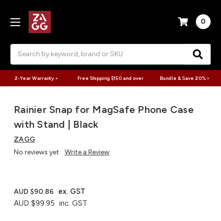
0
Search
2-Year Warranty >
Free Shipping $150 and over
Bundle & Save 20% >
Rainier Snap for MagSafe Phone Case
with Stand | Black
ZAGG
No reviews yet
Write a Review
ex. GST
AUD $90.86
AUD $99.95
inc. GST