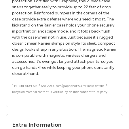
protection. Fortified with Graphene, this 2-piece case
snaps together easily to provide up to 22 feet of drop
protection. Reinforced bumpers in the corners of the
case provide extra defense where you need it most. The
kickstand on the Rainier case holds your phone securely
in portrait or landscape mode, and it folds back flush
with the case when not in use. Just because it's rugged
doesn't mean Rainier skimps on style. Its sleek, compact
design looks sharp in any situation. The magnetic Rainier
is compatible with magnetic wireless chargers and
accessories. It's even got lanyard attach points, so you
can go hands-free while keeping your phone constantly
close at-hand.
1
2
3
Mil Std 810H 516.
See ZAGG.com/grapheneFAQ for more details.
Recycled material content is verified by an independent third party.
Extra Information