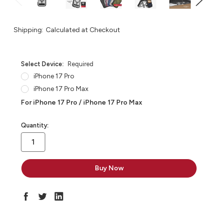
Shipping:
Calculated at Checkout
Select Device:
Required
iPhone 17 Pro
iPhone 17 Pro Max
For iPhone 17 Pro / iPhone 17 Pro Max
in
Quantity:
stock