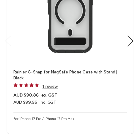
Rainier C-Snap for MagSafe Phone Case with Stand |
Black
1 review
AUD $90.86
ex. GST
AUD $99.95
inc. GST
For iPhone 17 Pro / iPhone 17 Pro Max