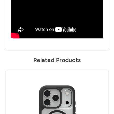
Related Products