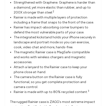
Strengthened with Graphene. Graphene is harder than
a diamond, yet more elastic than rubber, and up to
2
200X stronger than steel.
Rainier is made with multiple layers of protection
including a frame that snaps to the front of the case.
Rainier has impact-absorbing corner bumpers to
defend the most vulnerable parts of your case.
The integrated kickstand holds your iPhone securely in
landscape and portrait mode so you can exercise,
cook, video chat and more, hands-free.
The magnetic Rainier case is MagSafe-compatible
and works with wireless chargers and magnetic
accessories.
Attach a lanyard to the Rainier case to keep your
phone close at-hand.
The camera button on the Rainier case is fully
functional, so you get complete protection and
camera control.
3
Rainier is made with up to 80% recycled content.
The rugged Rainier case is ZAGG's most extreme impact