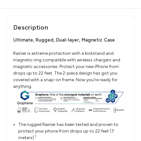
Description
Ultimate, Rugged, Dual-layer, Magnetic Case
Rainier is extreme protection with a kickstand and
magnetic ring compatible with wireless chargers and
magnetic accessories. Protect your new iPhone from
drops up to 22 feet. The 2-piece design has got you
covered with a snap-on frame. Now you're ready for
anything.
The rugged Rainier has been tested and proven to
protect your phone from drops up to 22 feet (7
1
meters).