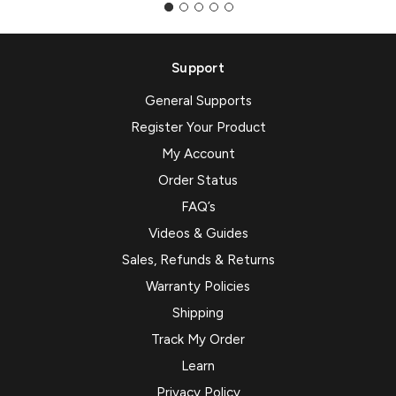
Support
General Supports
Register Your Product
My Account
Order Status
FAQ’s
Videos & Guides
Sales, Refunds & Returns
Warranty Policies
Shipping
Track My Order
Learn
Privacy Policy