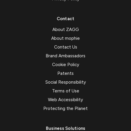
Contact
About ZAGG
About mophie
Contact Us
Brand Ambassadors
Cookie Policy
Patents
Social Responsibility
Terms of Use
Web Accessibility
Protecting the Planet
Business Solutions