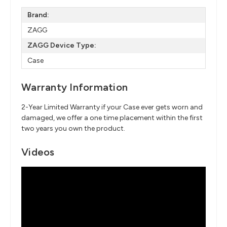
Brand:
ZAGG
ZAGG Device Type:
Case
Warranty Information
2-Year Limited Warranty if your Case ever gets worn and
damaged, we offer a one time placement within the first
two years you own the product.
Videos