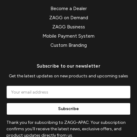
Become a Dealer
ZAGG on Demand
ZAGG Business
Mobile Payment System
Custom Branding
Subscribe to our newsletter
Get the latest updates on new products and upcoming sales
Email
Address
Thank you for subscribing to ZAGG-APAC. Your subscription
confirms you'll receive the latest news, exclusive offers, and
product updates directly from us.