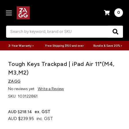
0
Search
2-Year Warranty >
Free Shipping $150 and over
Bundle & Save 20% >
Tough Keys Trackpad | iPad Air 11"(M4,
M3,M2)
ZAGG
No reviews yet
Write a Review
SKU:
103122861
ex. GST
AUD $218.14
AUD $239.95
inc. GST