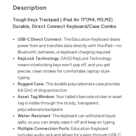
Description
Tough Keys Trackpad | iPad Air 11"(M4, M3,M2) :
Durable, Direct Connect Keyboard/Case Combo
USB-C Direct Connect
​:
The Education Keyboard draws
power from and transfers data directly with
the iPad—no
Bluetooth, batteries, or keyboard charging required.
KeyLock
Technology:
ZAGG
KeyLock
Technology
means interlocking keys won’t pop off, and you
get
precise, clean strokes for comfortable, laptop-style
typing.
Rugged Case:
The durable polycarbonate case provides
6.6 (2m) of drop protection.
Asset Tag Window:
Your tablet’s barcode sticker or asset
tag is visible through the sturdy, transparent,
polycarbonate backplate.​
Water-Resistant:
The keyboard can withstand liquid
spills, so you can simply wipe it off and
keep on typing.
Multiple Connection Ports:
Education Keyboard
includes audio jack and allows for a pass-through USB-C