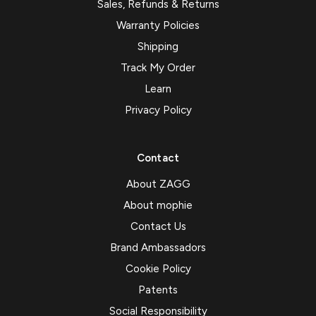
Sales, Refunds & Returns
Warranty Policies
Shipping
Track My Order
Learn
Privacy Policy
Contact
About ZAGG
About mophie
Contact Us
Brand Ambassadors
Cookie Policy
Patents
Social Responsibility