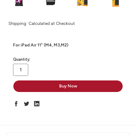
Shipping:
Calculated at Checkout
For iPad Air 11" (M4, M3,M2)
in
Quantity:
stock