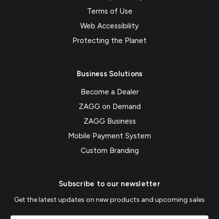
Terms of Use
Web Accessibility
Protecting the Planet
Business Solutions
Become a Dealer
ZAGG on Demand
ZAGG Business
Mobile Payment System
Custom Branding
Subscribe to our newsletter
Get the latest updates on new products and upcoming sales