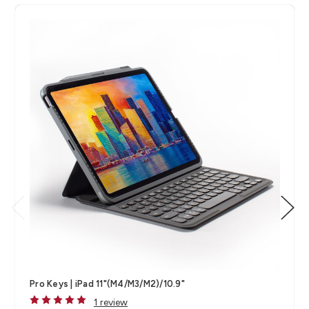
Pro Keys | iPad 11"(M4/M3/M2)/10.9"
1 review