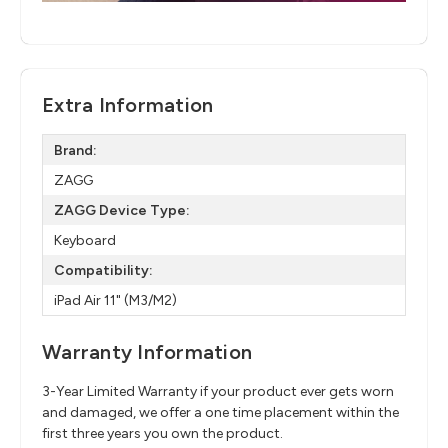
Extra Information
Brand:
ZAGG
ZAGG Device Type:
Keyboard
Compatibility:
iPad Air 11" (M3/M2)
Warranty Information
3-Year Limited Warranty if your product ever gets worn
and damaged, we offer a one time placement within the
first three years you own the product.