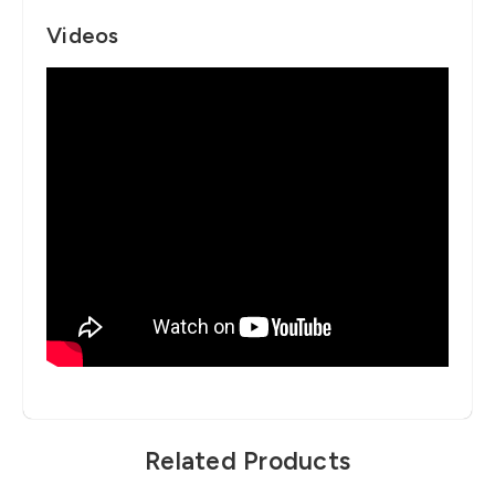
Videos
Related Products