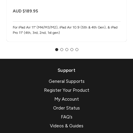
AUD $189.95
For iPad Air 11" (M4/M3/M2), iPad Air 10.9 (5th & 4th Gen), & iPad
Pro 11" (4th, 3rd, 2nd, 1st gen)
Support
General Supports
Register Your Product
My Account
Order Status
FAQ’s
Videos & Guides