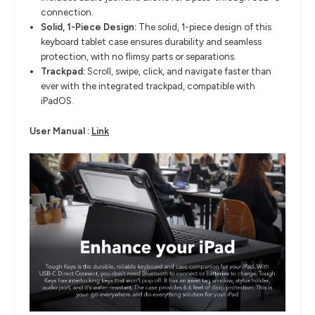
connection.
Solid, 1-Piece Design:
The solid, 1-piece design of this
keyboard tablet case ensures durability and
seamless
protection, with no flimsy parts or separations.
Trackpad:
Scroll, swipe, click, and navigate faster than
ever with the integrated
trackpad, compatible with
iPadOS
.
​User Manual :
Link