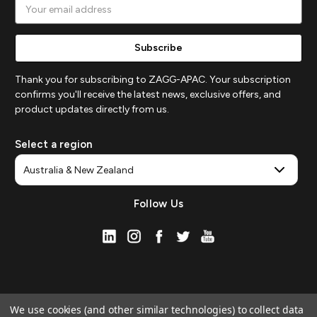
Email
Address
Thank you for subscribing to ZAGG-APAC. Your subscription
confirms you'll receive the latest news, exclusive offers, and
product updates directly from us.
Select a region
Follow Us
We use cookies (and other similar technologies) to collect data