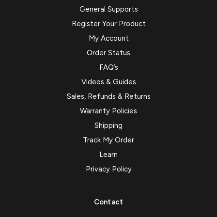
General Supports
Register Your Product
My Account
Order Status
FAQ’s
Videos & Guides
Sales, Refunds & Returns
Warranty Policies
Shipping
Track My Order
Learn
Privacy Policy
Contact