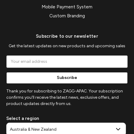
Mobile Payment System
Custom Branding
Subscribe to our newsletter
Get the latest updates on new products and upcoming sales
Email
Address
Thank you for subscribing to ZAGG-APAC. Your subscription
confirms you'll receive the latest news, exclusive offers, and
product updates directly from us.
Select a region