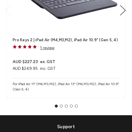
Pro Keys 2 | iPad Air (M4,M3,M2), iPad Air 10.9" (Gen 5, 4)
1 review
AUD $227.23
ex. GST
AUD $249.95
inc. GST
For iPad Air 11" (M4,M3,M2), iPad Air 13" (M4,M3,M2), iPad Air 10.9"
(Gen 5, 4)
Support