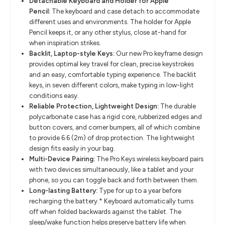
Detachable Keyboard and Holder for Apple
Pencil:
The keyboard and case detach to accommodate
different uses and environments. The holder for Apple
Pencil keeps it, or any other stylus, close at-hand for
when inspiration strikes.
Backlit, Laptop-style Keys:
Our new Pro keyframe design
provides optimal key travel for clean, precise keystrokes
and an easy, comfortable typing experience. The backlit
keys, in seven different colors, make typing in low-light
conditions easy.
Reliable Protection, Lightweight Design:
The durable
polycarbonate case has a rigid core, rubberized edges and
button covers, and corner bumpers, all of which combine
to provide 6.6 (2m) of drop protection. The lightweight
design fits easily in your bag.
Multi-Device Pairing:
The Pro Keys wireless keyboard pairs
with two devices simultaneously, like a tablet and your
phone, so you can toggle back and forth between them.
Long-lasting Battery:
Type for up to a year before
recharging the battery.* Keyboard automatically turns
off when folded backwards against the tablet. The
sleep/wake function helps preserve battery life when