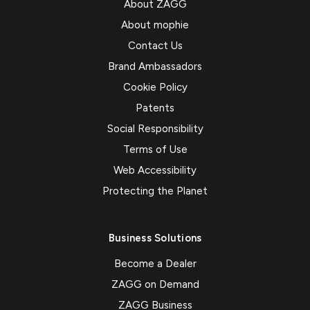
About ZAGG
About mophie
Contact Us
Brand Ambassadors
Cookie Policy
Patents
Social Responsibility
Terms of Use
Web Accessibility
Protecting the Planet
Business Solutions
Become a Dealer
ZAGG on Demand
ZAGG Business