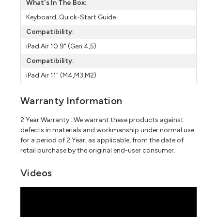
What's In The Box:
Keyboard, Quick-Start Guide
Compatibility:
iPad Air 10.9" (Gen 4,5)
Compatibility:
iPad Air 11" (M4,M3,M2)
Warranty Information
2 Year Warranty : We warrant these products against
defects in materials and workmanship under normal use
for a period of 2 Year, as applicable, from the date of
retail purchase by the original end-user consumer.
Videos