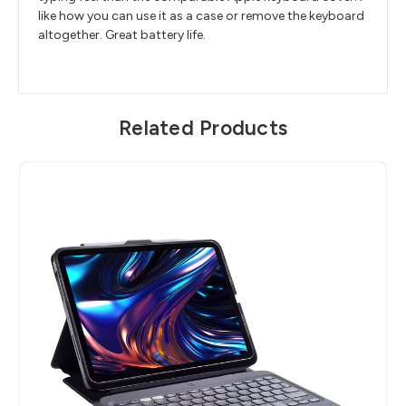
like how you can use it as a case or remove the keyboard
altogether. Great battery life.
Related Products