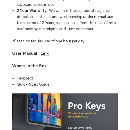
keyboard is not in use.
2 Year Warranty :
We warrant these products against
defects in materials and workmanship under normal use
for a period of 2 Years, as applicable, from the date of retail
purchase by the original end-user consumer.
*Based on regular use of one hour per day.
User Manual :
Link
Whats In the Box:
Keyboard
Quick-Start Guide