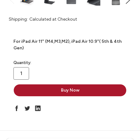
Shipping:
Calculated at Checkout
For iPad Air 11" (M4,M3,M2), iPad Air 10.9"( 5th & 4th
Gen)
in
Quantity:
stock