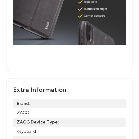
Extra Information
Brand:
ZAGG
ZAGG Device Type:
Keyboard