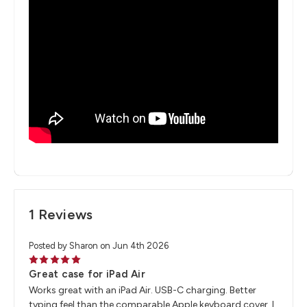
1 Reviews
Posted by Sharon on Jun 4th 2026
5
Great case for iPad Air
Works great with an iPad Air. USB-C charging. Better
typing feel than the comparable Apple keyboard cover. I