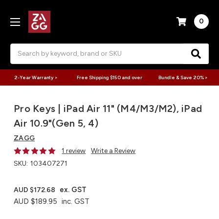
0
Search
2-Year Warranty >
Free Shipping $150 and over
Bundle & Save 20% >
Pro Keys | iPad Air 11" (M4/M3/M2), iPad
Air 10.9"(Gen 5, 4)
ZAGG
1 review
Write a Review
SKU:
103407271
ex. GST
AUD $172.68
AUD $189.95
inc. GST