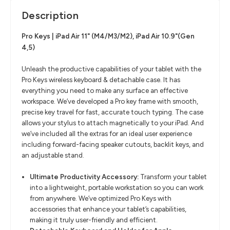
Description
Pro Keys | iPad Air 11" (M4/M3/M2), iPad Air 10.9"(Gen
4,5)
Unleash the productive capabilities of your tablet with the
Pro Keys wireless keyboard & detachable case. It has
everything you need to make any surface an effective
workspace. We’ve developed a Pro key frame with smooth,
precise key travel for fast, accurate touch typing. The case
allows your stylus to attach magnetically to your iPad. And
we’ve included all the extras for an ideal user experience
including forward-facing speaker cutouts, backlit keys, and
an adjustable stand.
Ultimate Productivity Accessory:
Transform your tablet
into a lightweight, portable workstation so you can work
from anywhere. We’ve optimized Pro Keys with
accessories that enhance your tablet’s capabilities,
making it truly user-friendly and efficient.