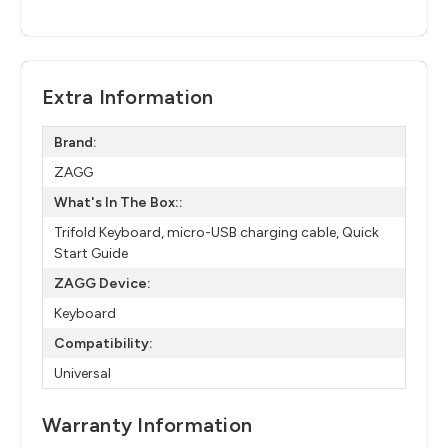
Extra Information
Brand:
ZAGG
What's In The Box::
Trifold Keyboard, micro-USB charging cable, Quick
Start Guide
ZAGG Device:
Keyboard
Compatibility:
Universal
Warranty Information