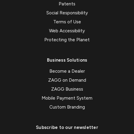
Patents
Social Responsibility
Terms of Use
Web Accessibility
Protecting the Planet
Business Solutions
Become a Dealer
ZAGG on Demand
ZAGG Business
Mobile Payment System
Custom Branding
Subscribe to our newsletter