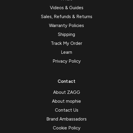
Videos & Guides
Sales, Refunds & Returns
Warranty Policies
Shipping
Track My Order
Learn
Privacy Policy
Contact
About ZAGG
About mophie
Contact Us
Brand Ambassadors
Cookie Policy