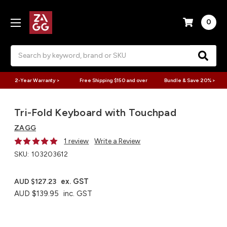
0
Search
2-Year Warranty >
Free Shipping $150 and over
Bundle & Save 20% >
Tri-Fold Keyboard with Touchpad
ZAGG
1 review
Write a Review
SKU:
103203612
ex. GST
AUD $127.23
AUD $139.95
inc. GST