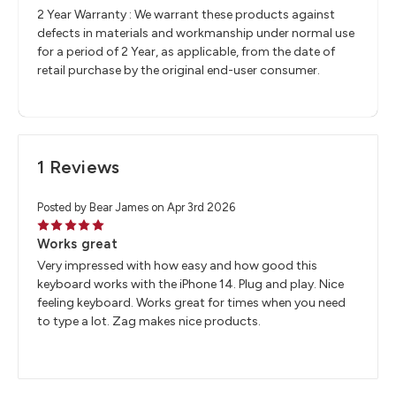
2 Year Warranty : We warrant these products against
defects in materials and workmanship under normal use
for a period of 2 Year, as applicable, from the date of
retail purchase by the original end-user consumer.
1 Reviews
Posted by Bear James on Apr 3rd 2026
5
Works great
Very impressed with how easy and how good this
keyboard works with the iPhone 14. Plug and play. Nice
feeling keyboard. Works great for times when you need
to type a lot. Zag makes nice products.