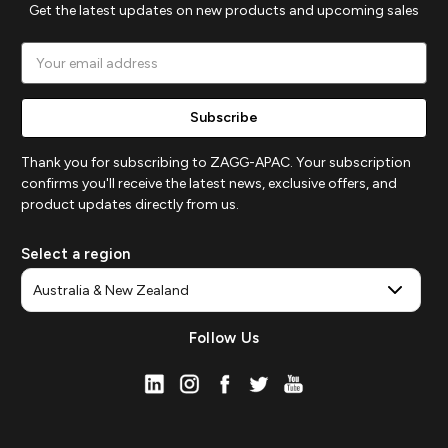
Get the latest updates on new products and upcoming sales
Email
Address
Thank you for subscribing to ZAGG-APAC. Your subscription
confirms you'll receive the latest news, exclusive offers, and
product updates directly from us.
Select a region
Follow Us