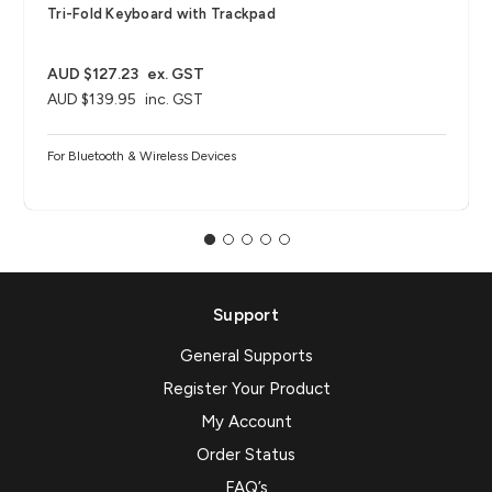
Tri-Fold Keyboard with Trackpad
AUD $127.23
ex. GST
AUD $139.95
inc. GST
For Bluetooth & Wireless Devices
Support
General Supports
Register Your Product
My Account
Order Status
FAQ’s