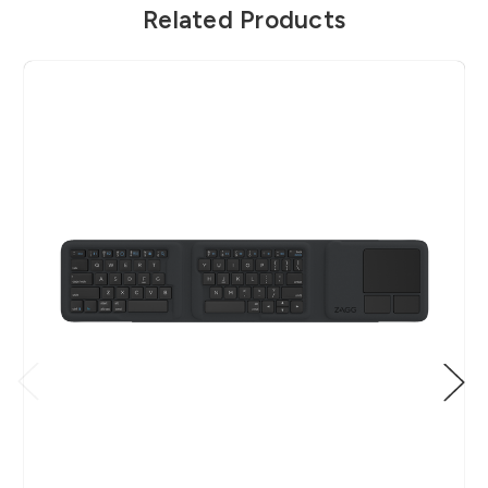
Related Products