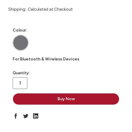
Shipping:
Calculated at Checkout
Colour:
For Bluetooth & Wireless Devices
in
Quantity:
stock