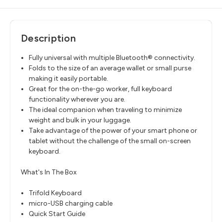
Description
Fully universal with multiple Bluetooth® connectivity.
Folds to the size of an average wallet or small purse
making it easily portable.
Great for the on-the-go worker, full keyboard
functionality wherever you are.
The ideal companion when traveling to minimize
weight and bulk in your luggage.
Take advantage of the power of your smart phone or
tablet without the challenge of the small on-screen
keyboard.
What's In The Box
Trifold Keyboard
micro-USB charging cable
Quick Start Guide