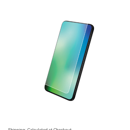
Shipping:
Calculated at Checkout