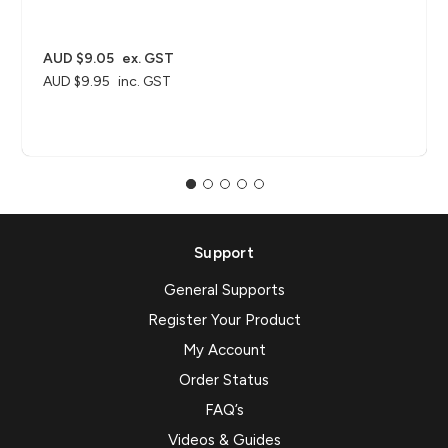
AUD $9.05
ex. GST
AUD $9.95
inc. GST
Support
General Supports
Register Your Product
My Account
Order Status
FAQ’s
Videos & Guides