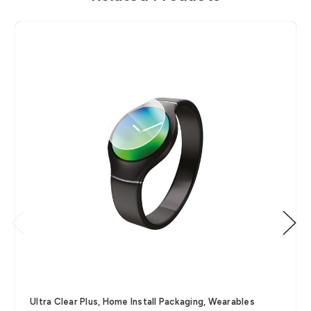
Ultra Clear Plus, Home Install Packaging, Wearables