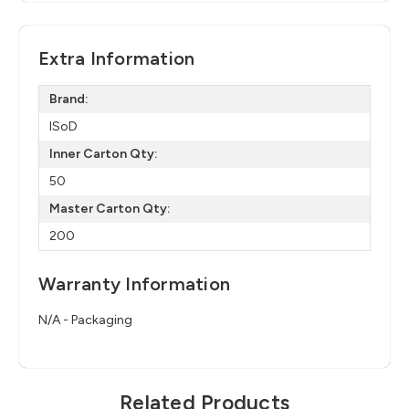
Extra Information
Brand:
ISoD
Inner Carton Qty:
50
Master Carton Qty:
200
Warranty Information
N/A - Packaging
Related Products