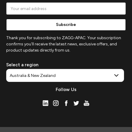
Email
Address
Thank you for subscribing to ZAGG-APAC. Your subscription
confirms you'll receive the latest news, exclusive offers, and
product updates directly from us.
Select a region
Follow Us