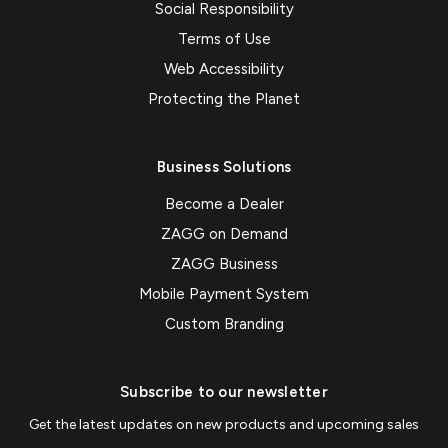
Social Responsibility
Terms of Use
Web Accessibility
Protecting the Planet
Business Solutions
Become a Dealer
ZAGG on Demand
ZAGG Business
Mobile Payment System
Custom Branding
Subscribe to our newsletter
Get the latest updates on new products and upcoming sales