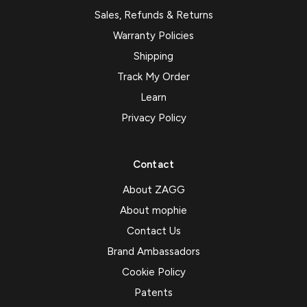
Sales, Refunds & Returns
Warranty Policies
Shipping
Track My Order
Learn
Privacy Policy
Contact
About ZAGG
About mophie
Contact Us
Brand Ambassadors
Cookie Policy
Patents