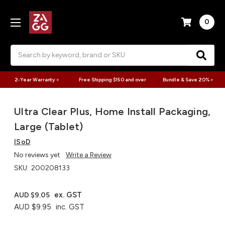
0
Search
2-Year Warranty >
Free Shipping $150 and over
Bundle & Save 20% >
Ultra Clear Plus, Home Install Packaging,
Large (Tablet)
ISoD
No reviews yet
Write a Review
SKU:
200208133
ex. GST
AUD $9.05
AUD $9.95
inc. GST