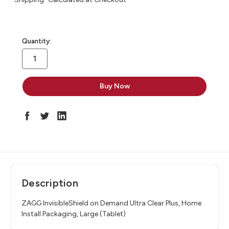
in
Quantity:
stock
Description
ZAGG InvisibleShield on Demand Ultra Clear Plus, Home
Install Packaging, Large (Tablet)