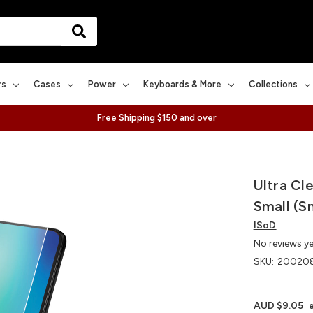
rs
Cases
Power
Keyboards & More
Collections
Free Shipping $150 and over
Ultra Cl
Small (S
ISoD
No reviews y
SKU:
200208
AUD $9.05