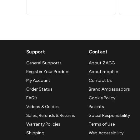
Support
Contact
General Supports
About ZAGG
Register Your Product
About mophie
My Account
Contact Us
Order Status
Brand Ambassadors
FAQ’s
Cookie Policy
Videos & Guides
Patents
Sales, Refunds & Returns
Social Responsibility
Warranty Policies
Terms of Use
Shipping
Web Accessibility