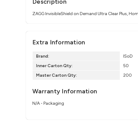
Description
ZAGG InvisibleShield on Demand Ultra Clear Plus, Hom
Extra Information
Brand:
ISoD
Inner Carton Qty:
50
Master Carton Qty:
200
Warranty Information
N/A - Packaging