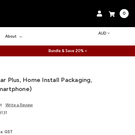
0
AUD
About
Bundle & Save 20% >
ear Plus, Home Install Packaging,
martphone)
et
Write a Review
131
ex. GST