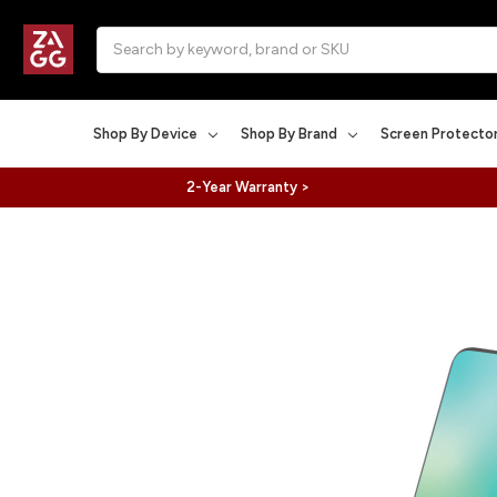
Search
Shop By Device
Shop By Brand
Screen Protecto
2-Year Warranty >