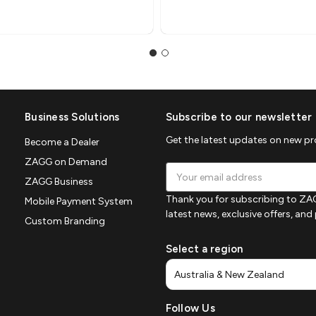
Business Solutions
Subscribe to our newsletter
Get the latest updates on new p
Become a Dealer
ZAGG on Demand
Email
ZAGG Business
Address
Thank you for subscribing to ZAG
Mobile Payment System
latest news, exclusive offers, an
Custom Branding
Select a region
Follow Us