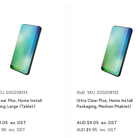
KU: 200208133
ISoD
SKU: 200208132
lear Plus, Home Install
Ultra Clear Plus, Home Install
ng, Large (Tablet)
Packaging, Medium Phablet)
9.05
ex. GST
AUD $9.05
ex. GST
.95
inc. GST
AUD $9.95
inc. GST