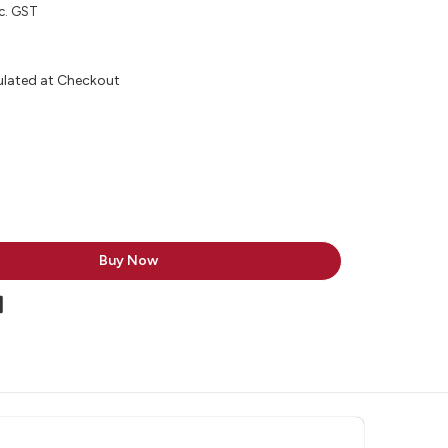
c. GST
ulated at Checkout