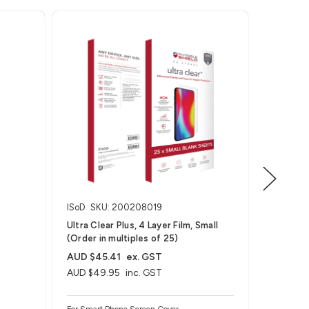
ISoD
SKU: 200208019
ISoD
SK
Ultra Clear Plus, 4 Layer Film, Small
Ultra Vis
(Order in multiples of 25)
Small (O
AUD $45.41
ex. GST
AUD $49.95
inc. GST
AUD $63
AUD $69
For Smart Phone Screen Cover