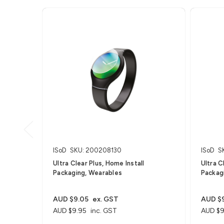
ISoD
SKU: 200208130
ISoD
S
Ultra Clear Plus, Home Install
Ultra C
Packaging, Wearables
Packagi
AUD $9.05
ex. GST
AUD $
AUD $9.95
inc. GST
AUD $9