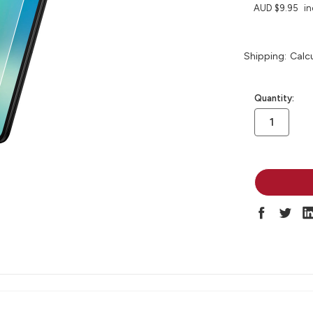
AUD $9.95
in
Shipping:
Calc
in
Quantity:
stock