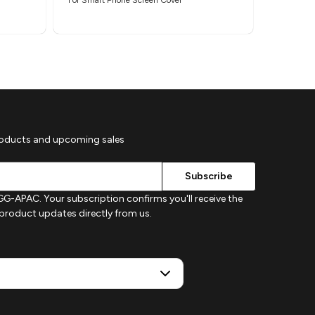
roducts and upcoming sales
G-APAC. Your subscription confirms you'll receive the
d product updates directly from us.