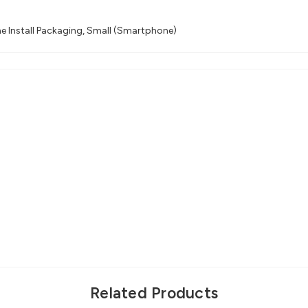
e Install Packaging, Small (Smartphone)
Related Products