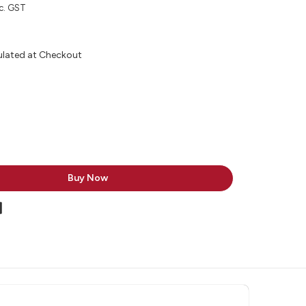
c. GST
ulated at Checkout