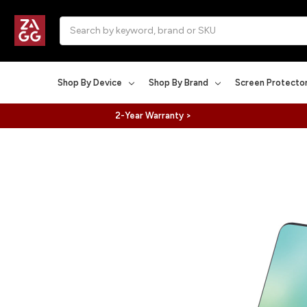
Search
Shop By Device
Shop By Brand
Screen Protecto
2-Year Warranty >