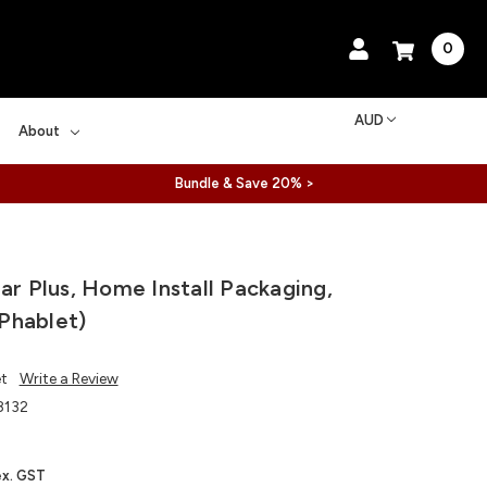
0
AUD
About
Bundle & Save 20% >
ear Plus, Home Install Packaging,
Phablet)
et
Write a Review
132
ex. GST