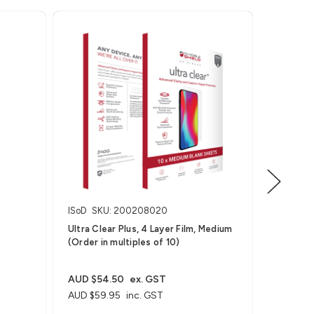
ISoD
SKU: 200208020
ISoD
SK
Ultra Clear Plus, 4 Layer Film, Medium
Ultra Cle
(Order in multiples of 10)
Wearable
AUD $27
AUD $29
AUD $54.50
ex. GST
AUD $59.95
inc. GST
For Smart