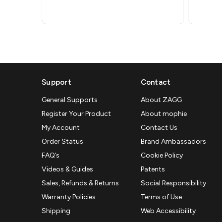
Support
Contact
General Supports
About ZAGG
Register Your Product
About mophie
My Account
Contact Us
Order Status
Brand Ambassadors
FAQ’s
Cookie Policy
Videos & Guides
Patents
Sales, Refunds & Returns
Social Responsibility
Warranty Policies
Terms of Use
Shipping
Web Accessibility