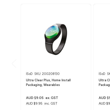
ISoD
SKU: 200208130
ISoD
S
Ultra Clear Plus, Home Install
Ultra C
Packaging, Wearables
Packag
AUD $9.05
ex. GST
AUD $
AUD $9.95
inc. GST
AUD $9