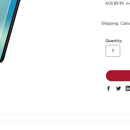
AUD $9.95
in
Shipping:
Calc
in
Quantity:
stock