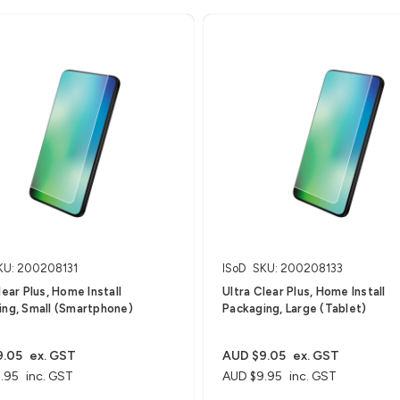
KU: 200208131
ISoD
SKU: 200208133
lear Plus, Home Install
Ultra Clear Plus, Home Install
ing, Small (Smartphone)
Packaging, Large (Tablet)
9.05
ex. GST
AUD $9.05
ex. GST
.95
inc. GST
AUD $9.95
inc. GST