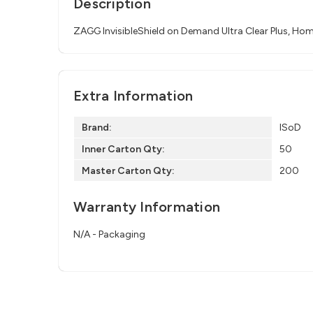
Description
ZAGG InvisibleShield on Demand Ultra Clear Plus, Hom
Extra Information
Brand:
ISoD
Inner Carton Qty:
50
Master Carton Qty:
200
Warranty Information
N/A - Packaging