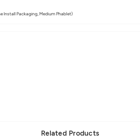
e Install Packaging, Medium Phablet)
Related Products