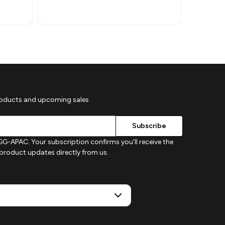
roducts and upcoming sales
G-APAC. Your subscription confirms you'll receive the
d product updates directly from us.