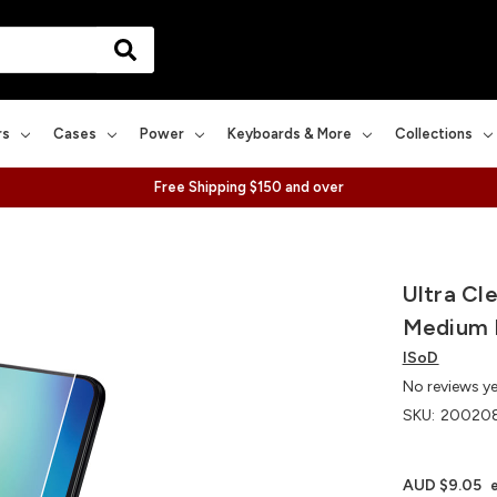
rs
Cases
Power
Keyboards & More
Collections
Free Shipping $150 and over
Ultra Cl
Medium 
ISoD
No reviews y
SKU:
200208
AUD $9.05