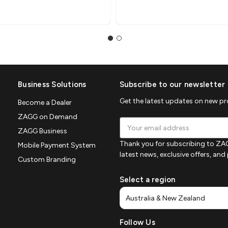
Business Solutions
Subscribe to our newsletter
Get the latest updates on new p
Become a Dealer
ZAGG on Demand
Email
ZAGG Business
Address
Thank you for subscribing to ZAG
Mobile Payment System
latest news, exclusive offers, an
Custom Branding
Select a region
Follow Us