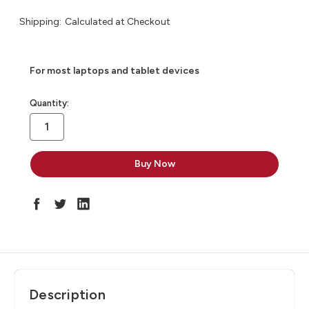
Shipping:
Calculated at Checkout
For most laptops and tablet devices​
in
Quantity:
stock
Description