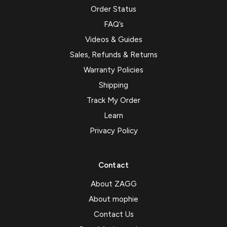
Order Status
FAQ’s
Videos & Guides
Sales, Refunds & Returns
Warranty Policies
Shipping
Track My Order
Learn
Privacy Policy
Contact
About ZAGG
About mophie
Contact Us