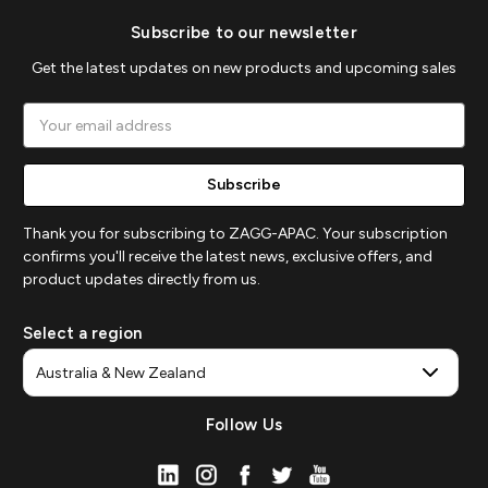
Subscribe to our newsletter
Get the latest updates on new products and upcoming sales
Email
Address
Thank you for subscribing to ZAGG-APAC. Your subscription
confirms you'll receive the latest news, exclusive offers, and
product updates directly from us.
Select a region
Follow Us