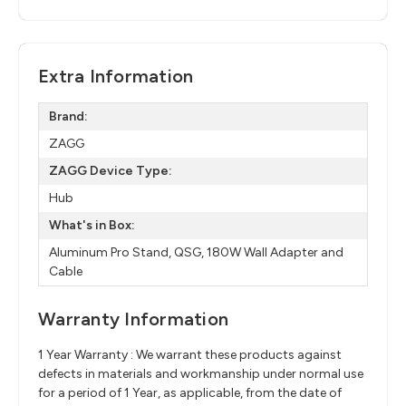
Extra Information
Brand:
ZAGG
ZAGG Device Type:
Hub
What's in Box:
Aluminum Pro Stand, QSG,​ 180W Wall Adapter and
Cable
Warranty Information
1 Year Warranty : We warrant these products against
defects in materials and workmanship under normal use
for a period of 1 Year, as applicable, from the date of