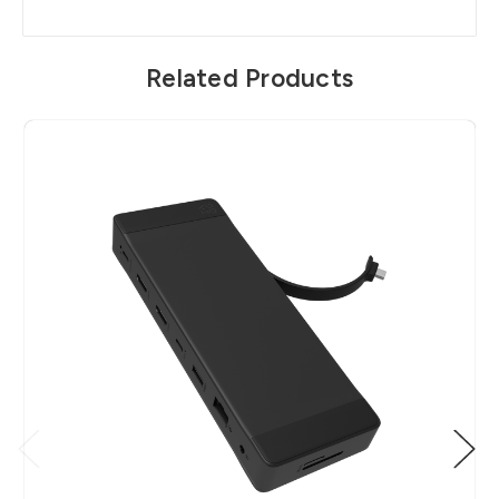
Related Products