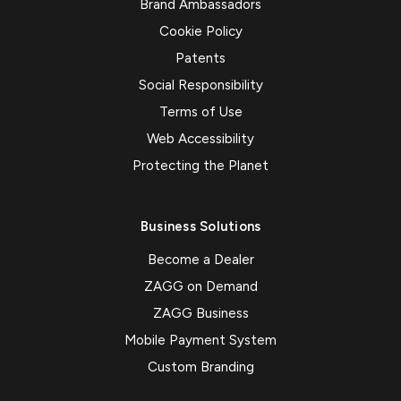
Brand Ambassadors
Cookie Policy
Patents
Social Responsibility
Terms of Use
Web Accessibility
Protecting the Planet
Business Solutions
Become a Dealer
ZAGG on Demand
ZAGG Business
Mobile Payment System
Custom Branding