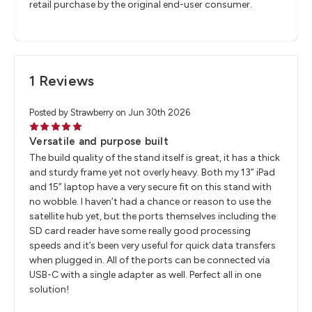
retail purchase by the original end-user consumer.
1 Reviews
Posted by Strawberry on Jun 30th 2026
5
Versatile and purpose built
The build quality of the stand itself is great, it has a thick
and sturdy frame yet not overly heavy. Both my 13” iPad
and 15” laptop have a very secure fit on this stand with
no wobble. I haven’t had a chance or reason to use the
satellite hub yet, but the ports themselves including the
SD card reader have some really good processing
speeds and it’s been very useful for quick data transfers
when plugged in. All of the ports can be connected via
USB-C with a single adapter as well. Perfect all in one
solution!