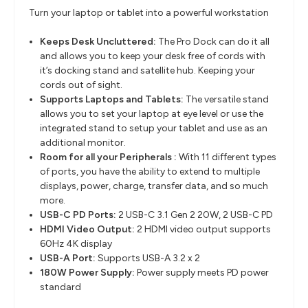
Turn your laptop or tablet into a powerful workstation
Keeps Desk Uncluttered:
The Pro Dock can do it all
and allows you to keep your desk free of cords
with
it’s
docking stand and satellite hub. Keeping your
cords out of sight.
Supports Laptops and Tablets:
The versatile stand
allows you to set your laptop at eye level or use the
integrated stand to setup your tablet and use as an
additional monitor.
Room for all your Peripherals :
With 11 different types
of ports, you
have the ability to
extend to multiple
displays, power, charge, transfer data, and so much
more.
USB-C PD Ports:
2 USB-C 3.1 Gen 2 20W​, 2 USB-C PD
HDMI Video Output:
2 HDMI video output supports
60Hz 4K display
USB-A Port:
Supports USB-A 3.2 x 2
180W Power Supply:
Power supply meets PD power
standard