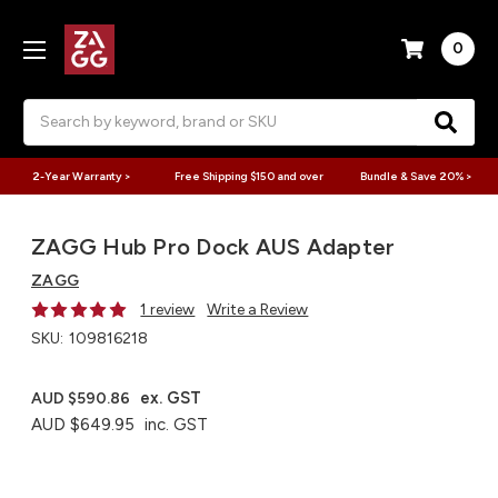
0
Search
2-Year Warranty >
Free Shipping $150 and over
Bundle & Save 20% >
ZAGG Hub Pro Dock AUS Adapter
ZAGG
1 review
Write a Review
SKU:
109816218
ex. GST
AUD $590.86
AUD $649.95
inc. GST