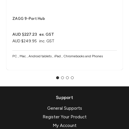
ZAGG 9-Port Hub​
AUD $227.23
ex. GST
AUD $249.95
inc. GST
PC , Mac , Android tablets , iPad , Chromebooks and Phones
Support
General Supports
Register Your Product
My Account