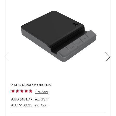
ZAGG 6-Port Media Hub​
1 review
AUD $181.77
ex. GST
AUD $199.95
inc. GST