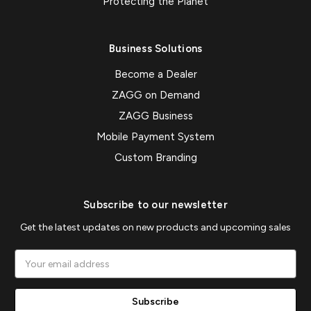
Protecting the Planet
Business Solutions
Become a Dealer
ZAGG on Demand
ZAGG Business
Mobile Payment System
Custom Branding
Subscribe to our newsletter
Get the latest updates on new products and upcoming sales
Email
Address