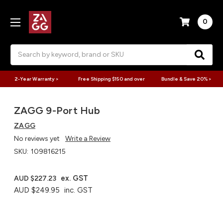
0
Search
2-Year Warranty >
Free Shipping $150 and over
Bundle & Save 20% >
ZAGG 9-Port Hub​
ZAGG
No reviews yet
Write a Review
SKU:
109816215
ex. GST
AUD $227.23
AUD $249.95
inc. GST