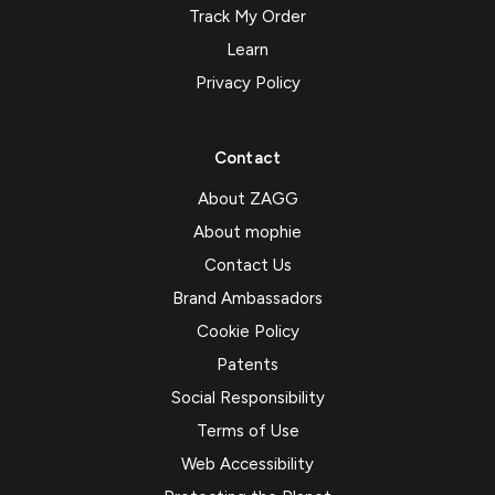
Track My Order
Learn
Privacy Policy
Contact
About ZAGG
About mophie
Contact Us
Brand Ambassadors
Cookie Policy
Patents
Social Responsibility
Terms of Use
Web Accessibility