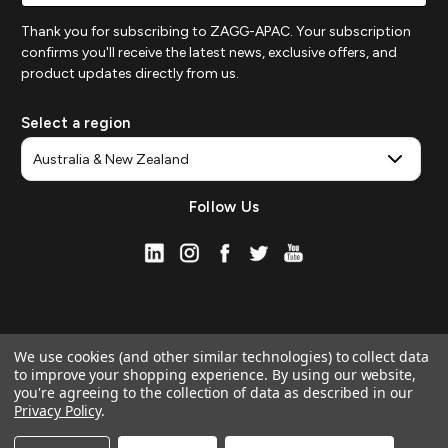
Thank you for subscribing to ZAGG-APAC. Your subscription
confirms you'll receive the latest news, exclusive offers, and
product updates directly from us.
Select a region
Follow Us
We use cookies (and other similar technologies) to collect data
to improve your shopping experience.
By using our website,
you're agreeing to the collection of data as described in our
Privacy Policy
.
© 2026 ZAGG APAC | Official Online Store
Manage Website Data Collection Preferences