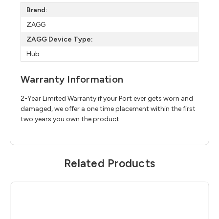
Brand:
ZAGG
ZAGG Device Type:
Hub
Warranty Information
2-Year Limited Warranty if your Port ever gets worn and
damaged, we offer a one time placement within the first
two years you own the product.
Related Products