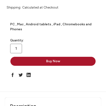
Shipping:
Calculated at Checkout
PC , Mac , Android tablets , iPad , Chromebooks and
Phones
in
Quantity:
stock