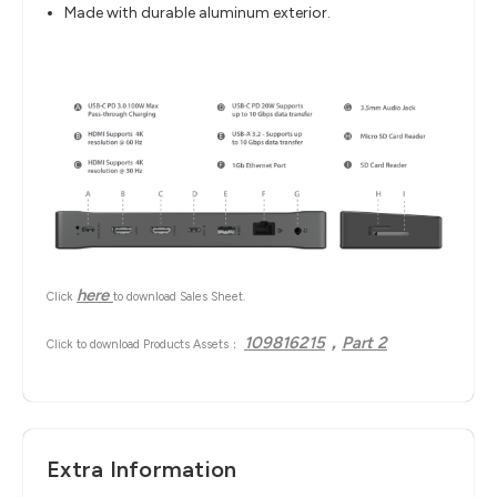
Made with durable aluminum exterior.
here
Click
to download Sales Sheet.
109816215
，
Part 2
Click to download Products Assets：
Extra Information