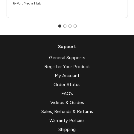
6-Port Media Hub​
Support
General Supports
Register Your Product
My Account
Order Status
FAQ’s
Videos & Guides
Sales, Refunds & Returns
Warranty Policies
Shipping