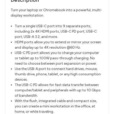
Description
Turn your laptop or Chromebook into a powerful, multi-
display workstation.
Turn a single USB-C port into 9 separate ports,
including 2x 4K HDMI ports, USB-C PD port, USB-C
port, USB-A 3.2, and more.
HDMI ports allow you to extend or mirror your screen
and display up to 4K resolution @60 Hz.
USB-C PD port allows you to charge your computer
or tablet up to 100W pass-through charging. No
need to choose between port expansion or power.
Use the USB-A port to connect hard drives, mouse,
thumb drive, phone, tablet, or any high consumption
devices.
The USB-C PD allows for fast data transfer between
computer/tablet and peripherals with up to 10 Gbps
of bandwidth.
With the flush, integrated cable and compact size,
you can create a mini workstation in the office, at
home, or while traveling.