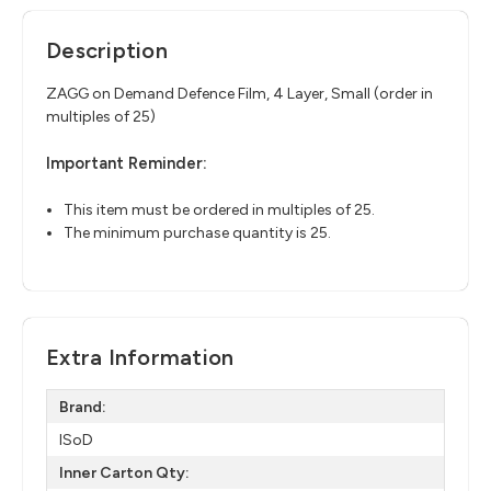
Description
ZAGG on Demand Defence Film, 4 Layer, Small (order in
multiples of 25)
Important Reminder:
This item must be ordered in multiples of 25.
The minimum purchase quantity is 25.
Extra Information
Brand:
ISoD
Inner Carton Qty: