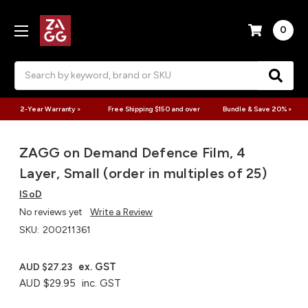
0
Search
2-Year Warranty >
Free Shipping $150 and over
Bundle & Save 20% >
ZAGG on Demand Defence Film, 4
Layer, Small (order in multiples of 25)
ISoD
No reviews yet
Write a Review
SKU:
200211361
ex. GST
AUD $27.23
AUD $29.95
inc. GST