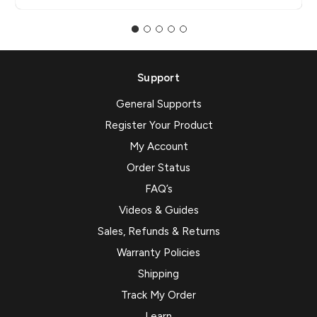
Support
General Supports
Register Your Product
My Account
Order Status
FAQ’s
Videos & Guides
Sales, Refunds & Returns
Warranty Policies
Shipping
Track My Order
Learn