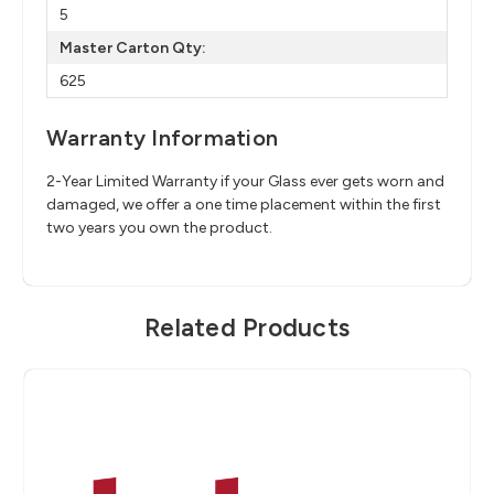
5
Master Carton Qty:
625
Warranty Information
2-Year Limited Warranty if your Glass ever gets worn and
damaged, we offer a one time placement within the first
two years you own the product.
Related Products