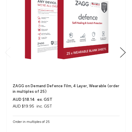
ZAGG on Demand Defence Film, 4 Layer, Wearable (order
in multiples of 25)
AUD $18.14
ex. GST
AUD $19.95
inc. GST
Order in multiples of 25