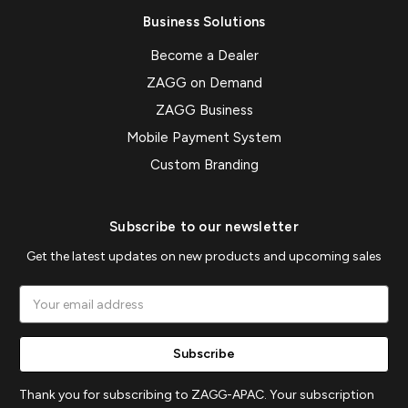
Business Solutions
Become a Dealer
ZAGG on Demand
ZAGG Business
Mobile Payment System
Custom Branding
Subscribe to our newsletter
Get the latest updates on new products and upcoming sales
Email
Address
Thank you for subscribing to ZAGG-APAC. Your subscription