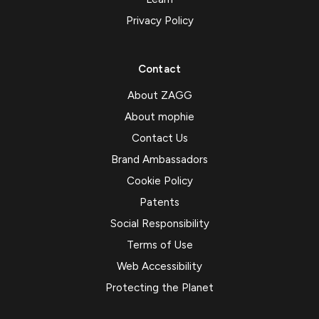
Privacy Policy
Contact
About ZAGG
About mophie
Contact Us
Brand Ambassadors
Cookie Policy
Patents
Social Responsibility
Terms of Use
Web Accessibility
Protecting the Planet