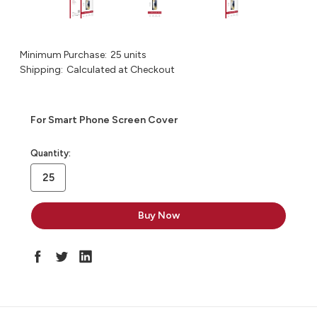
Minimum Purchase:
25 units
Shipping:
Calculated at Checkout
For Smart Phone Screen Cover
in
Quantity:
stock