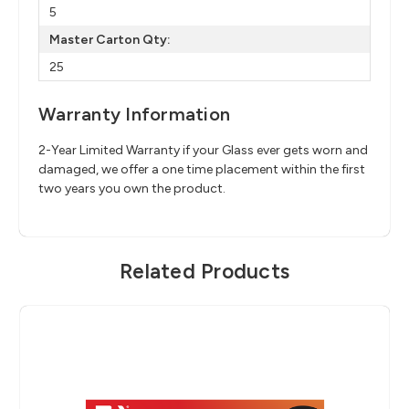
5
Master Carton Qty:
25
Warranty Information
2-Year Limited Warranty if your Glass ever gets worn and
damaged, we offer a one time placement within the first
two years you own the product.
Related Products