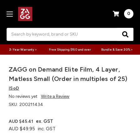
0
Search
2-Year Warranty >
Free Shipping $150 and over
Bundle & Save 20% >
ZAGG on Demand Elite Film, 4 Layer,
Matless Small (Order in multiples of 25)
ISoD
No reviews yet
Write a Review
SKU:
200211434
ex. GST
AUD $45.41
AUD $49.95
inc. GST