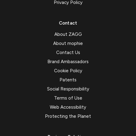
Privacy Policy
Contact
About ZAGG
About mophie
Contact Us
Brand Ambassadors
Cookie Policy
Patents
Social Responsibility
Terms of Use
Web Accessibility
Protecting the Planet