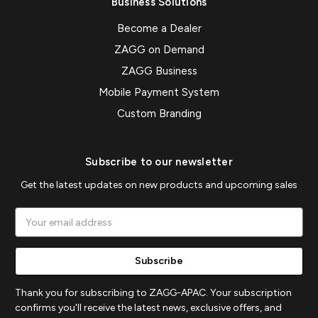
Business Solutions
Become a Dealer
ZAGG on Demand
ZAGG Business
Mobile Payment System
Custom Branding
Subscribe to our newsletter
Get the latest updates on new products and upcoming sales
Email
Address
Thank you for subscribing to ZAGG-APAC. Your subscription
confirms you'll receive the latest news, exclusive offers, and