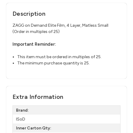
Description
ZAGG on Demand Elite Film, 4 Layer, Matless Small
(Order in multiples of 25)
Important Reminder:
This item must be ordered in multiples of 25.
The minimum purchase quantity is 25.
Extra Information
Brand:
ISoD
Inner Carton Qty: