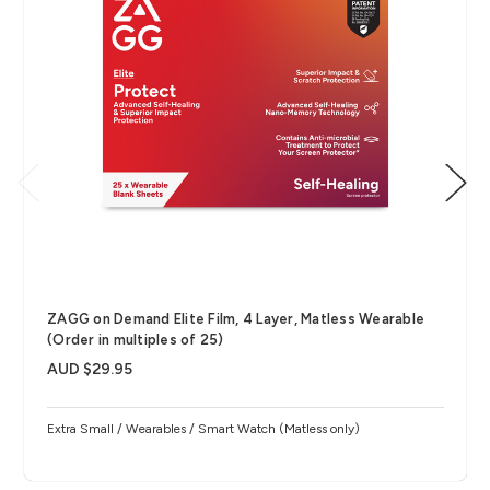
ZAGG on Demand Elite Film, 4 Layer, Matless Wearable
(Order in multiples of 25)
AUD $29.95
Extra Small / Wearables / Smart Watch (Matless only)