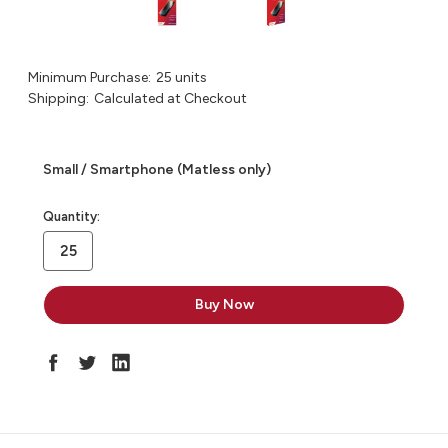
Minimum Purchase:
25 units
Shipping:
Calculated at Checkout
Small / Smartphone (Matless only)
in
Quantity:
stock