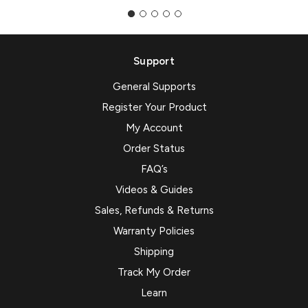
Support
General Supports
Register Your Product
My Account
Order Status
FAQ’s
Videos & Guides
Sales, Refunds & Returns
Warranty Policies
Shipping
Track My Order
Learn