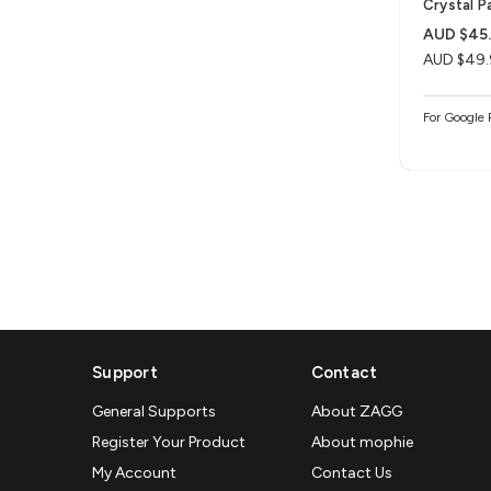
Crystal P
AUD $45
AUD $49.
For Google 
Support
Contact
General Supports
About ZAGG
Register Your Product
About mophie
My Account
Contact Us