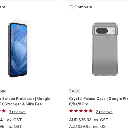
are
Compare
ield
ZAGG
te Screen Protector | Google
Crystal Palace Case | Google Pix
 5X Stronger & Silky Feel
8/8a/8 Pro
3 reviews
2 reviews
.41
ex. GST
AUD $36.32
ex. GST
95
inc. GST
AUD $39.95
inc. GST