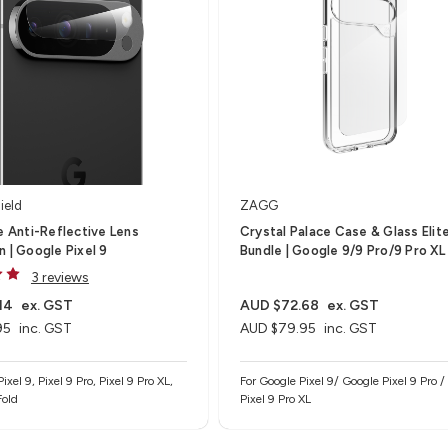
ield
ZAGG
te Anti-Reflective Lens
Crystal Palace Case & Glass Elit
n | Google Pixel 9
Bundle | Google 9/9 Pro/9 Pro XL
3 reviews
14
ex. GST
AUD $72.68
ex. GST
95
inc. GST
AUD $79.95
inc. GST
ixel 9, Pixel 9 Pro, Pixel 9 Pro XL,
For Google Pixel 9/ Google Pixel 9 Pro 
Fold
Pixel 9 Pro XL