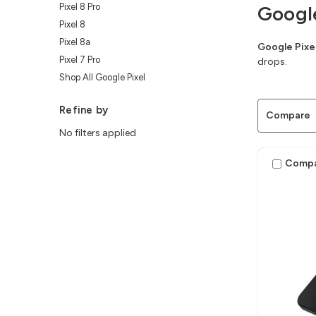
Pixel 8 Pro
Googl
Pixel 8
Pixel 8a
Google Pixe
Pixel 7 Pro
drops.
Shop All Google Pixel
Refine by
Compare
No filters applied
Comp