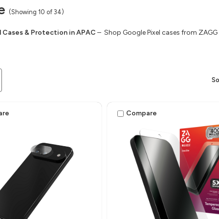
e
(Showing 10 of 34)
l Cases & Protection in APAC
– Shop Google Pixel cases from ZAGG f
So
are
Compare