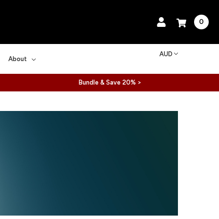
0
AUD
About
Bundle & Save 20% >