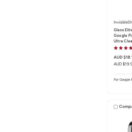
InvisibleSh
Glass Eli
Google Pix
Ultra Cle
AUD $18.
AUD $19.
For Google 
Comp