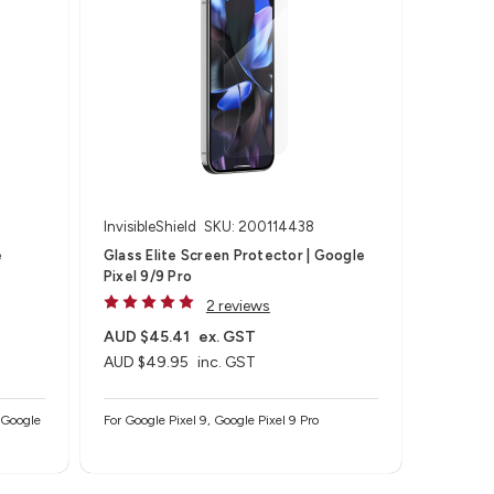
InvisibleShield
SKU: 200114438
e
Glass Elite Screen Protector | Google
Pixel 9/9 Pro
2 reviews
AUD $45.41
ex. GST
AUD $49.95
inc. GST
/ Google
For Google Pixel 9, Google Pixel 9 Pro