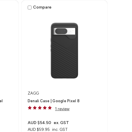
Compare
ZAGG
el
Denali Case | Google Pixel 8
1 review
AUD $54.50
ex. GST
AUD $59.95
inc. GST