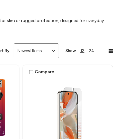
or slim or rugged protection, designed for everyday
rt By:
Show
12
24
Compare