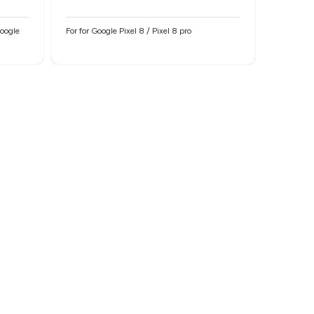
Google
For for Google Pixel 8 / Pixel 8 pro