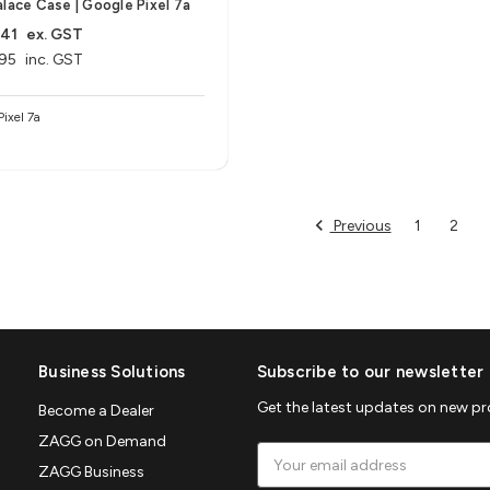
alace Case | Google Pixel 7a
.41
ex. GST
95
inc. GST
Pixel 7a
Previous
1
2
Business Solutions
Subscribe to our newsletter
Get the latest updates on new p
Become a Dealer
ZAGG on Demand
Email
ZAGG Business
Address