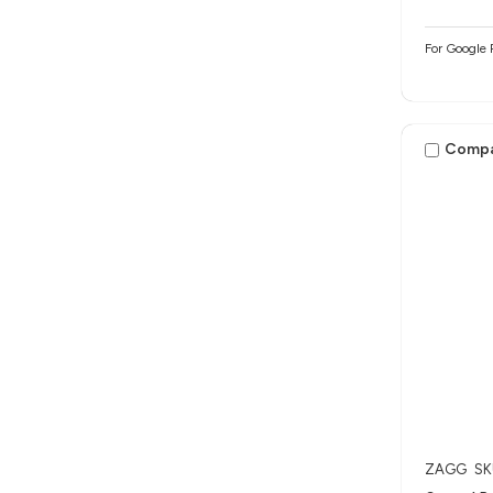
For Google 
Comp
ZAGG
SK