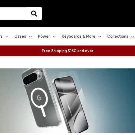
rs
Cases
Power
Keyboards & More
Collections
Free Shipping $150 and over