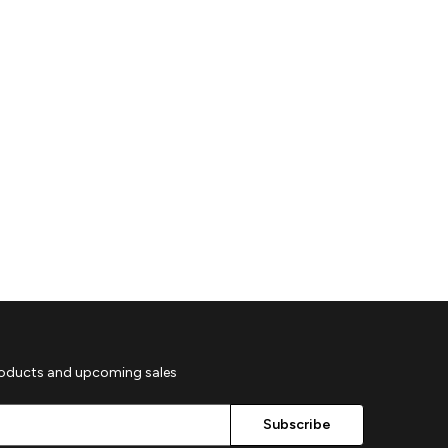
roducts and upcoming sales