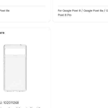
Pixel 8a
For Google Pixel 8 / Google Pixel 8a / 
Pixel 8 Pro
are
U: 102011268