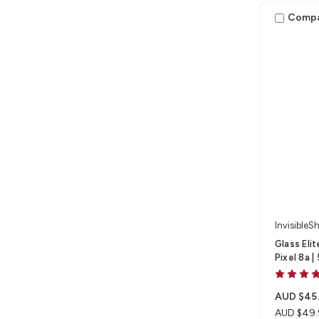
Comp
InvisibleSh
Glass Eli
Pixel 8a |
AUD $45
AUD $49.