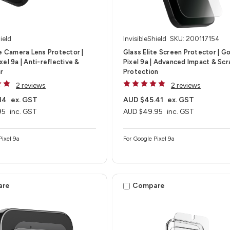
ield
InvisibleShield
SKU: 200117154
te Camera Lens Protector |
Glass Elite Screen Protector | G
el 9a | Anti-reflective &
Pixel 9a | Advanced Impact & Scr
ar
Protection
2 reviews
2 reviews
14
ex. GST
AUD $45.41
ex. GST
95
inc. GST
AUD $49.95
inc. GST
Pixel 9a
For Google Pixel 9a
are
Compare