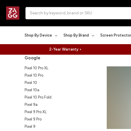
Search
Shop By Device
Shop By Brand
Screen Protecto
2-Year Warranty >
Google
Pixel 10 Pro XL
Pixel 10 Pro
Pixel 10
Pixel 10a
Pixel 10 Pro Fold
Pixel 9a
Pixel 9 Pro XL
Pixel 9 Pro
Pixel 9