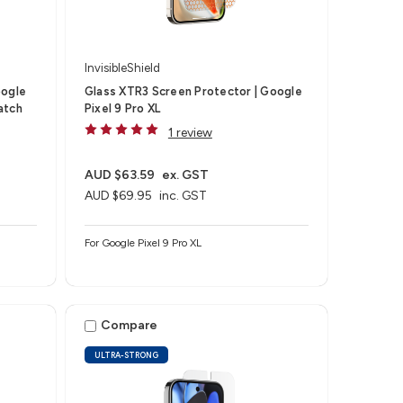
InvisibleShield
oogle
Glass XTR3 Screen Protector | Google
atch
Pixel 9 Pro XL
1 review
AUD $63.59
ex. GST
AUD $69.95
inc. GST
For Google Pixel 9 Pro XL
Compare
ULTRA-STRONG