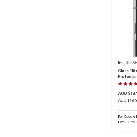
InvisibleSh
Glass Eli
Protectio
AUD $18.
AUD $19.
For Google P
Pixel 9 Pro 