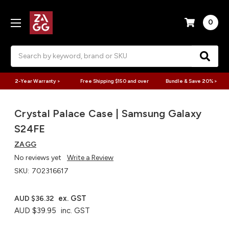
0
Search
2-Year Warranty >
Free Shipping $150 and over
Bundle & Save 20% >
Crystal Palace Case | Samsung Galaxy
S24FE
ZAGG
No reviews yet
Write a Review
SKU:
702316617
ex. GST
AUD $36.32
AUD $39.95
inc. GST