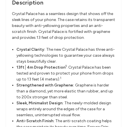
Description
Crystal Palace has a seamless design that shows off the
sleek lines of your phone. The case retains its transparent
beauty with anti-yellowing properties and an anti-
scratch finish. Crystal Palace is fortified with graphene
and provides 13 feet of drop protection.
Crystal Clarity:
The new Crystal Palace has three anti-
yellowing technologies to guarantee your case always
stays beautifully clear.
1
13ft│4m Drop Protection
: Crystal Palace has been
tested and proven to protect your phone from drops
1
up to 13 feet (4 meters).
Strengthened with Graphene:
Graphene is harder
than a diamond, yet more elastic than rubber, and up
to 200x stronger than steel.
Sleek, Minimalist Design:
The newly-molded design
wraps entirely around the edges of the case for a
seamless, uninterrupted visual flow.
Anti-Scratch Finish:
The anti-scratch coating helps
the case maintain its beauty over time. Secure Grip: