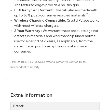
The textured edges provide a no-slip grip.
65% Recycled Content:
Crystal Palace is made with
2
up to 65% post-consumer recycled materials.
Wireless Charging Compatible:
Crystal Palace works
with most wireless chargers.
2 Year Warranty :
We warrant these products against
defects in materials and workmanship under normal
use for a period of 2 Years, as applicable, from the
date of retail purchase by the original end-user
consumer.
1 Mil Std 810G 516 2 Recycled material content is verified by an
independent third party.
Extra Information
Brand: