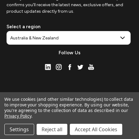
confirms you'll receive the latest news, exclusive offers, and
product updates directly from us.
Select a region
Follow Us
We use cookies (and other similar technologies) to collect data
to improve your shopping experience.
By using our website,
you're agreeing to the collection of data as described in our
Privacy Policy
.
© 2026 ZAGG APAC | Official Online Store
Manage Website Data Collection Preferences
Settings
Reject all
Accept All Cookies