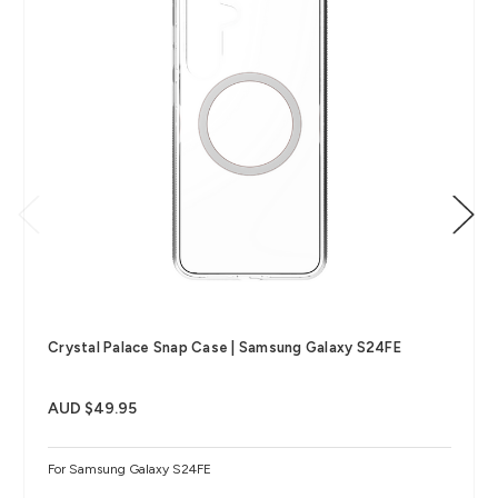
Crystal Palace Snap Case | Samsung Galaxy S24FE
AUD $49.95
For Samsung Galaxy S24FE