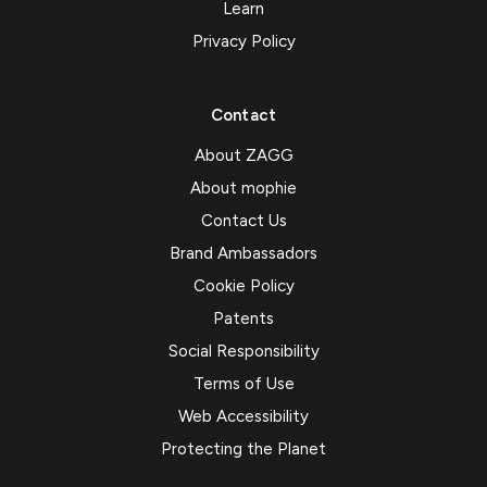
Learn
Privacy Policy
Contact
About ZAGG
About mophie
Contact Us
Brand Ambassadors
Cookie Policy
Patents
Social Responsibility
Terms of Use
Web Accessibility
Protecting the Planet