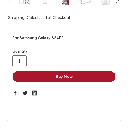
Shipping:
Calculated at Checkout
For Samsung Galaxy S24FE
in
Quantity:
stock