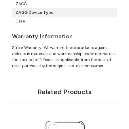
ZAGG
ZAGG Device Type:
Case
Warranty Information
2 Year Warranty : We warrant these products against
defects in materials and workmanship under normal use
for a period of 2 Years, as applicable, from the date of
retail purchase by the original end-user consumer.
Related Products