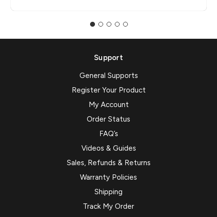
Support
General Supports
Register Your Product
My Account
Order Status
FAQ’s
Videos & Guides
Sales, Refunds & Returns
Warranty Policies
Shipping
Track My Order