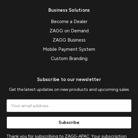
Business Solutions
Become a Dealer
ZAGG on Demand
ZAGG Business
Mobile Payment System
Custom Branding
Subscribe to our newsletter
Get the latest updates on new products and upcoming sales
Email
Address
Thank you for subscribing to ZAGG-APAC. Your subscription