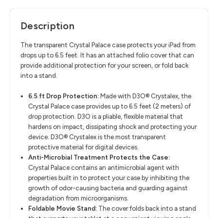
Description
The transparent Crystal Palace case protects your iPad from
drops up to 6.5 feet. It has an attached folio cover that can
provide additional protection for your screen, or fold back
into a stand.
6.5 ft Drop Protection:
Made with D3O® Crystalex, the
Crystal Palace case provides up to 6.5 feet (2 meters) of
drop protection. D3O is a pliable, flexible material that
hardens on impact, dissipating shock and protecting your
device. D3O® Crystalex is the most transparent
protective material for digital devices.
Anti-Microbial Treatment Protects the Case:
Crystal Palace contains an antimicrobial agent with
properties built in to protect your case by inhibiting the
growth of odor-causing bacteria and guarding against
degradation from microorganisms.
Foldable Movie Stand:
The cover folds back into a stand