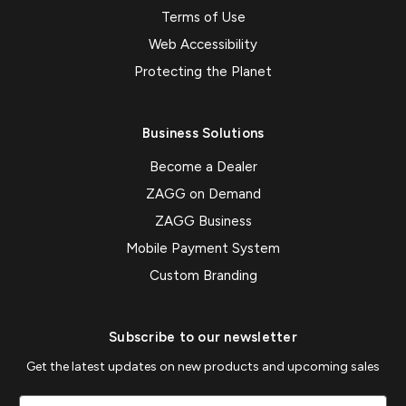
Terms of Use
Web Accessibility
Protecting the Planet
Business Solutions
Become a Dealer
ZAGG on Demand
ZAGG Business
Mobile Payment System
Custom Branding
Subscribe to our newsletter
Get the latest updates on new products and upcoming sales
Email