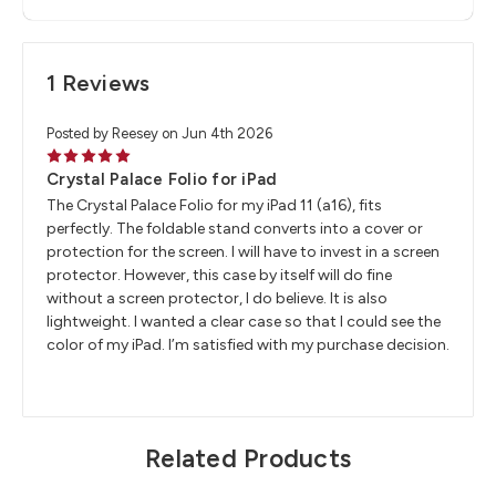
1 Reviews
Posted by Reesey on Jun 4th 2026
5
Crystal Palace Folio for iPad
The Crystal Palace Folio for my iPad 11 (a16), fits
perfectly. The foldable stand converts into a cover or
protection for the screen. I will have to invest in a screen
protector. However, this case by itself will do fine
without a screen protector, I do believe. It is also
lightweight. I wanted a clear case so that I could see the
color of my iPad. I’m satisfied with my purchase decision.
Related Products