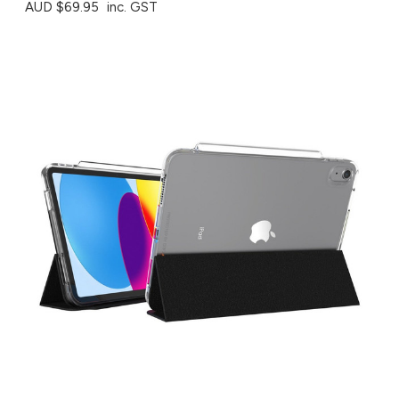
AUD $69.95
inc. GST