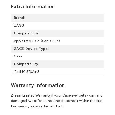
Extra Information
Brand:
ZAGG
Compatibility:
Apple iPad 10.2" (Gen9, 8, 7)
ZAGG Device Type:
Case
Compatibility:
iPad 10.5"&Air 3
Warranty Information
2-Year Limited Warranty if your Case ever gets worn and
damaged, we offer a one time placement within the first
two years you own the product.