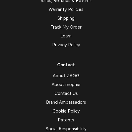
Sales, Refunds & Returns
Warranty Policies
Shipping
Track My Order
Learn
Privacy Policy
Contact
About ZAGG
About mophie
Contact Us
Brand Ambassadors
Cookie Policy
Patents
Social Responsibility