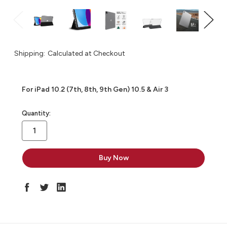
Shipping:
Calculated at Checkout
For iPad 10.2 (7th, 8th, 9th Gen) 10.5 & Air 3
in
Quantity:
stock