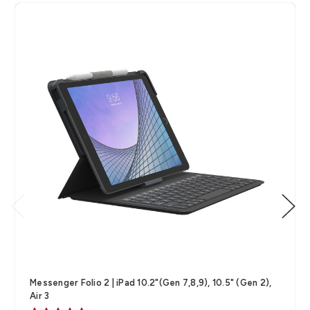
Messenger Folio 2 | iPad 10.2"(Gen 7,8,9), 10.5" (Gen 2),
Air 3