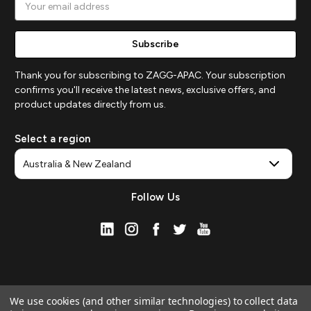
Address
Thank you for subscribing to ZAGG-APAC. Your subscription
confirms you'll receive the latest news, exclusive offers, and
product updates directly from us.
Select a region
Follow Us
We use cookies (and other similar technologies) to collect data