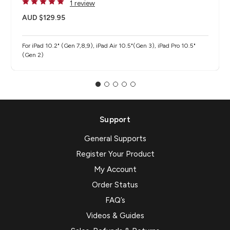
1 review
AUD $129.95
For iPad 10.2" (Gen 7,8,9), iPad Air 10.5"(Gen 3), iPad Pro 10.5"
(Gen 2)
Support
General Supports
Register Your Product
My Account
Order Status
FAQ’s
Videos & Guides