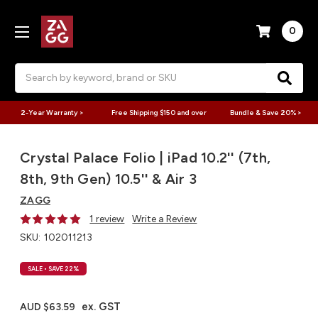
0
Search
2-Year Warranty >
Free Shipping $150 and over
Bundle & Save 20% >
Crystal Palace Folio | iPad 10.2'' (7th,
8th, 9th Gen) 10.5'' & Air 3
ZAGG
1 review
Write a Review
SKU:
102011213
SALE
• SAVE 22%
ex. GST
AUD $63.59