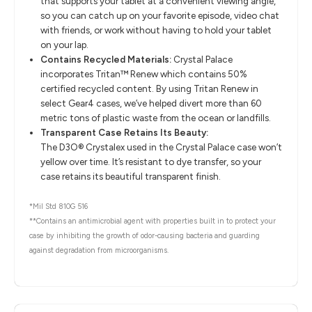
that supports your tablet at a convenient viewing angle,
so you can catch up on your favorite episode, video chat
with friends, or work without having to hold your tablet
on your lap.
Contains Recycled Materials:
Crystal Palace
incorporates Tritan™ Renew which contains 50%
certified recycled content. By using Tritan Renew in
select Gear4 cases, we’ve helped divert more than 60
metric tons of plastic waste from the ocean or landfills.
Transparent Case Retains Its Beauty:
The D3O® Crystalex used in the Crystal Palace case won’t
yellow over time. It’s resistant to dye transfer, so your
case retains its beautiful transparent finish.
*Mil Std 810G 516
**Contains an antimicrobial agent with properties built in to protect your
case by inhibiting the growth of odor-causing bacteria and guarding
against degradation from microorganisms.