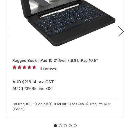
Rugged Book | iPad 10.2"(Gen 7,8,9), iPad 10.5"
4 reviews
AUD $218.14
ex. GST
AUD $239.95
inc. GST
For iPad 10.2" (Gen 7,8,9), iPad Air 10.5" (Gen 3), iPad Pro 10.5"
(Gen 2)