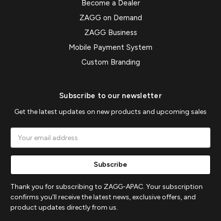
Become a Dealer
ZAGG on Demand
ZAGG Business
Mobile Payment System
Custom Branding
Subscribe to our newsletter
Get the latest updates on new products and upcoming sales
Email
Address
Thank you for subscribing to ZAGG-APAC. Your subscription
confirms you'll receive the latest news, exclusive offers, and
product updates directly from us.