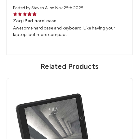
Posted by Steven A. on Nov 25th 2025
5
Zag iPad hard case
Awesome hard case and keyboard. Like having your
laptop, but more compact.
Related Products