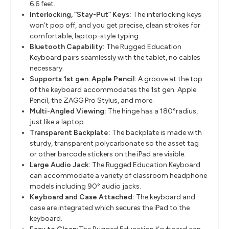
6.6 feet.
Interlocking, “Stay-Put” Keys:
The interlocking keys
won’t pop off, and you get precise, clean strokes for
comfortable, laptop-style typing.
Bluetooth Capability:
The Rugged Education
Keyboard pairs seamlessly with the tablet, no cables
necessary.
Supports 1st gen. Apple Pencil:
A groove at the top
of the keyboard accommodates the 1st gen. Apple
Pencil, the ZAGG Pro Stylus, and more.
Multi-Angled Viewing:
The hinge has a 180°radius,
just like a laptop.
Transparent Backplate:
The backplate is made with
sturdy, transparent polycarbonate so the asset tag
or other barcode stickers on the iPad are visible.
Large Audio Jack:
The Rugged Education Keyboard
can accommodate a variety of classroom headphone
models including 90° audio jacks.
Keyboard and Case Attached:
The keyboard and
case are integrated which secures the iPad to the
keyboard.