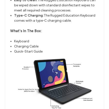
Easy to Clean:
The Rugged Education Keyboard can
be wiped down with standard disinfectant wipes to
meet all required cleaning processes.
Type-C Charging:
The Rugged Education Keyboard
comes with a type-C charging cable.
What's In The Box:
Keyboard
Charging Cable
Quick-Start Guide