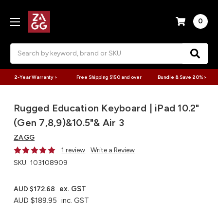
0
Search
2-Year Warranty >
Free Shipping $150 and over
Bundle & Save 20% >
Rugged Education Keyboard | iPad 10.2"
(Gen 7,8,9)&10.5"& Air 3
ZAGG
1 review
Write a Review
SKU:
103108909
ex. GST
AUD $172.68
AUD $189.95
inc. GST