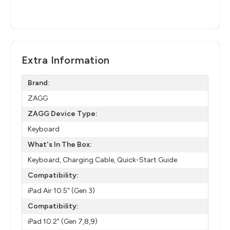
Extra Information
Brand:
ZAGG
ZAGG Device Type:
Keyboard
What's In The Box:
Keyboard, Charging Cable, Quick-Start Guide
Compatibility:
iPad Air 10.5" (Gen 3)
Compatibility:
iPad 10.2" (Gen 7,8,9)