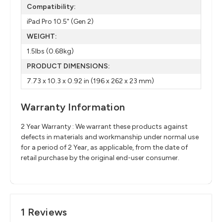
Compatibility:
iPad Pro 10.5" (Gen 2)
WEIGHT:
1.5lbs (0.68kg)
PRODUCT DIMENSIONS:
7.73 x 10.3 x 0.92 in (196 x 262 x 23 mm)
Warranty Information
2 Year Warranty : We warrant these products against
defects in materials and workmanship under normal use
for a period of 2 Year, as applicable, from the date of
retail purchase by the original end-user consumer.
1 Reviews