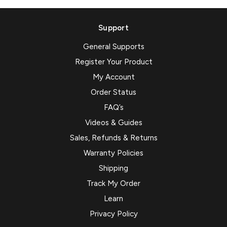
Support
General Supports
Register Your Product
My Account
Order Status
FAQ’s
Videos & Guides
Sales, Refunds & Returns
Warranty Policies
Shipping
Track My Order
Learn
Privacy Policy