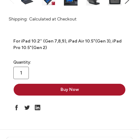
Shipping:
Calculated at Checkout
For iPad 10.2'' (Gen 7,8,9), iPad Air 10.5"(Gen 3), iPad
Pro 10.5"(Gen 2)
in
Quantity:
stock