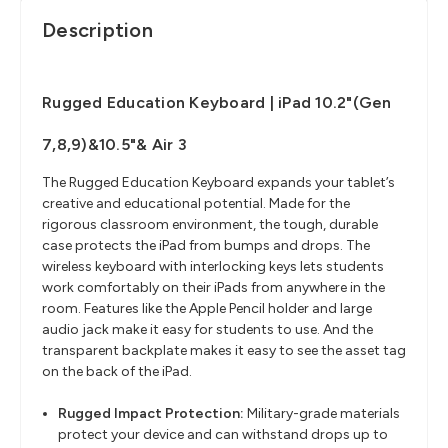
Description
Rugged Education Keyboard | iPad 10.2"(Gen
7,8,9)&10.5"& Air 3
The Rugged Education Keyboard expands your tablet’s
creative and educational potential. Made for the
rigorous classroom environment, the tough, durable
case protects the iPad from bumps and drops. The
wireless keyboard with interlocking keys lets students
work comfortably on their iPads from anywhere in the
room. Features like the Apple Pencil holder and large
audio jack make it easy for students to use. And the
transparent backplate makes it easy to see the asset tag
on the back of the iPad.
Rugged Impact Protection:
Military-grade materials
protect your device and can withstand drops up to