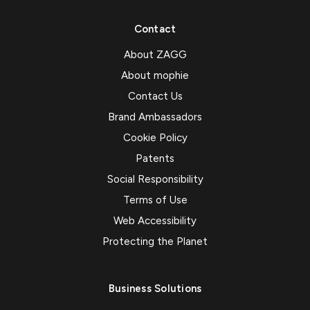
Contact
About ZAGG
About mophie
Contact Us
Brand Ambassadors
Cookie Policy
Patents
Social Responsibility
Terms of Use
Web Accessibility
Protecting the Planet
Business Solutions