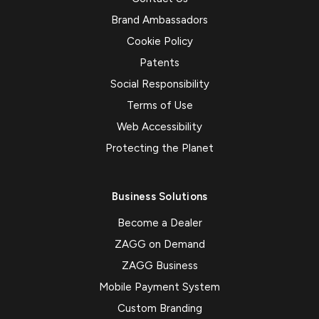
Brand Ambassadors
Cookie Policy
Patents
Social Responsibility
Terms of Use
Web Accessibility
Protecting the Planet
Business Solutions
Become a Dealer
ZAGG on Demand
ZAGG Business
Mobile Payment System
Custom Branding