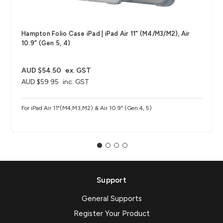
Hampton Folio Case iPad | iPad Air 11" (M4/M3/M2), Air
10.9" (Gen 5, 4)
AUD $54.50
ex. GST
AUD $59.95
inc. GST
For iPad Air 11"(M4,M3,M2) & Air 10.9" (Gen 4, 5)
Support
General Supports
Register Your Product