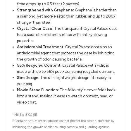
from drops up to 6.5 feet (2 meters).
Strengthened with Graphene:
Graphene is harder than
a diamond, yet more elastic than rubber, and up to 200x
stronger than steel.
Crystal Clear Case:
The transparent Crystal Palace case
has a scratch-resistant surface with anti-yellowing
properties.
Antimicrobial Treatment:
Crystal Palace contains an
antimicrobial agent that protects the case by inhibiting
the growth of odor-causing bacteria.
56% Recycled Content:
Crystal Palace with Folio is
made with up to 56% post-consumer recycled content.
Slim Design:
The slim, lightweight design fits easily in
your bag.
Movie Stand Function:
The folio-style cover folds back
into a stand, making it easy to watch content, read, or
video chat.
1
Mil Std 810G 516
2
Contains anti-microbial properties that protect the screen protector by
inhibiting the growth of odor-causing bacteria and guarding against