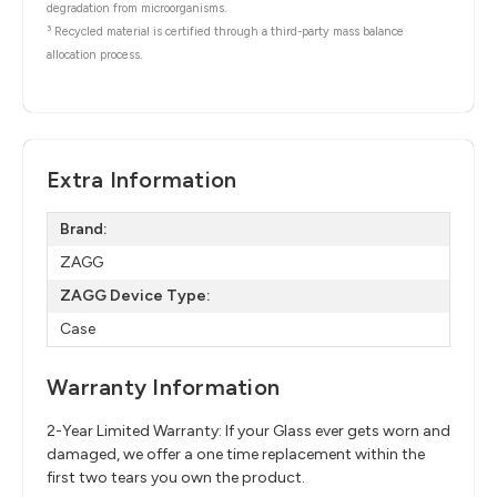
degradation from microorganisms.
3
Recycled material is certified through a third-party mass balance
allocation process.
Extra Information
Brand:
ZAGG
ZAGG Device Type:
Case
Warranty Information
2-Year Limited Warranty: If your Glass ever gets worn and
damaged, we offer a one time replacement within the
first two tears you own the product.