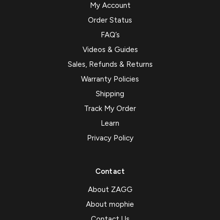
My Account
Order Status
FAQ’s
Videos & Guides
Sales, Refunds & Returns
Warranty Policies
Shipping
Track My Order
Learn
Privacy Policy
Contact
About ZAGG
About mophie
Contact Us