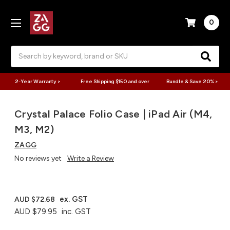
0
Search
2-Year Warranty >
Free Shipping $150 and over
Bundle & Save 20% >
Crystal Palace Folio Case | iPad Air (M4,
M3, M2)
ZAGG
No reviews yet
Write a Review
ex. GST
AUD $72.68
AUD $79.95
inc. GST