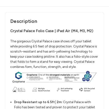
Description
Crystal Palace Folio Case | iPad Air (M4, M3, M2)
The gorgeous Crystal Palace case shows off your tablet
while providing 6.5 feet of drop protection. Crystal Palace is
scratch-resistant and has anti-yellowing technology to
keep your case looking pristine. It also has a folio-style cover
that folds to form a stand for easy viewing. Crystal Palace
combines form, function, strength, and style.
Drop Resistant up to 6.5ft│2m:
Crystal Palace with
Folio has been tested and proven to protect your tablet