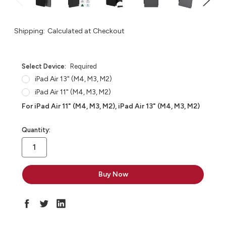
Shipping:
Calculated at Checkout
Select Device:
Required
iPad Air 13" (M4, M3, M2)
iPad Air 11" (M4, M3, M2)
For iPad Air 11" (M4, M3, M2), iPad Air 13" (M4, M3, M2)
in
Quantity:
stock