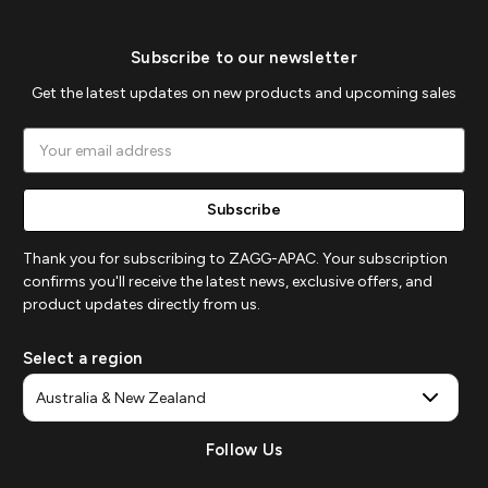
Subscribe to our newsletter
Get the latest updates on new products and upcoming sales
Email
Address
Thank you for subscribing to ZAGG-APAC. Your subscription
confirms you'll receive the latest news, exclusive offers, and
product updates directly from us.
Select a region
Follow Us