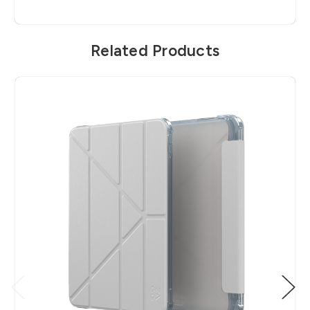
Related Products