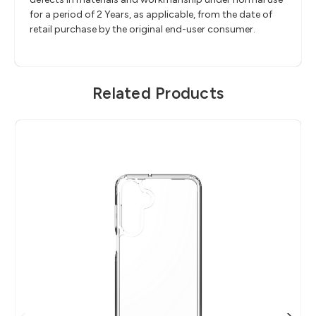
for a period of 2 Years, as applicable, from the date of
retail purchase by the original end-user consumer.
Related Products