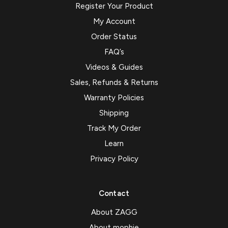
Register Your Product
My Account
Order Status
FAQ’s
Videos & Guides
Sales, Refunds & Returns
Warranty Policies
Shipping
Track My Order
Learn
Privacy Policy
Contact
About ZAGG
About mophie