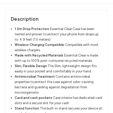
Description
1.5m Drop Protection
​
Essential Clear Case has been
tested and proven to protect your phone from
drops up
to 4.9 feet (1.5 meters).
Wireless Charging Compatible
​
Compatible with most
wireless chargers.
Made with Recycled Materials
​
Essential Clear is made
with up to
100% post-consumer recycled materials.
Slim, Flexible Design
​
The Slim, lightweight design fits
easily in your pocket and comfortably in your
hand.
Antimicrobial Treatment
​
Contains antimicrobial
properties to protect the case against odor-causing
bacteria and guarding against degradation from
microorganisms.
Card and cash pockets
​
Case interior has dedicated card
slots and a
secure slot for your cash.
Stand function
​
The built-in stand secures your device at