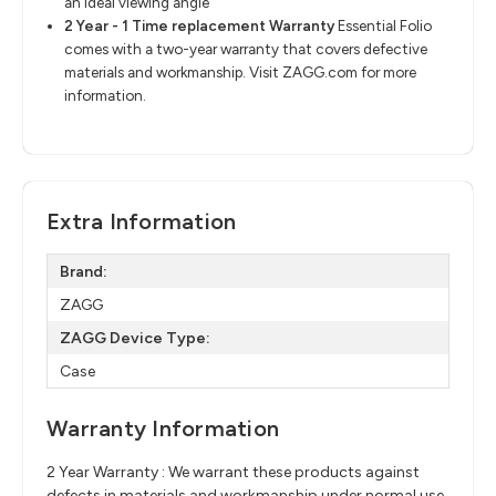
an ideal viewing angle
2 Year - 1 Time replacement Warranty
​
Essential Folio
comes with a two-year warranty that covers defective
materials and
workmanship. Visit
ZAGG.com
for more
information.
Extra Information
Brand:
ZAGG
ZAGG Device Type:
Case
Warranty Information
2 Year Warranty : We warrant these products against
defects in materials and workmanship under normal use