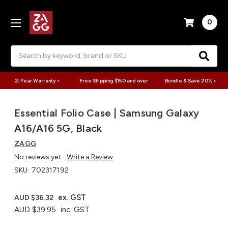
0
Search
2-Year Warranty >
Free Shipping $150 and over
Bundle & Save 20% >
Essential Folio Case | Samsung Galaxy
A16/A16 5G, Black
ZAGG
No reviews yet
Write a Review
SKU:
702317192
ex. GST
AUD $36.32
AUD $39.95
inc. GST