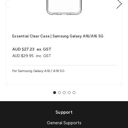
Essential Clear Case | Samsung Galaxy A16/A16 5G
AUD $27.23
ex. GST
AUD $29.95
inc. GST
For Samsung Galaxy A16 / A16 5G
Support
General Supports