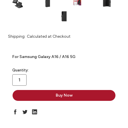
Shipping:
Calculated at Checkout
For Samsung Galaxy A16 / A16 5G
in
Quantity:
stock