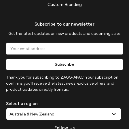
Custom Branding
Subscribe to our newsletter
Get the latest updates on new products and upcoming sales
Email
Address
Thank you for subscribing to ZAGG-APAC. Your subscription
confirms you'll receive the latest news, exclusive offers, and
product updates directly from us.
Select a region
Follow Us