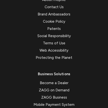
Contact Us
Brand Ambassadors
Cookie Policy
Patents
Social Responsibility
Terms of Use
Web Accessibility
Protecting the Planet
Business Solutions
Become a Dealer
ZAGG on Demand
ZAGG Business
Mobile Payment System