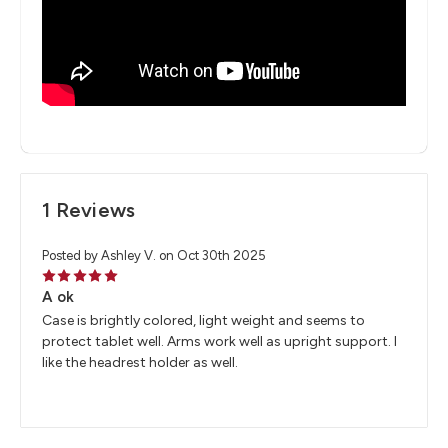
1 Reviews
Posted by Ashley V. on Oct 30th 2025
5
A ok
Case is brightly colored, light weight and seems to
protect tablet well. Arms work well as upright support. I
like the headrest holder as well.