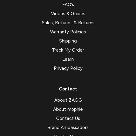
FAQ’s
Videos & Guides
Sales, Refunds & Returns
Warranty Policies
Shipping
Track My Order
Learn
Privacy Policy
Contact
About ZAGG
About mophie
Contact Us
Brand Ambassadors