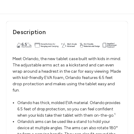
Description
Meet Orlando, the new tablet case built with kids in mind.
The adjustable arms act as a kickstand and can even
wrap around a headrest in the car for easy viewing. Made
with kid-friendly EVA foam, Orlando features 6.5 feet
drop protection and makes using the tablet easy and
fun.
Orlando has thick, molded EVA material. Orlando provides
6.5 feet of drop protection, so you can feel confident
1
when your kids take their tablet with them on-the-go.
Orlando’s arms can be used like a stand to hold your
device at multiple angles. The arms can also rotate 180°