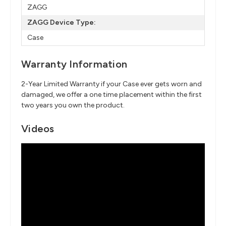
ZAGG
ZAGG Device Type:
Case
Warranty Information
2-Year Limited Warranty if your Case ever gets worn and
damaged, we offer a one time placement within the first
two years you own the product.
Videos