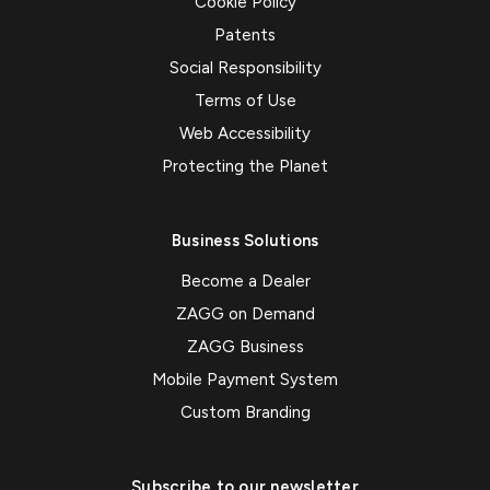
Cookie Policy
Patents
Social Responsibility
Terms of Use
Web Accessibility
Protecting the Planet
Business Solutions
Become a Dealer
ZAGG on Demand
ZAGG Business
Mobile Payment System
Custom Branding
Subscribe to our newsletter