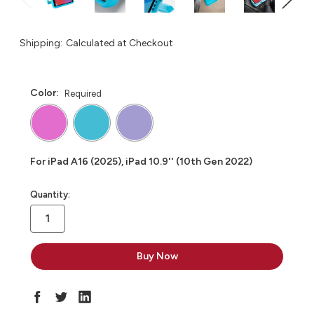
Shipping:
Calculated at Checkout
Color:
Required
For iPad A16 (2025), iPad 10.9'' (10th Gen 2022)
in
Quantity:
stock