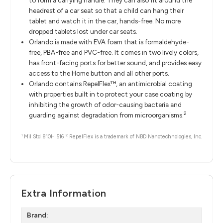
to form a carrying handle. They can also fit around the
headrest of a car seat so that a child can hang their
tablet and watch it in the car, hands-free. No more
dropped tablets lost under car seats.
Orlando is made with EVA foam that is formaldehyde-
free, PBA-free and PVC-free. It comes in two lively colors,
has front-facing ports for better sound, and provides easy
access to the Home button and all other ports.
Orlando contains RepelFlex™, an antimicrobial coating
with properties built in to protect your case coating by
inhibiting the growth of odor-causing bacteria and
2
guarding against degradation from microorganisms.
1
2
Mil Std 810H 516
RepelFlex is a trademark of NBD Nanotechnologies, Inc.
Extra Information
Brand: