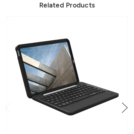
Related Products