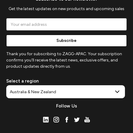
Get the latest updates on new products and upcoming sales
Email
Address
Thank you for subscribing to ZAGG-APAC. Your subscription
confirms you'll receive the latest news, exclusive offers, and
product updates directly from us.
Select a region
Follow Us