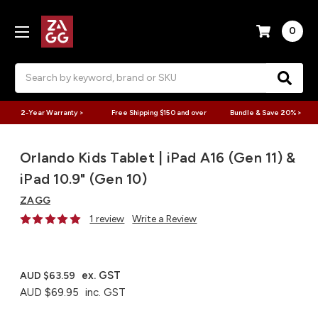
0
Search
2-Year Warranty >
Free Shipping $150 and over
Bundle & Save 20% >
Orlando Kids Tablet | iPad A16 (Gen 11) &
iPad 10.9" (Gen 10)
ZAGG
1 review
Write a Review
ex. GST
AUD $63.59
AUD $69.95
inc. GST