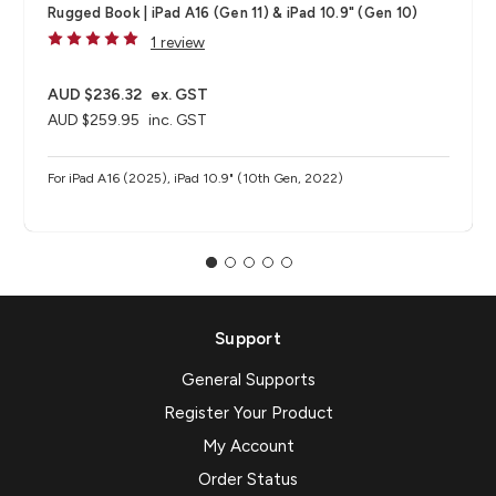
Rugged Book | iPad A16 (Gen 11) & iPad 10.9" (Gen 10)
1 review
AUD $236.32
ex. GST
AUD $259.95
inc. GST
For iPad A16 (2025), iPad 10.9" (10th Gen, 2022)
Support
General Supports
Register Your Product
My Account
Order Status