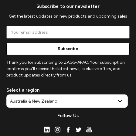
Subscribe to our newsletter
Get the latest updates on new products and upcoming sales
Email
Address
Thank you for subscribing to ZAGG-APAC. Your subscription
confirms you'll receive the latest news, exclusive offers, and
product updates directly from us.
Select a region
Follow Us