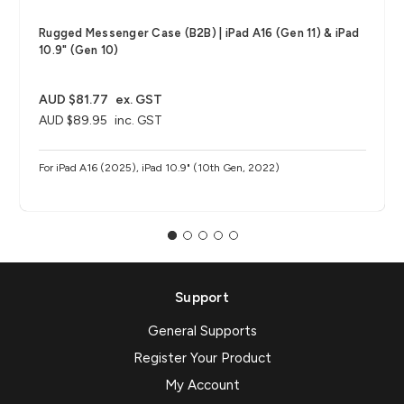
Rugged Messenger Case (B2B) | iPad A16 (Gen 11) & iPad
10.9" (Gen 10)
AUD $81.77
ex. GST
AUD $89.95
inc. GST
For iPad A16 (2025), iPad 10.9" (10th Gen, 2022)
Support
General Supports
Register Your Product
My Account