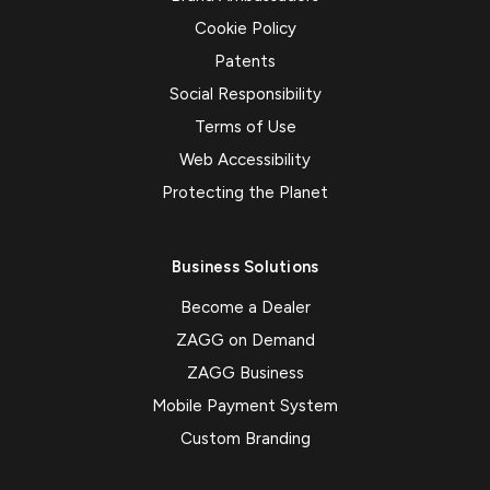
Cookie Policy
Patents
Social Responsibility
Terms of Use
Web Accessibility
Protecting the Planet
Business Solutions
Become a Dealer
ZAGG on Demand
ZAGG Business
Mobile Payment System
Custom Branding