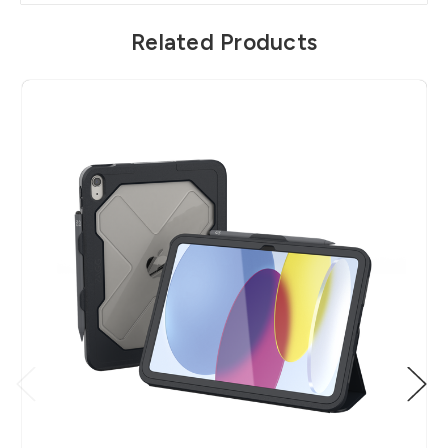
Related Products