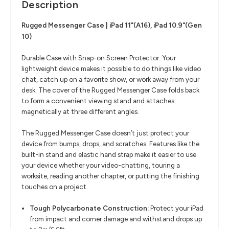
Description
Rugged Messenger Case | iPad 11"(A16), iPad 10.9"(Gen
10)
Durable Case with Snap-on Screen Protector. Your
lightweight device makes it possible to do things like video
chat, catch up on a favorite show, or work away from your
desk. The cover of the Rugged Messenger Case folds back
to form a convenient viewing stand and attaches
magnetically at three different angles.
The Rugged Messenger Case doesn’t just protect your
device from bumps, drops, and scratches. Features like the
built-in stand and elastic hand strap make it easier to use
your device whether your video-chatting, touring a
worksite, reading another chapter, or putting the finishing
touches on a project.
Tough Polycarbonate Construction:
Protect your iPad
from impact and corner damage and withstand drops up