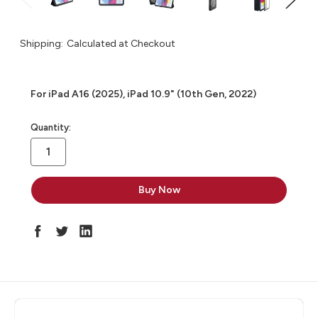
Shipping:
Calculated at Checkout
For iPad A16 (2025), iPad 10.9" (10th Gen, 2022)
in
Quantity:
stock