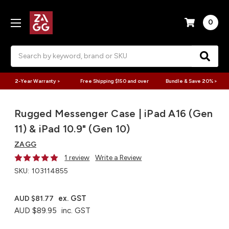
0
Search
2-Year Warranty >
Free Shipping $150 and over
Bundle & Save 20% >
Rugged Messenger Case | iPad A16 (Gen
11) & iPad 10.9" (Gen 10)
ZAGG
1 review
Write a Review
SKU:
103114855
ex. GST
AUD $81.77
AUD $89.95
inc. GST