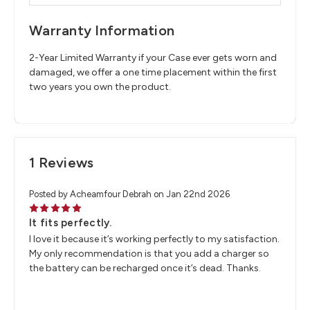
Warranty Information
2-Year Limited Warranty if your Case ever gets worn and
damaged, we offer a one time placement within the first
two years you own the product.
1 Reviews
Posted by Acheamfour Debrah on Jan 22nd 2026
5
It fits perfectly.
I love it because it’s working perfectly to my satisfaction.
My only recommendation is that you add a charger so
the battery can be recharged once it’s dead. Thanks.