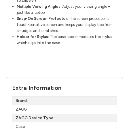
to 2m/6.6ft.
Multiple Viewing Angles:
Adjust your viewing angle –
just like a laptop.
Snap-On Screen Protector:
The screen protector is
touch-sensitive screen and keeps your display free from
smudges and scratches.
Holder for Stylus:
The case accommodates the stylus
which clips into the case.
Extra Information
Brand:
ZAGG
ZAGG Device Type:
Case