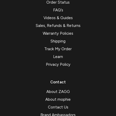
Order Status
FAQ’s
Videos & Guides
Sales, Refunds & Returns
Warranty Policies
Shipping
Track My Order
Learn
Privacy Policy
Contact
About ZAGG
About mophie
Contact Us
Brand Ambassadors