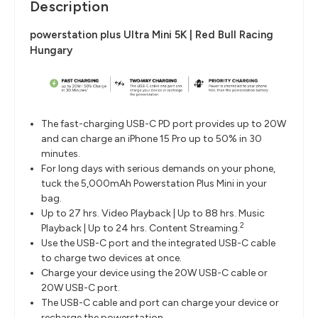
Description
powerstation plus Ultra Mini 5K | Red Bull Racing
Hungary
The fast-charging USB-C PD port provides up to 20W
and can charge an iPhone 15 Pro up to 50% in 30
minutes.
For long days with serious demands on your phone,
tuck the 5,000mAh Powerstation Plus Mini in your
bag.
Up to 27 hrs. Video Playback | Up to 88 hrs. Music
2
Playback | Up to 24 hrs. Content Streaming.
Use the USB-C port and the integrated USB-C cable
to charge two devices at once.
Charge your device using the 20W USB-C cable or
20W USB-C port.
The USB-C cable and port can charge your device or
recharge the powerstation.