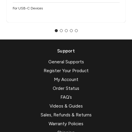
For USB-C Devices
Support
General Supports
Register Your Product
My Account
Order Status
FAQ’s
Videos & Guides
Sales, Refunds & Returns
Warranty Policies