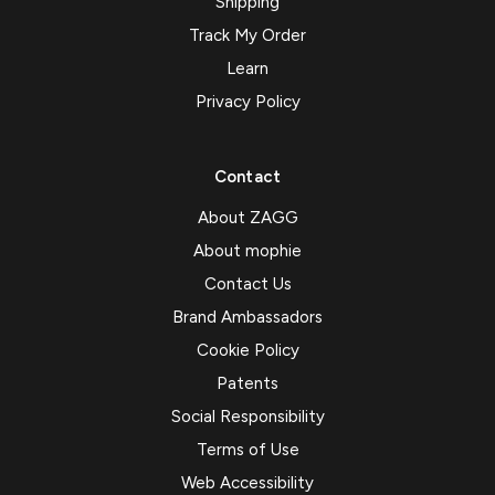
Shipping
Track My Order
Learn
Privacy Policy
Contact
About ZAGG
About mophie
Contact Us
Brand Ambassadors
Cookie Policy
Patents
Social Responsibility
Terms of Use
Web Accessibility