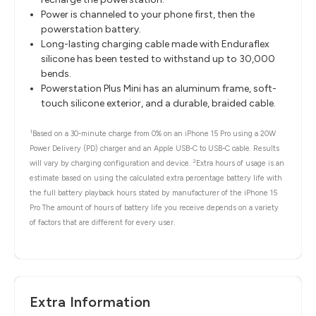
Power is channeled to your phone first, then the
powerstation battery.
Long-lasting charging cable made with Enduraflex
silicone has been tested to withstand up to 30,000
bends.
Powerstation Plus Mini has an aluminum frame, soft-
touch silicone exterior, and a durable, braided cable.
1
Based on a 30-minute charge from 0% on an iPhone 15 Pro using a 20W
Power Delivery (PD) charger and an Apple USB-C to USB-C cable. Results
2
will vary by charging configuration and device.
Extra hours of usage is an
estimate based on using the calculated extra percentage battery life with
the full battery playback hours stated by manufacturer of the iPhone 15
Pro The amount of hours of battery life you receive depends on a variety
of factors that are different for every user.
Extra Information