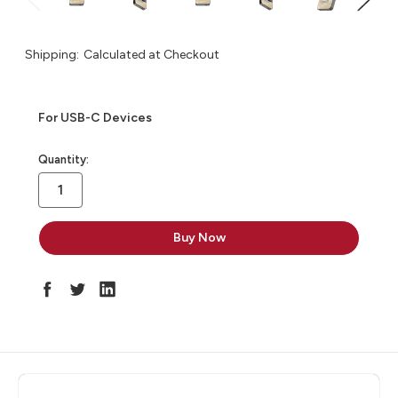
Shipping:
Calculated at Checkout
For USB-C Devices
in
Quantity:
stock