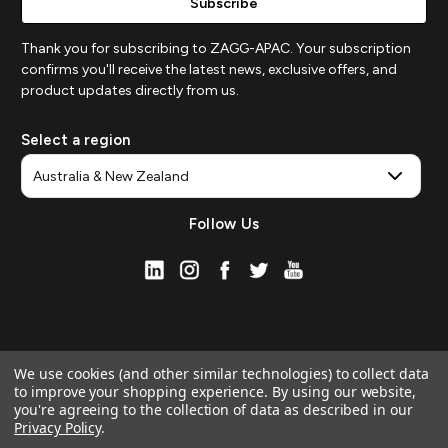
Thank you for subscribing to ZAGG-APAC. Your subscription
confirms you'll receive the latest news, exclusive offers, and
product updates directly from us.
Select a region
Follow Us
We use cookies (and other similar technologies) to collect data
to improve your shopping experience.
By using our website,
you're agreeing to the collection of data as described in our
Privacy Policy
.
© 2026 ZAGG APAC | Official Online Store