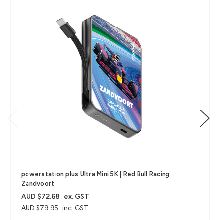
powerstation plus Ultra Mini 5K | Red Bull Racing
Zandvoort
AUD $72.68
ex. GST
AUD $79.95
inc. GST