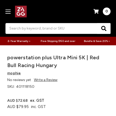
0
Search
2-Year Warranty >
Free Shipping $150 and over
Bundle & Save 20% >
powerstation plus Ultra Mini 5K | Red
Bull Racing Hungary
mophie
No reviews yet
Write a Review
SKU:
401118150
ex. GST
AUD $72.68
AUD $79.95
inc. GST