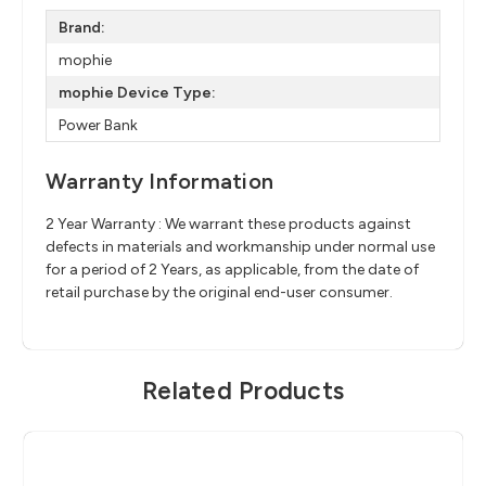
Brand:
mophie
mophie Device Type:
Power Bank
Warranty Information
2 Year Warranty : We warrant these products against
defects in materials and workmanship under normal use
for a period of 2 Years, as applicable, from the date of
retail purchase by the original end-user consumer.
Related Products