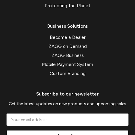
Protecting the Planet
Business Solutions
Become a Dealer
ZAGG on Demand
ZAGG Business
Mobile Payment System
Custom Branding
Subscribe to our newsletter
Get the latest updates on new products and upcoming sales
Email
Address