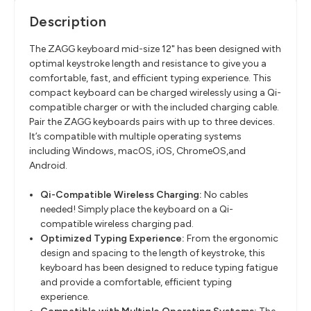
Description
The ZAGG keyboard mid-size 12" has been designed with
optimal keystroke length and resistance to give you a
comfortable, fast, and efficient typing experience. This
compact keyboard can be charged wirelessly using a Qi-
compatible charger or with the included charging cable.
Pair the ZAGG keyboards pairs with up to three devices.
It’s compatible with multiple operating systems
including Windows, macOS, iOS, ChromeOS,and
Android.
Qi-Compatible Wireless Charging:
No cables
needed! Simply place the keyboard on a Qi-
compatible wireless charging pad.
Optimized Typing Experience:
From the ergonomic
design and spacing to the length of keystroke, this
keyboard has been designed to reduce typing fatigue
and provide a comfortable, efficient typing
experience.