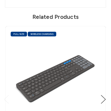
Related Products
FULL SIZE
WIRELESS CHARGING