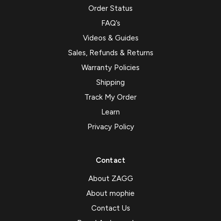
Order Status
FAQ’s
Videos & Guides
Sales, Refunds & Returns
Warranty Policies
Shipping
Track My Order
Learn
Privacy Policy
Contact
About ZAGG
About mophie
Contact Us