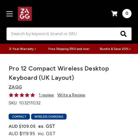
0
Search
2-Year Warranty >
Free Shipping $150 and over
Bundle & Save 20% >
Pro 12 Compact Wireless Desktop
Keyboard (UK Layout)
ZAGG
1 review
Write a Review
SKU:
103211032
COMPACT
WIRELESS CHARGING
ex. GST
AUD $109.05
AUD $119.95
inc. GST