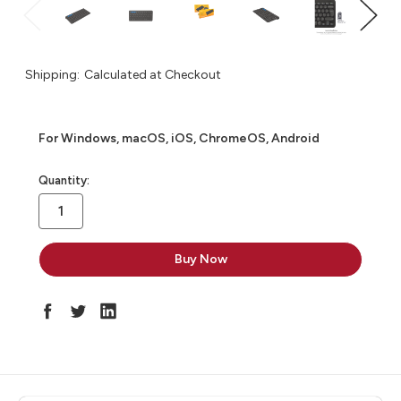
Shipping:
Calculated at Checkout
For Windows, macOS, iOS, ChromeOS, Android
in
Quantity:
stock