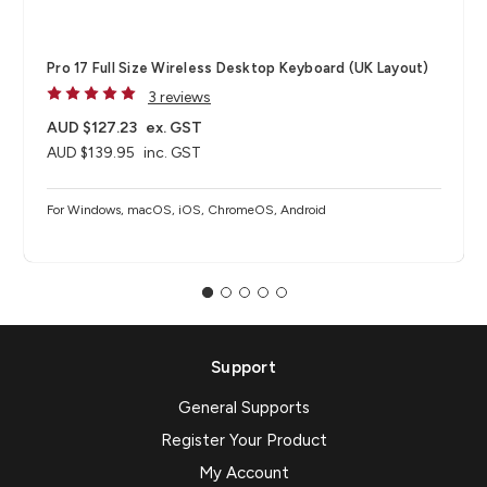
Pro 17 Full Size Wireless Desktop Keyboard (UK Layout)
3 reviews
AUD $127.23
ex. GST
AUD $139.95
inc. GST
For Windows, macOS, iOS, ChromeOS, Android
Support
General Supports
Register Your Product
My Account