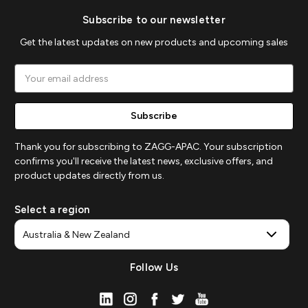
Subscribe to our newsletter
Get the latest updates on new products and upcoming sales
Email
Address
Thank you for subscribing to ZAGG-APAC. Your subscription
confirms you'll receive the latest news, exclusive offers, and
product updates directly from us.
Select a region
Follow Us