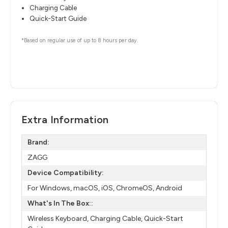
Charging Cable
Quick-Start Guide
*Based on regular use of up to 8 hours per day.
Extra Information
Brand:
ZAGG
Device Compatibility:
For Windows, macOS, iOS, ChromeOS, Android
What's In The Box::
Wireless Keyboard, Charging Cable, Quick-Start