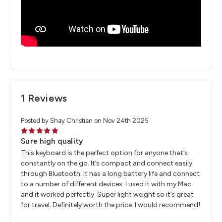
1 Reviews
Posted by Shay Christian on Nov 24th 2025
5
Sure high quality
This keyboard is the perfect option for anyone that’s
constantly on the go. It’s compact and connect easily
through Bluetooth. It has a long battery life and connect
to a number of different devices. I used it with my Mac
and it worked perfectly. Super light weight so it’s great
for travel. Definitely worth the price. I would recommend!