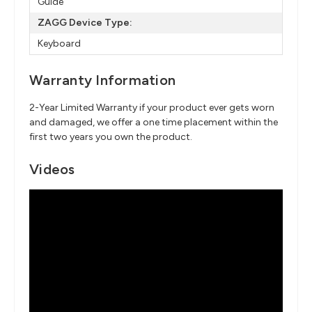
Guide
ZAGG Device Type:
Keyboard
Warranty Information
2-Year Limited Warranty if your product ever gets worn
and damaged, we offer a one time placement within the
first two years you own the product.
Videos