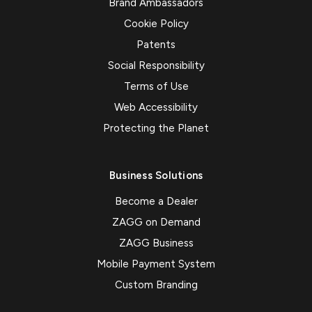
Brand Ambassadors
Cookie Policy
Patents
Social Responsibility
Terms of Use
Web Accessibility
Protecting the Planet
Business Solutions
Become a Dealer
ZAGG on Demand
ZAGG Business
Mobile Payment System
Custom Branding