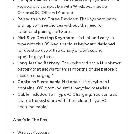
Compatible with Multiple Operating Systems:
The
keyboard is compatible with Windows, macOS,
ChromeOS, iOS, and Android.
Pair with up to Three Devices:
The keyboard pairs
with up to three devices without the need for
additional pairing software.
Mid-Size Desktop Keyboard:
It’s fast and easy to
type with this 99-key, spacious keyboard designed
for desktop use with a variety of devices and
operating systems.
Long-lasting Battery:
The keyboard has a Li-polymer
battery that allows for three months of use before it
needs recharging.*
Contains Sustainable Materials:
The keyboard
contains 10% post-industrial recycled materials.
Cable Included for Type-C Charging:
You can also
charge the keyboard with the included Type-C
charging cable.
What's In The Box
Wireless Keyboard