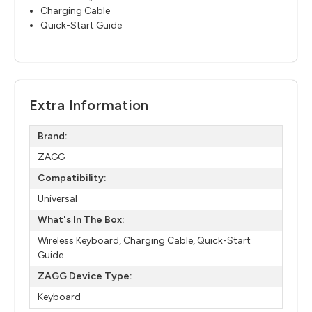
Charging Cable
Quick-Start Guide
Extra Information
Brand:
ZAGG
Compatibility:
Universal
What's In The Box:
Wireless Keyboard, Charging Cable, Quick-Start
Guide
ZAGG Device Type:
Keyboard