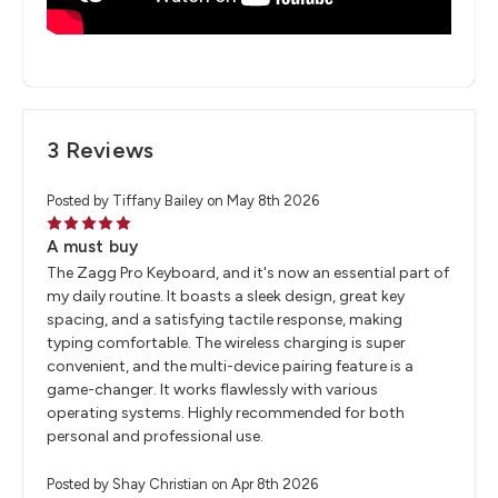
3 Reviews
Posted by Tiffany Bailey on May 8th 2026
5
A must buy
The Zagg Pro Keyboard, and it's now an essential part of
my daily routine. It boasts a sleek design, great key
spacing, and a satisfying tactile response, making
typing comfortable. The wireless charging is super
convenient, and the multi-device pairing feature is a
game-changer. It works flawlessly with various
operating systems. Highly recommended for both
personal and professional use.
Posted by Shay Christian on Apr 8th 2026