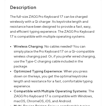
Description
The full-size ZAGG Pro Keyboard 17 can be charged
wirelessly with a Qi charger. Its keystroke length and
resistance have been designed to provide a fast, easy,
and efficient typing experience. The ZAGG Pro Keyboard
17 is compatible with multiple operating systems.
Wireless Charging:
No cables needed! You can
simply place the Pro Keyboard 17 on a Qi-compatible
wireless charging pad. Or, if you prefer wired charging,
use the Type-C charging cable included in the
package.
Optimized Typing Experience:
When you press
down on the keys, you get the optimal keystroke
length and resistance for a fast, comfortable typing
experience.
Compatible with Multiple Operating Systems:
The
ZAGG Pro Keyboard 17 is compatible with Windows,
macOS, ChromeOS, iOS, and Android.