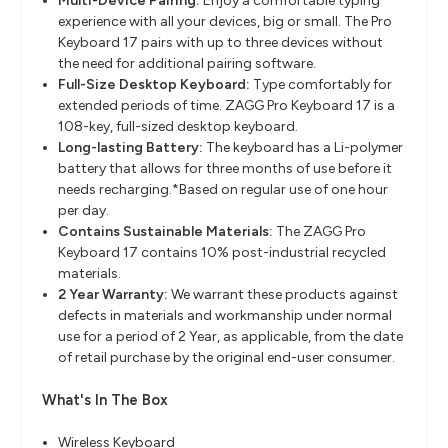
Multi-Device Pairing:
Enjoy a comfortable typing
experience with all your devices, big or small. The Pro
Keyboard 17 pairs with up to three devices without
the need for additional pairing software.
Full-Size Desktop Keyboard:
Type comfortably for
extended periods of time. ZAGG Pro Keyboard 17 is a
108-key, full-sized desktop keyboard.
Long-lasting Battery:
The keyboard has a Li-polymer
battery that allows for three months of use before it
needs recharging.*Based on regular use of one hour
per day.
Contains Sustainable Materials:
The ZAGG Pro
Keyboard 17 contains 10% post-industrial recycled
materials.
2 Year Warranty:
We warrant these products against
defects in materials and workmanship under normal
use for a period of 2 Year, as applicable, from the date
of retail purchase by the original end-user consumer.
What's In The Box
Wireless Keyboard