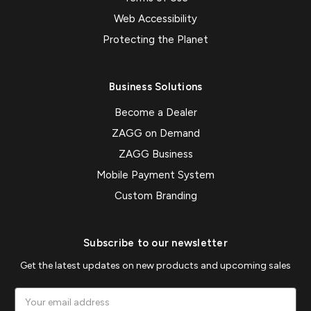
Web Accessibility
Protecting the Planet
Business Solutions
Become a Dealer
ZAGG on Demand
ZAGG Business
Mobile Payment System
Custom Branding
Subscribe to our newsletter
Get the latest updates on new products and upcoming sales
Email
Address