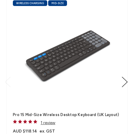
WIRELESS CHARGING
MID-SIZE
Pro 15 Mid-Size Wireless Desktop Keyboard (UK Layout)
1 review
AUD $118.14
ex. GST