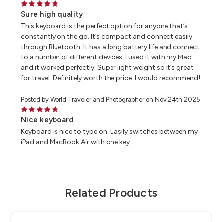
5
Sure high quality
This keyboard is the perfect option for anyone that’s
constantly on the go. It’s compact and connect easily
through Bluetooth. It has a long battery life and connect
to a number of different devices. I used it with my Mac
and it worked perfectly. Super light weight so it’s great
for travel. Definitely worth the price. I would recommend!
Posted by World Traveler and Photographer on Nov 24th 2025
5
Nice keyboard
Keyboard is nice to type on. Easily switches between my
iPad and MacBook Air with one key.
Related Products