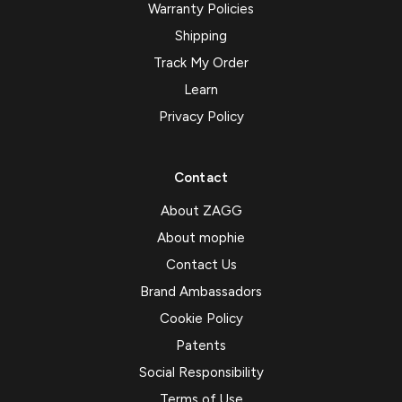
Warranty Policies
Shipping
Track My Order
Learn
Privacy Policy
Contact
About ZAGG
About mophie
Contact Us
Brand Ambassadors
Cookie Policy
Patents
Social Responsibility
Terms of Use