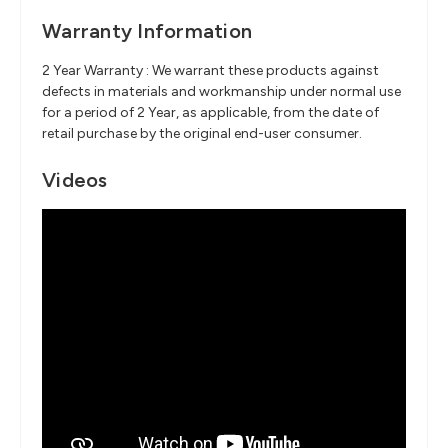
Warranty Information
2 Year Warranty : We warrant these products against
defects in materials and workmanship under normal use
for a period of 2 Year, as applicable, from the date of
retail purchase by the original end-user consumer.
Videos