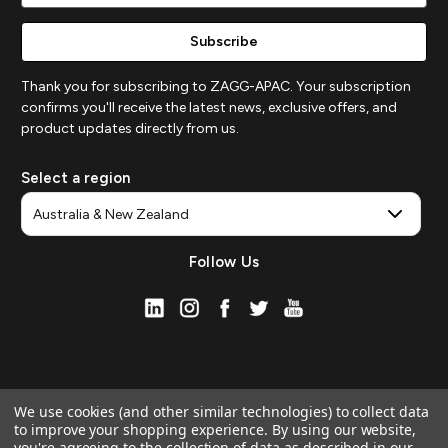
Thank you for subscribing to ZAGG-APAC. Your subscription
confirms you'll receive the latest news, exclusive offers, and
product updates directly from us.
Select a region
Follow Us
We use cookies (and other similar technologies) to collect data
to improve your shopping experience.
By using our website,
you're agreeing to the collection of data as described in our