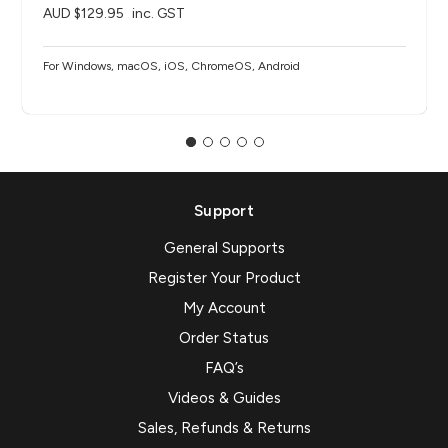
AUD $129.95
inc. GST
For Windows, macOS, iOS, ChromeOS, Android
Support
General Supports
Register Your Product
My Account
Order Status
FAQ’s
Videos & Guides
Sales, Refunds & Returns