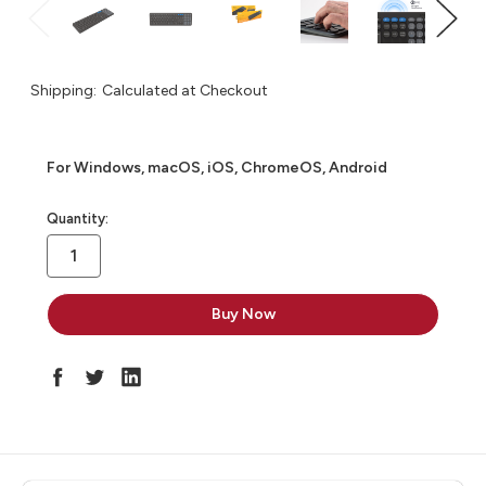
Shipping:
Calculated at Checkout
For Windows, macOS, iOS, ChromeOS, Android
in
Quantity:
stock