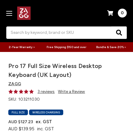
0
Search
2-Year Warranty >
Free Shipping $150 and over
Bundle & Save 20% >
Pro 17 Full Size Wireless Desktop
Keyboard (UK Layout)
ZAGG
3 reviews
Write a Review
SKU:
103211030
FULL SIZE
WIRELESS CHARGING
ex. GST
AUD $127.23
AUD $139.95
inc. GST