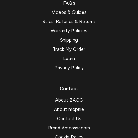
FAQ’s
Videos & Guides
Sales, Refunds & Returns
Warranty Policies
Shipping
Track My Order
Learn
Privacy Policy
Contact
About ZAGG
About mophie
Contact Us
Brand Ambassadors
Cookie Policy