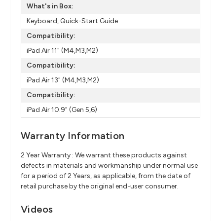
What's in Box:
Keyboard, Quick-Start Guide
Compatibility:
iPad Air 11" (M4,M3,M2)
Compatibility:
iPad Air 13" (M4,M3,M2)
Compatibility:
iPad Air 10.9" (Gen 5,6)
Warranty Information
2 Year Warranty : We warrant these products against
defects in materials and workmanship under normal use
for a period of 2 Years, as applicable, from the date of
retail purchase by the original end-user consumer.
Videos