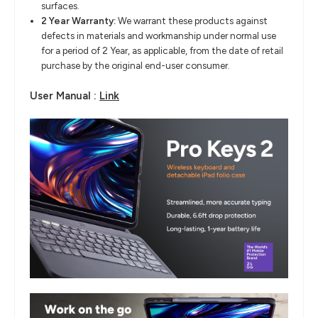
surfaces.
2 Year Warranty:
We warrant these products against
defects in materials and workmanship under normal use
for a period of 2 Year, as applicable, from the date of retail
purchase by the original end-user consumer.
User Manual :
Link