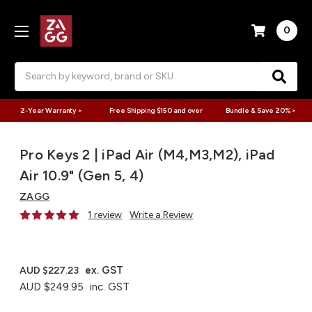
0
Search
2-Year Warranty >
Free Shipping $150 and over
Bundle & Save 20% >
Pro Keys 2 | iPad Air (M4,M3,M2), iPad
Air 10.9" (Gen 5, 4)
ZAGG
1 review
Write a Review
ex. GST
AUD $227.23
AUD $249.95
inc. GST