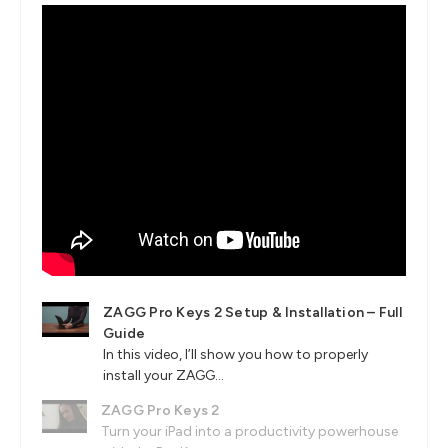
ZAGG Pro Keys 2 Setup & Installation – Full
Guide
In this video, I’ll show you how to properly
install your ZAGG...
ZAGG Pro Keys 2
Turn your iPad into a productivity powerhouse