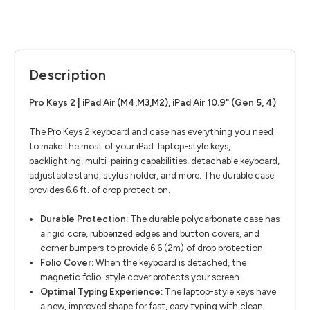
Description
Pro Keys 2 | iPad Air (M4,M3,M2), iPad Air 10.9" (Gen 5, 4)
The Pro Keys 2 keyboard and case has everything you need
to make the most of your iPad: laptop-style keys,
backlighting, multi-pairing capabilities, detachable keyboard,
adjustable stand, stylus holder, and more. The durable case
provides 6.6 ft. of drop protection.
Durable Protection
​:
The durable polycarbonate case has
a rigid core, rubberized edges and button covers, and
corner bumpers to provide 6.6 (2m) of drop protection.
Folio Cover
​:
When the keyboard is detached, the
magnetic folio-style cover protects your screen.
Optimal Typing Experience:
The laptop-style keys have
a new, improved shape for fast, easy typing with clean,