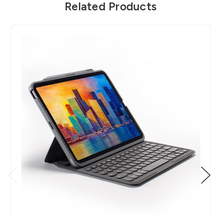
Related Products