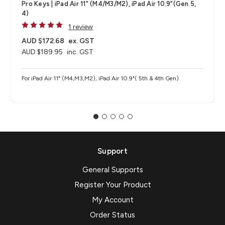
Pro Keys | iPad Air 11" (M4/M3/M2), iPad Air 10.9"(Gen 5,
4)
1 review
AUD $172.68
ex. GST
AUD $189.95
inc. GST
For iPad Air 11" (M4,M3,M2), iPad Air 10.9"( 5th & 4th Gen)
Support
General Supports
Register Your Product
My Account
Order Status