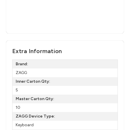
Extra Information
Brand:
ZAGG
Inner Carton Qty:
5
Master Carton Qty:
10
ZAGG Device Type:
Keyboard