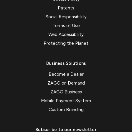
Patents
Social Responsibility
Terms of Use
Web Accessibility
Protecting the Planet
Business Solutions
Become a Dealer
ZAGG on Demand
ZAGG Business
Mobile Payment System
Custom Branding
Subscribe to our newsletter