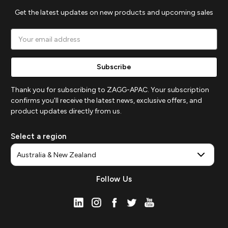
Get the latest updates on new products and upcoming sales
Email
Address
Thank you for subscribing to ZAGG-APAC. Your subscription
confirms you'll receive the latest news, exclusive offers, and
product updates directly from us.
Select a region
Follow Us