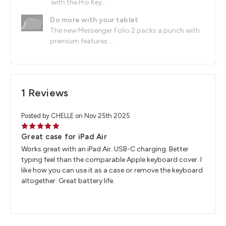
with the Pro Key...
Do more with your tablet
The new Messenger Folio 2 packs a punch with
premium features ...
1 Reviews
Posted by CHELLE on Nov 25th 2025
5
Great case for iPad Air
Works great with an iPad Air. USB-C charging. Better
typing feel than the comparable Apple keyboard cover. I
like how you can use it as a case or remove the keyboard
altogether. Great battery life.