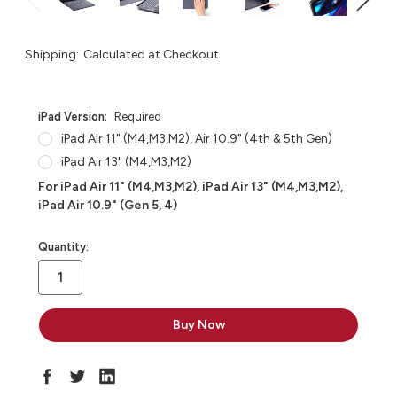
Shipping:
Calculated at Checkout
iPad Version:
Required
iPad Air 11" (M4,M3,M2), Air 10.9" (4th & 5th Gen)
iPad Air 13" (M4,M3,M2)
For iPad Air 11" (M4,M3,M2), iPad Air 13" (M4,M3,M2),
iPad Air 10.9" (Gen 5, 4)
in
Quantity:
stock