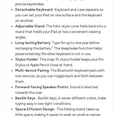
precise keystrokes.
Detachable Keyboard
:
Keyboard and case separate so
you can set your iPad on one surface and the keyboard
on another.
Adjustable Stand:
The folio-style cover folds back into a
stand that holds your iPad at two convenient viewing
angles.
Long-lasting Battery:
Type for up to one year before
1
recharging the battery.
The sleep/wake function helps
preserve battery life when keyboard is not in use.
Stylus Holder:
The snap-fit stylus holder keeps your Pro
Stylus or Apple Pencil close at-hand.
Multi-device Pairing:
The Bluetooth keyboard pairs with
two devices, so you can toggle back and forth between
them.
Forward-facing Speaker Points:
Sound is directed
towards the user.
Backlit Keys
:
Backlit keys, in seven different colors, make
typing easy in low-light conditions.
Space Efficient Design
:
The folding stand takes up
little space, making it easier to work on small or narrow