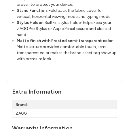
proven to protect your device.
Stand Function:
Fold back the fabric cover for
vertical, horizontal viewing mode and typing mode.
Stylus Holder:
Built-in stylus holder helps keep your
ZAGG Pro Stylus or Apple Pencil secure and close at
hand.
Matte finish with Frosted semi-transparent color:
Matte texture provided comfortable touch, semi-
transparent color makes the brand asset tag show up
with premium look.
Extra Information
Brand:
ZAGG
Warranty Information