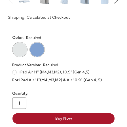
Shipping:
Calculated at Checkout
Color:
Required
Product Version:
Required
iPad Air 11'' (M4,M3,M2), 10.9" (Gen 4,5)
For iPad Air 11"(M4,M3,M2) & Air 10.9" (Gen 4, 5)
in
Quantity:
stock