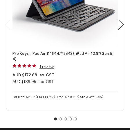
Pro Keys | iPad Air 11" (M4/M3/M2), iPad Air 10.9"(Gen 5,
4)
1 review
AUD $172.68
ex. GST
AUD $189.95
inc. GST
For iPad Air 11" (M4,M3,M2), iPad Air 10.9"( 5th & 4th Gen)