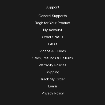
Support
General Supports
Register Your Product
My Account
Order Status
FAQ’s
Videos & Guides
Sales, Refunds & Returns
Warranty Policies
Shipping
Track My Order
Learn
Privacy Policy