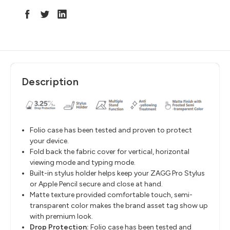
Description
Folio case has been tested and proven to protect
your device.
Fold back the fabric cover for vertical, horizontal
viewing mode and typing mode.
Built-in stylus holder helps keep your ZAGG Pro Stylus
or Apple Pencil secure and close at hand.
Matte texture provided comfortable touch, semi-
transparent color makes the brand asset tag show up
with premium look.
Drop Protection:
Folio case has been tested and