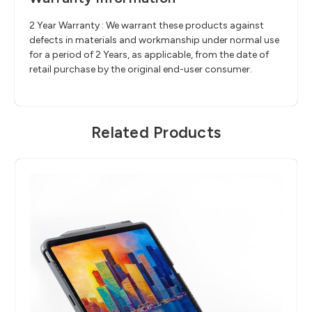
2 Year Warranty : We warrant these products against
defects in materials and workmanship under normal use
for a period of 2 Years, as applicable, from the date of
retail purchase by the original end-user consumer.
Related Products