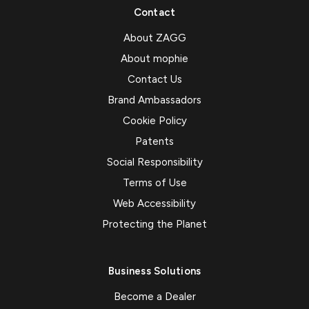
Contact
About ZAGG
About mophie
Contact Us
Brand Ambassadors
Cookie Policy
Patents
Social Responsibility
Terms of Use
Web Accessibility
Protecting the Planet
Business Solutions
Become a Dealer