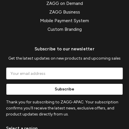
ZAGG on Demand
ZAGG Business
Mobile Payment System
Custom Branding
Subscribe to our newsletter
Get the latest updates on new products and upcoming sales
Email
Address
Thank you for subscribing to ZAGG-APAC. Your subscription
confirms you'll receive the latest news, exclusive offers, and
product updates directly from us.
Select a region