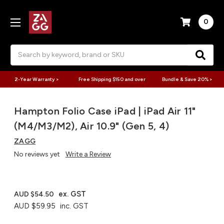
0
Search
2-Year Warranty >
Free Shipping $150 and over
Bundle & Save 20% >
Hampton Folio Case iPad | iPad Air 11"
(M4/M3/M2), Air 10.9" (Gen 5, 4)
ZAGG
No reviews yet
Write a Review
ex. GST
AUD $54.50
AUD $59.95
inc. GST