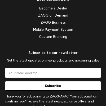
Become a Dealer
ZAGG on Demand
ZAGG Business
Mobile Payment System
Custom Branding
Subscribe to our newsletter
Get the latest updates on new products and upcoming sales
Email
Address
Thank you for subscribing to ZAGG-APAC. Your subscription
confirms you'll receive the latest news, exclusive offers, and