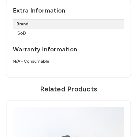
Extra Information
Brand:
ISoD
Warranty Information
N/A - Consumable
Related Products