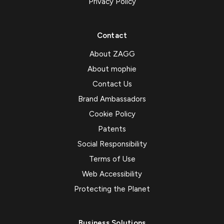
Privacy Policy
Contact
About ZAGG
About mophie
Contact Us
Brand Ambassadors
Cookie Policy
Patents
Social Responsibility
Terms of Use
Web Accessibility
Protecting the Planet
Business Solutions