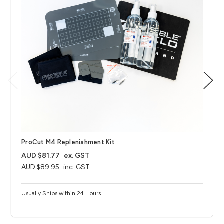
ProCut M4 Replenishment Kit
AUD $81.77
ex. GST
AUD $89.95
inc. GST
Usually Ships within 24 Hours