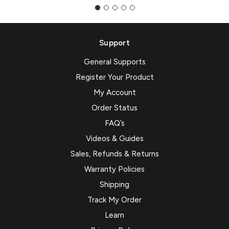
Support
General Supports
Register Your Product
My Account
Order Status
FAQ’s
Videos & Guides
Sales, Refunds & Returns
Warranty Policies
Shipping
Track My Order
Learn