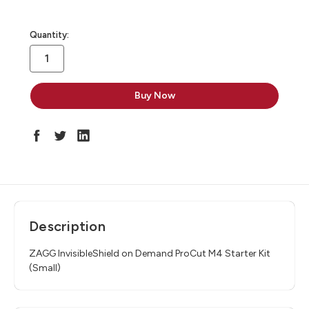
in
Quantity:
stock
Description
ZAGG InvisibleShield on Demand ProCut M4 Starter Kit
(Small)