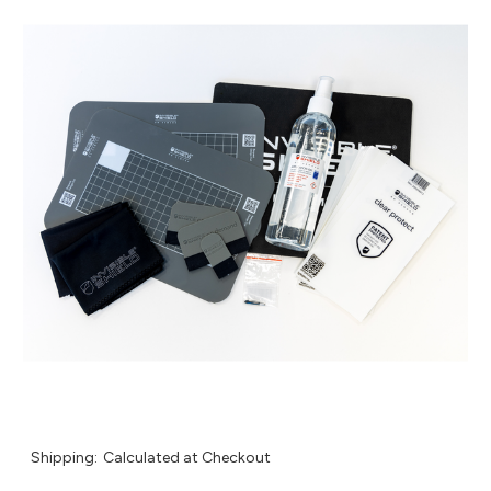
Shipping:
Calculated at Checkout