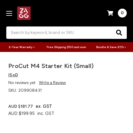
0
Search
2-Year Warranty >
Free Shipping $150 and over
Bundle & Save 20% >
ProCut M4 Starter Kit (Small)
ISoD
No reviews yet
Write a Review
SKU:
209908431
ex. GST
AUD $181.77
AUD $199.95
inc. GST