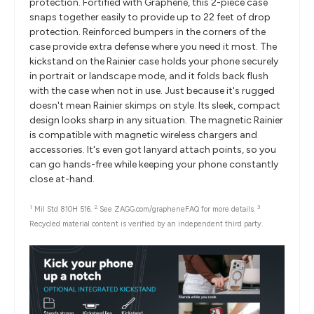
protection. Fortified with Graphene, this 2-piece case
snaps together easily to provide up to 22 feet of drop
protection. Reinforced bumpers in the corners of the
case provide extra defense where you need it most. The
kickstand on the Rainier case holds your phone securely
in portrait or landscape mode, and it folds back flush
with the case when not in use. Just because it's rugged
doesn't mean Rainier skimps on style. Its sleek, compact
design looks sharp in any situation. The magnetic Rainier
is compatible with magnetic wireless chargers and
accessories. It's even got lanyard attach points, so you
can go hands-free while keeping your phone constantly
close at-hand.
1
2
3
Mil Std 810H 516.
See ZAGG.com/grapheneFAQ for more details.
Recycled material content is verified by an independent third party.