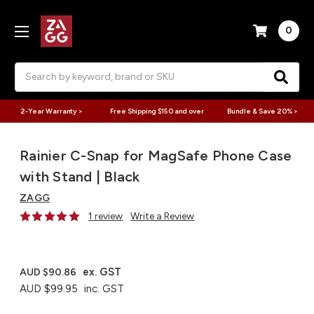
0
Search
2-Year Warranty >
Free Shipping $150 and over
Bundle & Save 20% >
Rainier C-Snap for MagSafe Phone Case
with Stand | Black
ZAGG
1 review
Write a Review
ex. GST
AUD $90.86
AUD $99.95
inc. GST