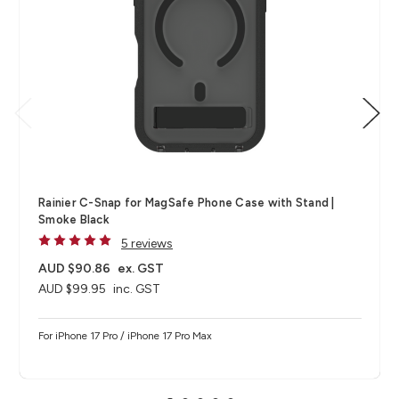
Rainier C-Snap for MagSafe Phone Case with Stand |
Smoke Black
5 reviews
AUD $90.86
ex. GST
AUD $99.95
inc. GST
For iPhone 17 Pro / iPhone 17 Pro Max