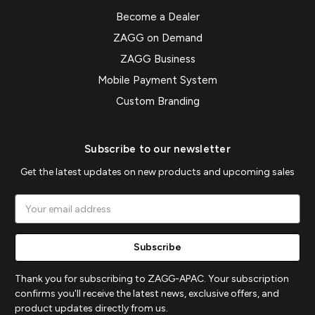
Become a Dealer
ZAGG on Demand
ZAGG Business
Mobile Payment System
Custom Branding
Subscribe to our newsletter
Get the latest updates on new products and upcoming sales
Email
Address
Thank you for subscribing to ZAGG-APAC. Your subscription
confirms you'll receive the latest news, exclusive offers, and
product updates directly from us.