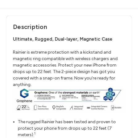
Description
Ultimate, Rugged, Dual-layer, Magnetic Case
Rainier is extreme protection with a kickstand and
magnetic ring compatible with wireless chargers and
magnetic accessories. Protect your new iPhone from
drops up to 22 feet. The 2-piece design has got you
covered with a snap-on frame. Now you're ready for
anything.
The rugged Rainier has been tested and proven to
protect your phone from drops up to 22 feet (7
1
meters).