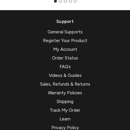
Support
General Supports
Register Your Product
My Account
Order Status
FAQ’s
Videos & Guides
Sales, Refunds & Returns
Warranty Policies
Shipping
Track My Order
Learn
Privacy Policy