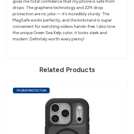
gives me total confidence that my phone is safe from
drops. The graphene technology and 22ft drop
protection are no joke — it’s incredibly sturdy. The
MagSafe works perfectly, and the kickstand is super
convenient for watching videos hands-free. I also love
the unique Green Sea Kelp color; it looks sleek and
modern. Definitely worth every penny!
Related Products
7M DROP PROTECTION