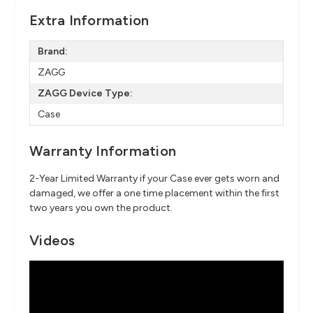
Extra Information
Brand:
ZAGG
ZAGG Device Type:
Case
Warranty Information
2-Year Limited Warranty if your Case ever gets worn and
damaged, we offer a one time placement within the first
two years you own the product.
Videos