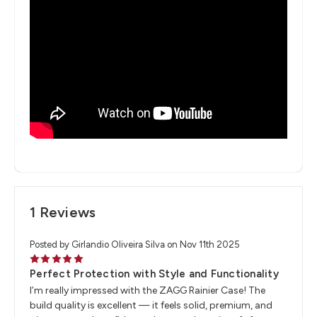
1 Reviews
Posted by Girlandio Oliveira Silva on Nov 11th 2025
5
Perfect Protection with Style and Functionality
I’m really impressed with the ZAGG Rainier Case! The
build quality is excellent — it feels solid, premium, and