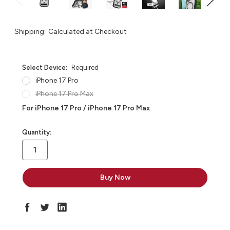
Shipping:
Calculated at Checkout
Select Device:
Required
iPhone 17 Pro
iPhone 17 Pro Max
For iPhone 17 Pro / iPhone 17 Pro Max
in
Quantity:
stock