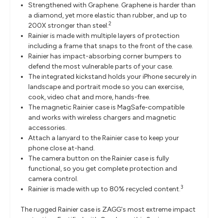
Strengthened with Graphene. Graphene is harder than
a diamond, yet more elastic than rubber, and up to
2
200X stronger than steel.
Rainier is made with multiple layers of protection
including a frame that snaps to the front of the case.
Rainier has impact-absorbing corner bumpers to
defend the most vulnerable parts of your case.
The integrated kickstand holds your iPhone securely in
landscape and portrait mode so you can exercise,
cook, video chat and more, hands-free.
The magnetic Rainier case is MagSafe-compatible
and works with wireless chargers and magnetic
accessories.
Attach a lanyard to the Rainier case to keep your
phone close at-hand.
The camera button on the Rainier case is fully
functional, so you get complete protection and
camera control.
3
Rainier is made with up to 80% recycled content.
The rugged Rainier case is ZAGG's most extreme impact