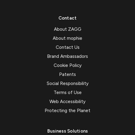
Contact
About ZAGG
About mophie
Contact Us
Brand Ambassadors
Cookie Policy
Patents
Social Responsibility
Terms of Use
Web Accessibility
Protecting the Planet
Business Solutions