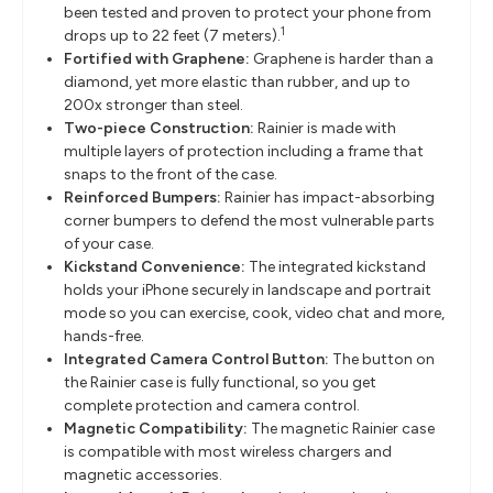
been tested and proven to protect your phone from
1
drops up to 22 feet (7 meters).
Fortified with Graphene:
Graphene is harder than a
diamond, yet more elastic than rubber, and up to
200x stronger than steel.
Two-piece Construction:
Rainier is made with
multiple layers of protection including a frame that
snaps to the front of the case.
Reinforced Bumpers:
Rainier has impact-absorbing
corner bumpers to defend the most vulnerable parts
of your case.
Kickstand Convenience:
The integrated kickstand
holds your iPhone securely in landscape and portrait
mode so you can exercise, cook, video chat and more,
hands-free.
Integrated Camera Control Button:
The button on
the Rainier case is fully functional, so you get
complete protection and camera control.
Magnetic Compatibility:
The magnetic Rainier case
is compatible with most wireless chargers and
magnetic accessories.