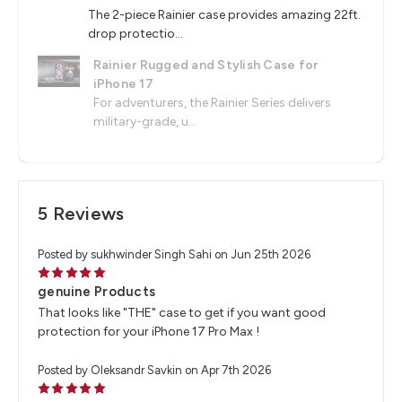
The 2-piece Rainier case provides amazing 22ft.
drop protectio...
Rainier Rugged and Stylish Case for
iPhone 17
For adventurers, the Rainier Series delivers
military-grade, u...
5 Reviews
Posted by sukhwinder Singh Sahi on Jun 25th 2026
5
genuine Products
That looks like "THE" case to get if you want good
protection for your iPhone 17 Pro Max !
Posted by Oleksandr Savkin on Apr 7th 2026
5