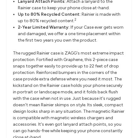
Lanyard Attach Points:
Attach a lanyard to the
Rainier case to keep your phone close at-hand.
Up to 80% Recycled Content:
Rainier is made with
2
up to 80% recycled content.
2-Year Limited Warranty:
If your Case ever gets worn
and damaged, we offer a one time placement within
the first two years you own the product.
The rugged Rainier case is ZAGG's most extreme impact
protection. Fortified with Graphene, this 2-piece case
snaps together easily to provide up to 22 feet of drop
protection. Reinforced bumpers in the corners of the
case provide extra defense where you need it most. The
kickstand on the Rainier case holds your phone securely
in portrait or landscape mode, and it folds back flush
with the case when not in use. Just because it's rugged
doesn't mean Rainier skimps on style. Its sleek, compact
design looks sharp in any situation. The magnetic Rainier
is compatible with magnetic wireless chargers and
accessories. It's even got lanyard attach points, so you
can go hands-free while keeping your phone constantly
close at-hand.