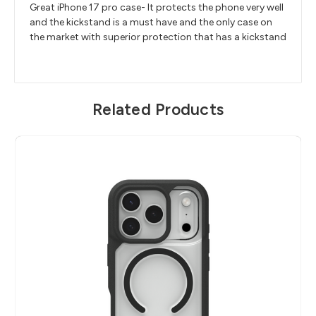
Great iPhone 17 pro case- It protects the phone very well
and the kickstand is a must have and the only case on
the market with superior protection that has a kickstand
Related Products