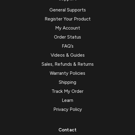
General Supports
Register Your Product
My Account
Order Status
FAQ’s
Videos & Guides
Sales, Refunds & Returns
Warranty Policies
Shipping
Track My Order
Learn
Privacy Policy
Contact