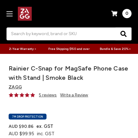
0
Search
2-Year Warranty >
Free Shipping $150 and over
Bundle & Save 20% >
Rainier C-Snap for MagSafe Phone Case
with Stand | Smoke Black
ZAGG
5 reviews
Write a Review
7M DROP PROTECTION
ex. GST
AUD $90.86
AUD $99.95
inc. GST