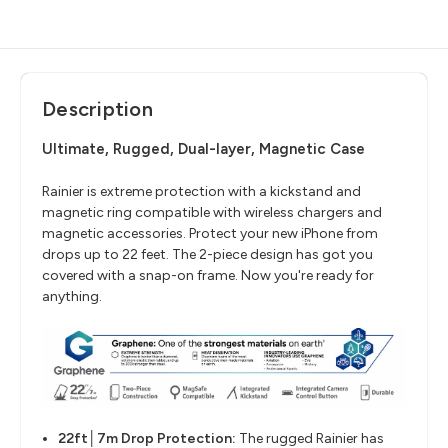
Description
Ultimate, Rugged, Dual-layer, Magnetic Case
Rainier is extreme protection with a kickstand and
magnetic ring compatible with wireless chargers and
magnetic accessories. Protect your new iPhone from
drops up to 22 feet. The 2-piece design has got you
covered with a snap-on frame. Now you're ready for
anything.
22ft│7m Drop Protection:
The rugged Rainier has