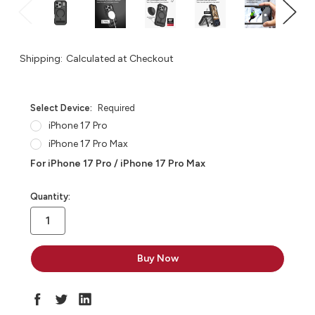
Shipping:
Calculated at Checkout
Select Device:
Required
iPhone 17 Pro
iPhone 17 Pro Max
For iPhone 17 Pro / iPhone 17 Pro Max
in
Quantity:
stock