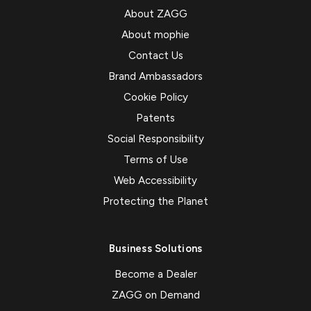
About ZAGG
About mophie
Contact Us
Brand Ambassadors
Cookie Policy
Patents
Social Responsibility
Terms of Use
Web Accessibility
Protecting the Planet
Business Solutions
Become a Dealer
ZAGG on Demand