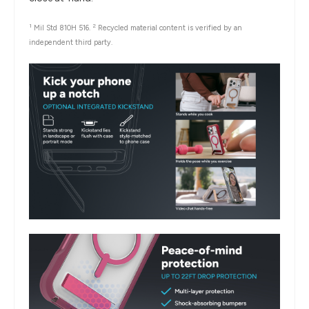
1
2
Mil Std 810H 516.
Recycled material content is verified by an
independent third party.