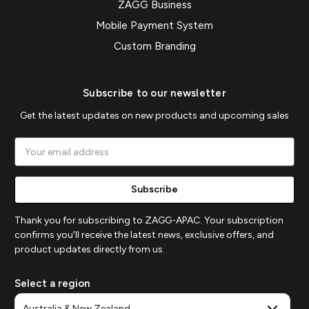
ZAGG Business
Mobile Payment System
Custom Branding
Subscribe to our newsletter
Get the latest updates on new products and upcoming sales
Email
Address
Thank you for subscribing to ZAGG-APAC. Your subscription
confirms you'll receive the latest news, exclusive offers, and
product updates directly from us.
Select a region