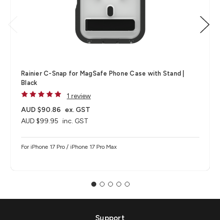
Rainier C-Snap for MagSafe Phone Case with Stand |
Black
1 review
AUD $90.86
ex. GST
AUD $99.95
inc. GST
For iPhone 17 Pro / iPhone 17 Pro Max
Support