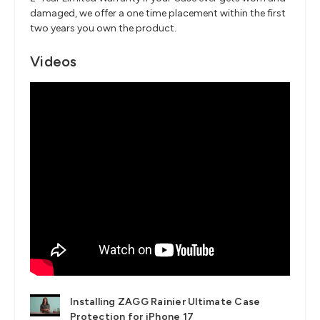
damaged, we offer a one time placement within the first
two years you own the product.
Videos
Installing ZAGG Rainier Ultimate Case
Protection for iPhone 17