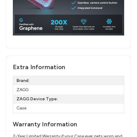
Extra Information
Brand:
ZAGG
ZAGG Device Type:
Case
Warranty Information
2-Year Limited Warranty if your Case ever gets worn and