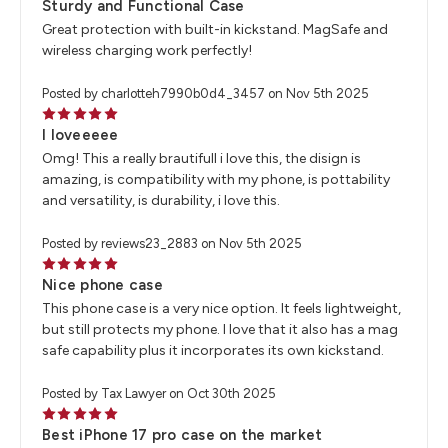
Sturdy and Functional Case
Great protection with built-in kickstand. MagSafe and
wireless charging work perfectly!
Posted by charlotteh7990b0d4_3457 on Nov 5th 2025
5
I loveeeee
Omg! This a really brautifull i love this, the disign is
amazing, is compatibility with my phone, is pottability
and versatility, is durability, i love this.
Posted by reviews23_2883 on Nov 5th 2025
5
Nice phone case
This phone case is a very nice option. It feels lightweight,
but still protects my phone. I love that it also has a mag
safe capability plus it incorporates its own kickstand.
Posted by Tax Lawyer on Oct 30th 2025
5
Best iPhone 17 pro case on the market