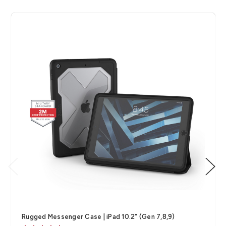
Rugged Messenger Case | iPad 10.2" (Gen 7,8,9)