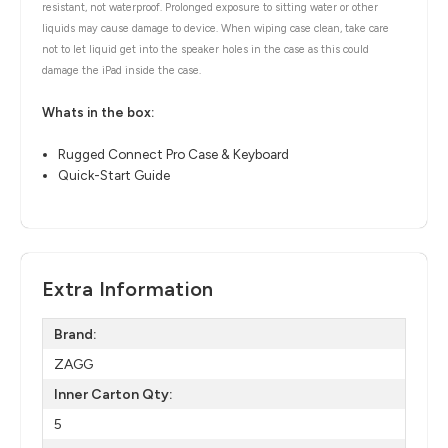
resistant, not waterproof. Prolonged exposure to sitting water or other
liquids may cause damage to device. When wiping case clean, take care
not to let liquid get into the speaker holes in the case as this could
damage the iPad inside the case.
Whats in the box:
Rugged Connect Pro Case & Keyboard
Quick-Start Guide
Extra Information
Brand:
ZAGG
Inner Carton Qty:
5