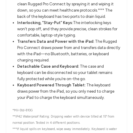
clean Rugged Pro Connect by spraying it and wiping it
down, so you can meet healthcare protocols.*** The
back of the keyboard has two ports to drain liquid.
Interlocking, “Stay-Put” Keys:
The interlocking keys
won’t pop off, and they provide precise, clean strokes for
comfortable, laptop-style typing.
Transfers Data and Power with the iPad:
The Rugged
Pro Connect draws power from and transfers data directly
with the iPad—no Bluetooth, batteries, or keyboard
charging required.
Detachable Case and Keyboard:
The case and
keyboard can be disconnected so your tablet remains
fully protected while you’re on-the go.
Keyboard Powered Through Tablet:
The keyboard
draws power from the iPad, so you only need to charge
your iPad to charge the keyboard simultaneously.
*Mil-Std-810G
**IP42 Waterproof Rating: Dripping water with device tilted at 15° from
normal position. Tested in 4 different positions.
***If liquid spills on keyboard, wipe away immediately. Keyboard is water