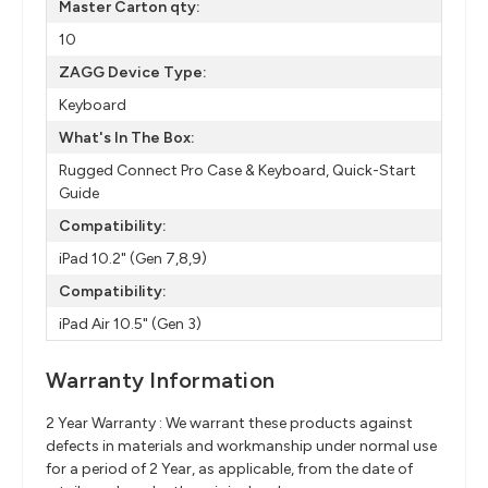
Master Carton qty:
10
ZAGG Device Type:
Keyboard
What's In The Box:
Rugged Connect Pro Case & Keyboard, Quick-Start
Guide
Compatibility:
iPad 10.2" (Gen 7,8,9)
Compatibility:
iPad Air 10.5" (Gen 3)
Warranty Information
2 Year Warranty : We warrant these products against
defects in materials and workmanship under normal use
for a period of 2 Year, as applicable, from the date of