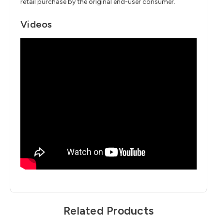
retail purchase by the original end-user consumer.
Videos
Related Products