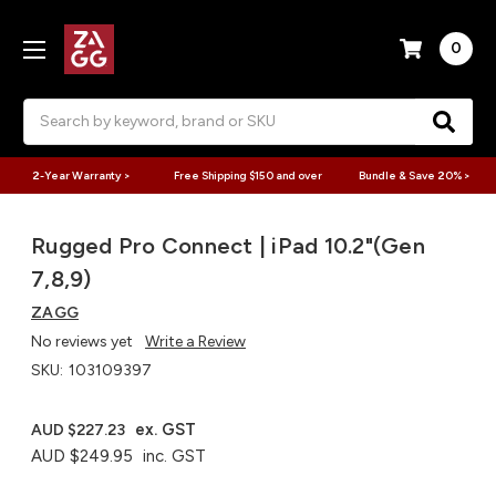
0
Search
2-Year Warranty >
Free Shipping $150 and over
Bundle & Save 20% >
Rugged Pro Connect | iPad 10.2"(Gen
7,8,9)
ZAGG
No reviews yet
Write a Review
SKU:
103109397
ex. GST
AUD $227.23
AUD $249.95
inc. GST