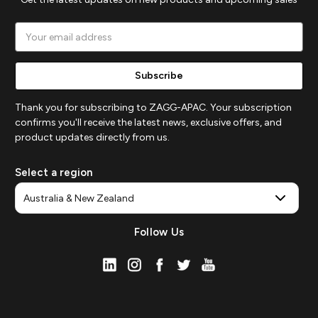
Email
Address
Thank you for subscribing to ZAGG-APAC. Your subscription
confirms you'll receive the latest news, exclusive offers, and
product updates directly from us.
Select a region
Follow Us