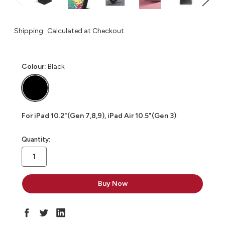
Shipping:
Calculated at Checkout
Colour:
Black
For iPad 10.2"(Gen 7,8,9), iPad Air 10.5"(Gen 3)
in
Quantity:
stock