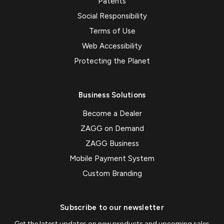
Patents
Social Responsibility
Terms of Use
Web Accessibility
Protecting the Planet
Business Solutions
Become a Dealer
ZAGG on Demand
ZAGG Business
Mobile Payment System
Custom Branding
Subscribe to our newsletter
Get the latest updates on new products and upcoming sales