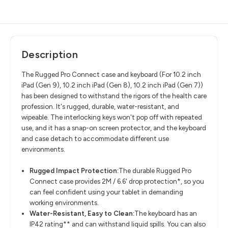
Description
The Rugged Pro Connect case and keyboard (For
10.2 inch
iPad (Gen 9), 10.2 inch iPad (Gen 8), 10.2 inch iPad (Gen 7))
has been designed to withstand the rigors of the health care
profession. It's rugged, durable, water-resistant, and
wipeable. The interlocking keys won't pop off with repeated
use, and it has a snap-on screen protector, and the keyboard
and case detach to accommodate different use
environments.
Rugged Impact Protection:
The durable Rugged Pro
Connect case provides 2M / 6.6' drop protection*, so you
can feel confident using your tablet in demanding
working environments.
Water-Resistant, Easy to Clean:
The keyboard has an
IP42 rating** and can withstand liquid spills. You can also