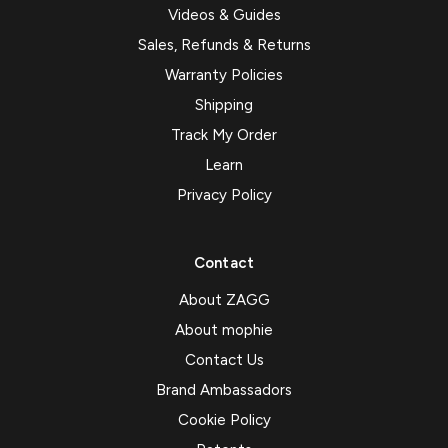
Videos & Guides
Sales, Refunds & Returns
Warranty Policies
Shipping
Track My Order
Learn
Privacy Policy
Contact
About ZAGG
About mophie
Contact Us
Brand Ambassadors
Cookie Policy