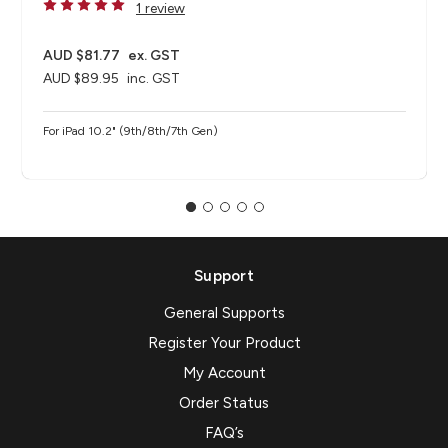
1 review
AUD $81.77
ex. GST
AUD $89.95
inc. GST
For iPad 10.2" (9th/8th/7th Gen)
Support
General Supports
Register Your Product
My Account
Order Status
FAQ’s