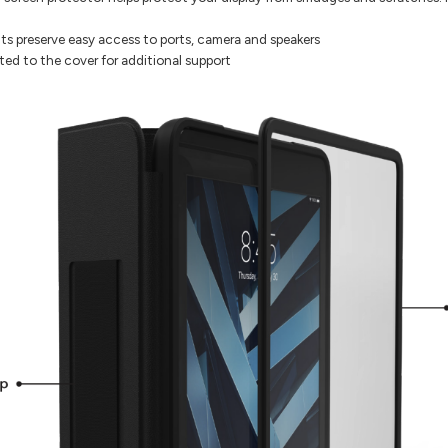
s preserve easy access to ports, camera and speakers
ated to the cover for additional support