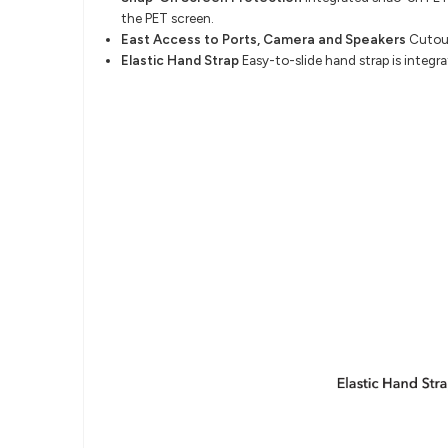
the PET screen.
East Access to Ports, Camera and Speakers
Cutout
Elastic Hand Strap
Easy-to-slide hand strap is integr