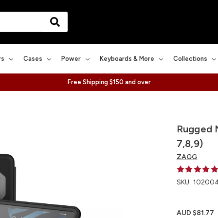
rs
Cases
Power
Keyboards & More
Collections
Free Shipping $150 and over
Rugged M
7,8,9)
ZAGG
SKU:
10200
AUD $81.77