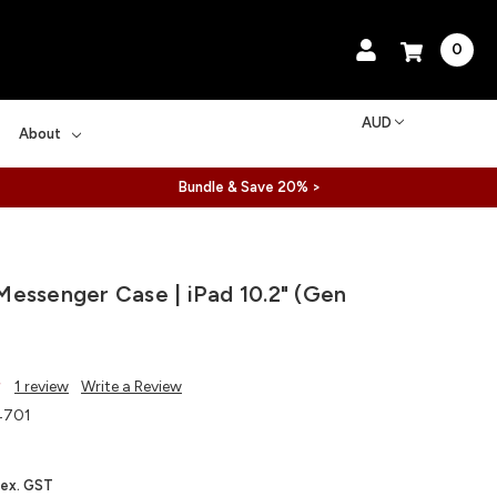
0
AUD
About
Bundle & Save 20% >
essenger Case | iPad 10.2" (Gen
1 review
Write a Review
4701
ex. GST