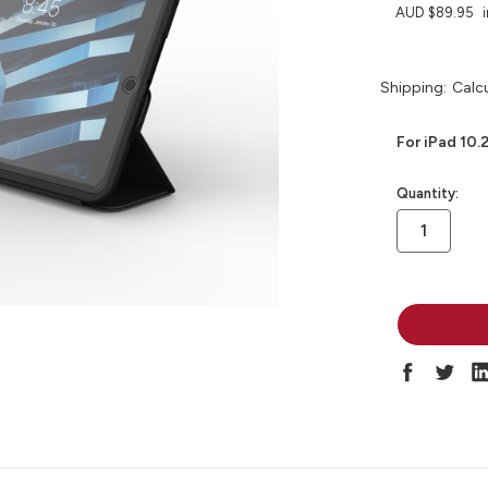
AUD $89.95
Shipping:
Calc
For iPad 10.
in
Quantity:
stock