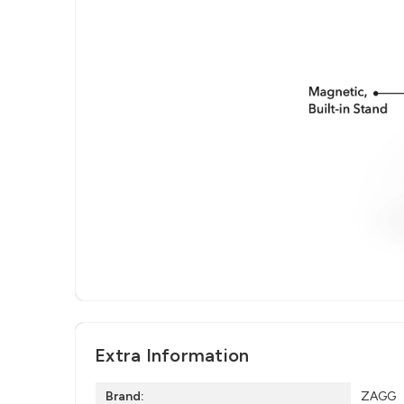
Extra Information
Brand:
ZAGG