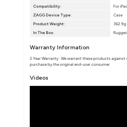
Compatibility:
For iPa
ZAGG Device Type:
Case
Product Weight:
362.9g
In The Box:
Rugged 
Warranty Information
2 Year Warranty : We warrant these products against d
purchase by the original end-user consumer.
Videos