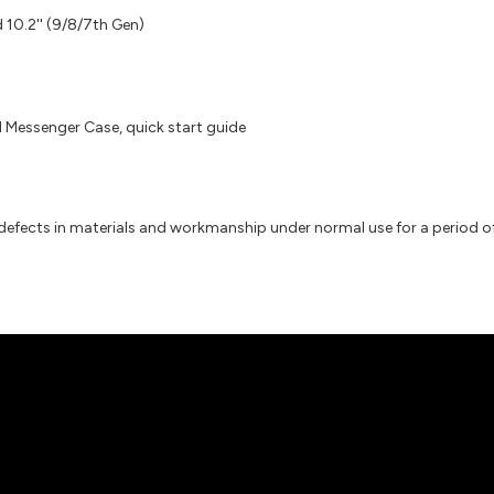
d 10.2'' (9/8/7th Gen)
Messenger Case, quick start guide
efects in materials and workmanship under normal use for a period of 2