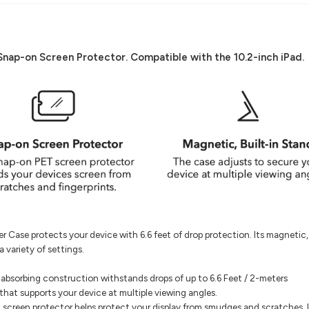
p-on Screen Protector. Compatible with the 10.2-inch iPad.
Case protects your device with 6.6 feet of drop protection. Its magnetic, 
 variety of settings.
bsorbing construction withstands drops of up to 6.6 Feet / 2-meters
that supports your device at multiple viewing angles.
screen protector helps protect your display from smudges and scratches. 