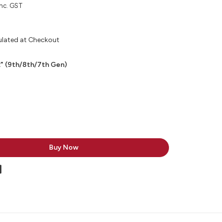
inc. GST
ulated at Checkout
2" (9th/8th/7th Gen)