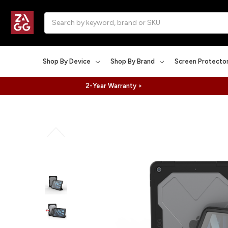
Search
Shop By Device
Shop By Brand
Screen Protecto
2-Year Warranty >