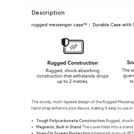
Description
rugged messenger case™： Durable Case with Sna
The sturdy, multi-layered design of the Rugged Messenger 
hand strap enhance your device, making it easy to use in a
Tough Polycarbonate Construction
Rugged, shock-a
Magnetic, Built in Stand
The cover folds into a stand 
Snap-On Screen Protection
Integrated snao-on PET 