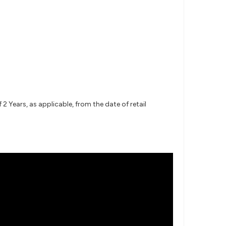
 Years, as applicable, from the date of retail