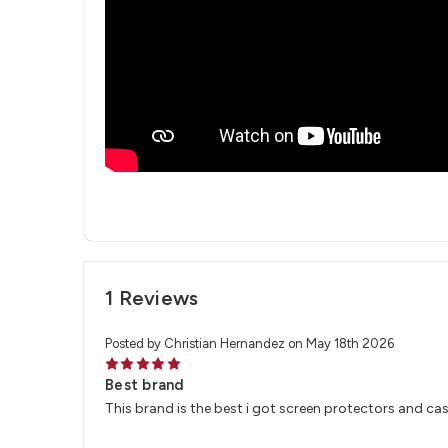
1 Reviews
Posted by Christian Hernandez on May 18th 2026
5
Best brand
This brand is the best i got screen protectors and case