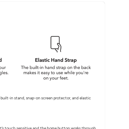
built-in stand, snap-on screen protector, and elastic
It’s touch sensitive and the home button works through