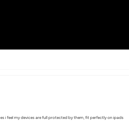
s i feel my devices are full protected by them, fit perfectly on ipads