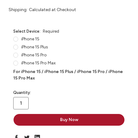
Shipping:
Calculated at Checkout
Select Device:
Required
iPhone 15
iPhone 15 Plus
iPhone 15 Pro
iPhone 15 Pro Max
For iPhone 15 / iPhone 15 Plus / iPhone 15 Pro / iPhone
15 Pro Max
in
Quantity:
stock