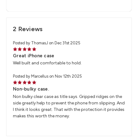
2 Reviews
Posted by ThomasJ on Dec 31st 2025
5
Great iPhone case
Well built and comfortable to hold.
Posted by Marcellus on Nov 12th 2025
5
Non-bulky case.
Non bulky clear case as title says. Gripped ridges on the
side greatly help to prevent the phone from slipping. And
I think it looks great. That with the protection it provides
makes this worth the money.