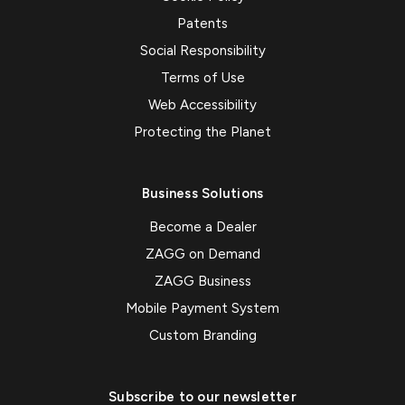
Patents
Social Responsibility
Terms of Use
Web Accessibility
Protecting the Planet
Business Solutions
Become a Dealer
ZAGG on Demand
ZAGG Business
Mobile Payment System
Custom Branding
Subscribe to our newsletter