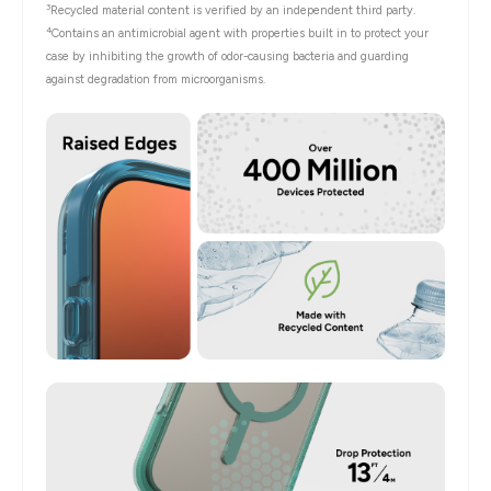
3
Recycled material content is verified by an independent third party.
4
Contains an antimicrobial agent with properties built in to protect your
case by inhibiting the growth of odor-causing bacteria and guarding
against degradation from microorganisms.