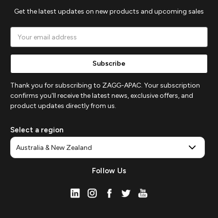
Get the latest updates on new products and upcoming sales
Email
Address
Thank you for subscribing to ZAGG-APAC. Your subscription
confirms you'll receive the latest news, exclusive offers, and
product updates directly from us.
Select a region
Follow Us