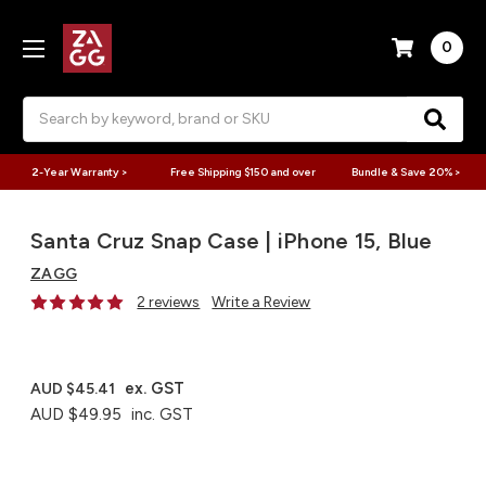
0
Search
2-Year Warranty >
Free Shipping $150 and over
Bundle & Save 20% >
Santa Cruz Snap Case | iPhone 15, Blue
ZAGG
2 reviews
Write a Review
ex. GST
AUD $45.41
AUD $49.95
inc. GST