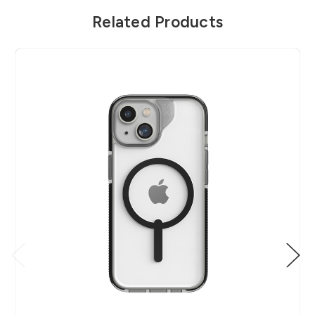
Related Products