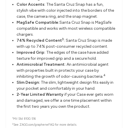
Color Accents:
The Santa Cruz Snap has a fun,
stylish vibe with color injected into the borders of the
case, the camera ring, and the snap magnet.
MagSafe Compatible:
Santa Cruz Snap is MagSafe
compatible and works with most wireless compatible
chargers.
3
74% Recycled Content
:
Santa Cruz Snap is made
with up to 74% post-consumer recycled content.
Improved Grip:
The edges of the case have added
texture for improved grip and a secure hold.
Antimicrobial Treatment:
An antimicrobial agent
with properties built in protects your case by
4
inhibiting the growth of odor-causing bacteria.
Slim Design:
The slim, lightweight design fits easily in
your pocket and comfortably in your hand.
2-Year Limited Warranty
if your Case ever gets worn
and damaged, we offer a one time placement within
the first two years you own the product.
1
Mil Std 810G 516
2
See ZAGG.com/grapheneFAQ for more details.