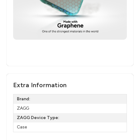
Extra Information
Brand:
ZAGG
ZAGG Device Type:
Case