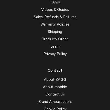
FAQ’s
Videos & Guides
Sales, Refunds & Returns
Warranty Policies
Shipping
Track My Order
Learn
Privacy Policy
Contact
About ZAGG
About mophie
Contact Us
Brand Ambassadors
Cookie Policy