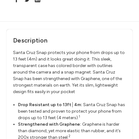
Description
Santa Cruz Snap protects your phone from drops up to
13 feet (4m) and it looks great doing it. This sleek,
transparent case has colored border with outlines
around the camera and a snap magnet. Santa Cruz
Snap has been strengthened with Graphene, one of the
strongest materials on earth. Yet its slim, lightweight
design fits easily in your pocket
Drop Resistant up to 13ft│4m:
Santa Cruz Snap has
been tested and proven to protect your phone from
1
drops up to 13 feet (4 meters).
Strengthened with Graphene:
Graphene is harder
than diamond, yet more elastic than rubber, and it’s
2
200x stronger than steel.