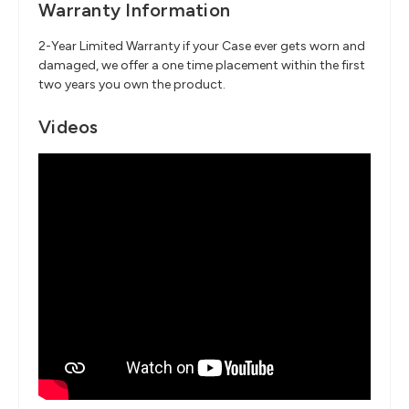
Warranty Information
2-Year Limited Warranty if your Case ever gets worn and
damaged, we offer a one time placement within the first
two years you own the product.
Videos