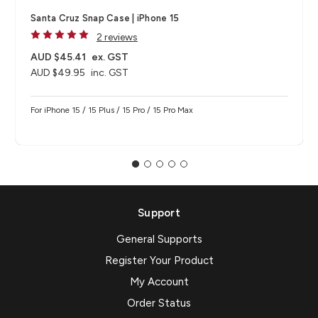
Santa Cruz Snap Case | iPhone 15
2 reviews
AUD $45.41
ex. GST
AUD $49.95
inc. GST
For iPhone 15 / 15 Plus / 15 Pro / 15 Pro Max
Support
General Supports
Register Your Product
My Account
Order Status