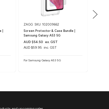
ZAGG
SKU: 102009662
ZAGG
S
 |
Screen Protector & Case Bundle |
Screen P
Samsung Galaxy A53 5G
Samsung
AUD $54.50
ex. GST
AUD $45
AUD $59.95
inc. GST
AUD $49
For Samsung Galaxy A53 5G
For Samsu
roducts and upcoming sales