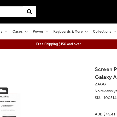
rs
Cases
Power
Keyboards & More
Collections
Free Shipping $150 and over
Screen P
Galaxy 
ZAGG
No reviews y
SKU:
100514
AUD $45.41