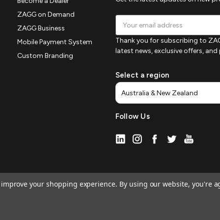
Become a Dealer
ZAGG on Demand
Email
ZAGG Business
Address
Thank you for subscribing to ZAG
Mobile Payment System
latest news, exclusive offers, an
Custom Branding
Select a region
Follow Us
to improve your shopping experience.
By using our website, you're a