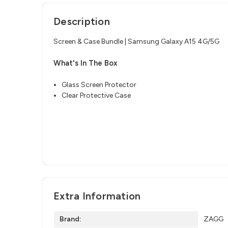
Description
Screen & Case Bundle | Samsung Galaxy A15 4G/5G
What's In The Box
Glass Screen Protector
Clear Protective Case
Extra Information
Brand:
ZAGG