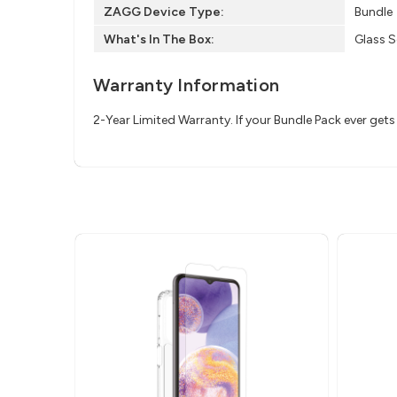
ZAGG Device Type:
Bundle
What's In The Box:
Glass S
Warranty Information
2-Year Limited Warranty. If your Bundle Pack ever ge