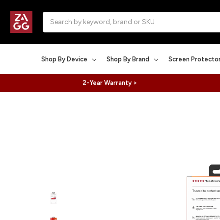
Search
Shop By Device
Shop By Brand
Screen Protecto
2-Year Warranty >