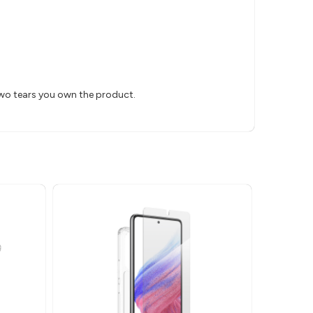
two tears you own the product.