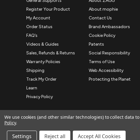
General Supports
About ZAGG
Register Your Product
About mophie
My Account
Contact Us
Order Status
Brand Ambassadors
FAQ’s
Cookie Policy
Videos & Guides
Patents
Sales, Refunds & Returns
Social Responsibility
Warranty Policies
Terms of Use
Shipping
Web Accessibility
Track My Order
Protecting the Planet
Learn
Privacy Policy
We use cookies (and other similar technologies) to collect data 
Policy
.
© 2026 ZAGG APAC | Official Online Store
Manage Website Data Collection Preferences
Settings
Reject all
Accept All Cookies