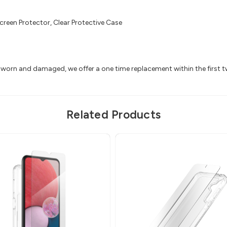
creen Protector, Clear Protective Case
ts worn and damaged, we offer a one time replacement within the first 
Related Products