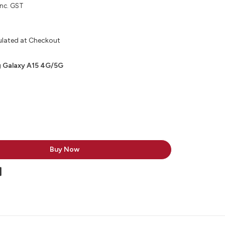
inc. GST
ulated at Checkout
 Galaxy A15 4G/5G