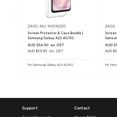
ZAGG
SKU: 100510220
ZAGG
Screen Protector & Case Bundle |
Screen 
Samsung Galaxy A23 4G/5G
Samsun
AUD $54.50
ex. GST
AUD $
AUD $59.95
inc. GST
AUD $5
For Samsung Galaxy A23 4G/5G
For Sam
Support
Contact