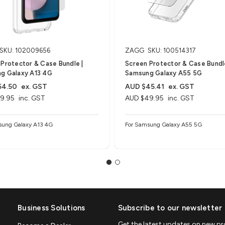
SKU: 102009656
ZAGG
SKU: 100514317
Protector & Case Bundle |
Screen Protector & Case Bundle
g Galaxy A13 4G
Samsung Galaxy A55 5G
54.50
ex. GST
AUD $45.41
ex. GST
9.95
inc. GST
AUD $49.95
inc. GST
sung Galaxy A13 4G
For Samsung Galaxy A55 5G
Business Solutions
Subscribe to our newsletter
Get the latest updates on new p