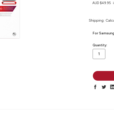
AUD $49.95
Shipping:
Calc
For Samsung
in
Quantity:
stock