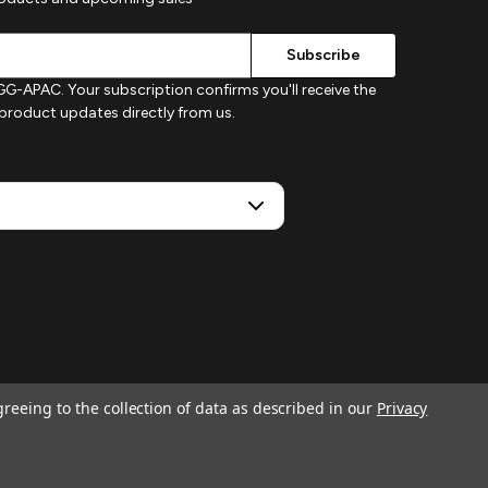
G-APAC. Your subscription confirms you'll receive the
d product updates directly from us.
greeing to the collection of data as described in our
Privacy