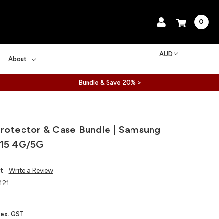
0
AUD
About
Bundle & Save 20% >
rotector & Case Bundle | Samsung
A15 4G/5G
et
Write a Review
121
ex. GST