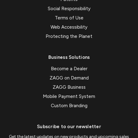
Social Responsibility
Terms of Use
Web Accessibility
Protecting the Planet
Business Solutions
Become a Dealer
ZAGG on Demand
ZAGG Business
Mobile Payment System
Custom Branding
Subscribe to our newsletter
Get the latest updates on new products and upcoming sales