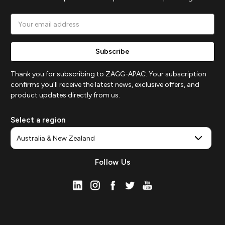
Email
Address
Thank you for subscribing to ZAGG-APAC. Your subscription
confirms you'll receive the latest news, exclusive offers, and
product updates directly from us.
Select a region
Follow Us