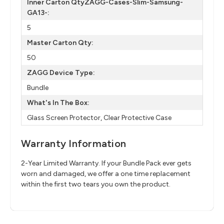
Inner Carton QtyZAGG-Cases-Slim-Samsung-
GA13-:
5
Master Carton Qty:
50
ZAGG Device Type:
Bundle
What's In The Box:
Glass Screen Protector, Clear Protective Case
Warranty Information
2-Year Limited Warranty. If your Bundle Pack ever gets
worn and damaged, we offer a one time replacement
within the first two tears you own the product.