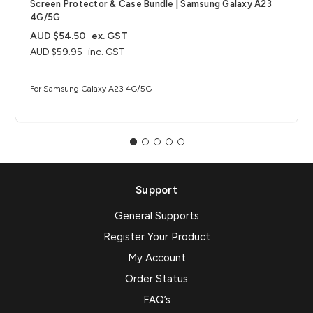
Screen Protector & Case Bundle | Samsung Galaxy A23
4G/5G
AUD $54.50
ex. GST
AUD $59.95
inc. GST
For Samsung Galaxy A23 4G/5G
Support
General Supports
Register Your Product
My Account
Order Status
FAQ’s