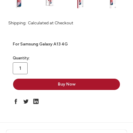
Shipping:
Calculated at Checkout
For Samsung Galaxy A13 4G
in
Quantity:
stock