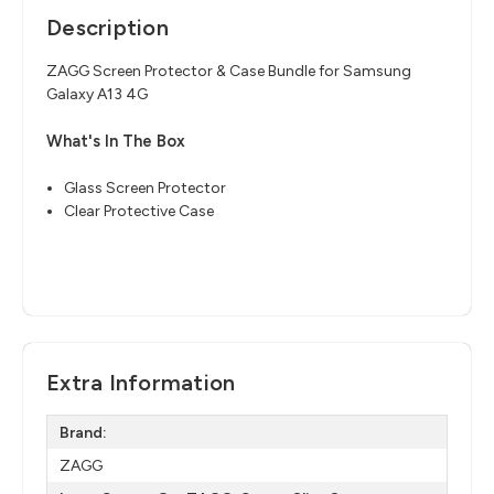
Description
ZAGG Screen Protector & Case Bundle for Samsung
Galaxy A13 4G
What's In The Box
Glass Screen Protector
Clear Protective Case
Extra Information
Brand:
ZAGG