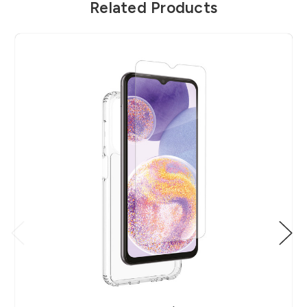
Related Products