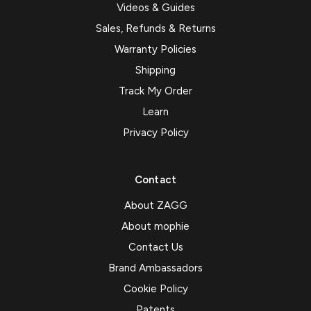
Videos & Guides
Sales, Refunds & Returns
Warranty Policies
Shipping
Track My Order
Learn
Privacy Policy
Contact
About ZAGG
About mophie
Contact Us
Brand Ambassadors
Cookie Policy
Patents