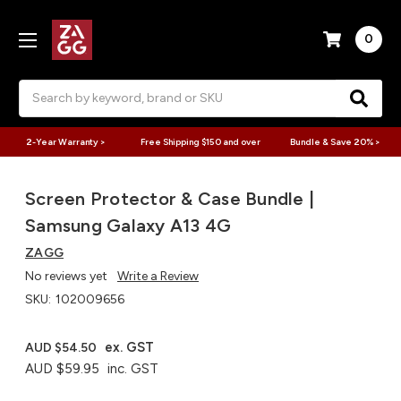
0
Search
2-Year Warranty >
Free Shipping $150 and over
Bundle & Save 20% >
Screen Protector & Case Bundle |
Samsung Galaxy A13 4G
ZAGG
No reviews yet
Write a Review
SKU:
102009656
ex. GST
AUD $54.50
AUD $59.95
inc. GST