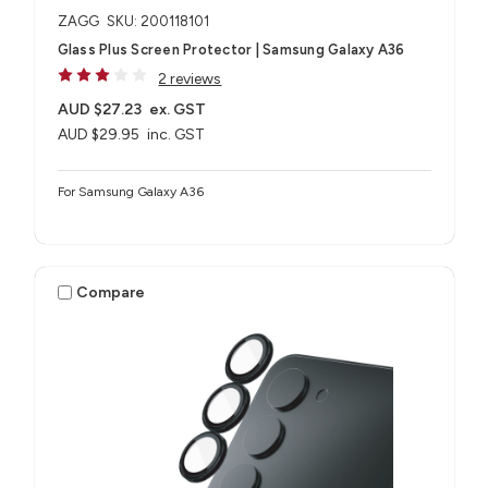
ZAGG
SKU: 200118101
Glass Plus Screen Protector | Samsung Galaxy A36
2 reviews
AUD $27.23
ex. GST
AUD $29.95
inc. GST
For Samsung Galaxy A36
Compare