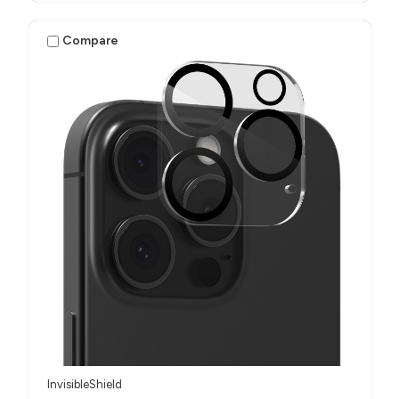
Compare
InvisibleShield