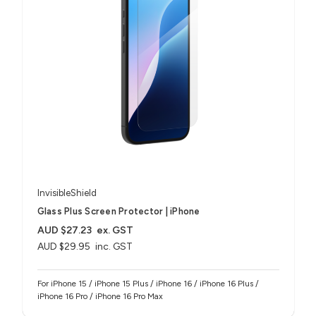
InvisibleShield
Glass Plus Screen Protector | iPhone
AUD $27.23
ex. GST
AUD $29.95
inc. GST
For iPhone 15 / iPhone 15 Plus / iPhone 16 / iPhone 16 Plus /
iPhone 16 Pro / iPhone 16 Pro Max