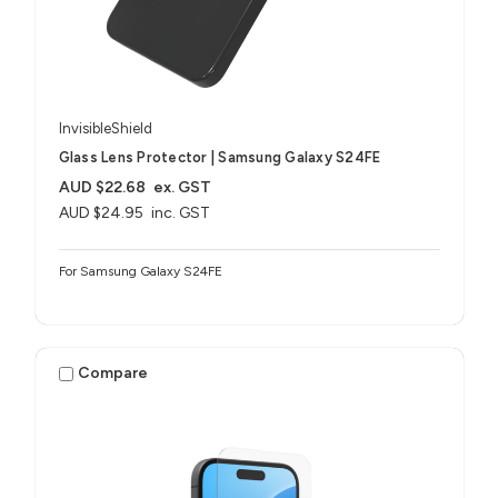
InvisibleShield
Glass Lens Protector | Samsung Galaxy S24FE
AUD $22.68
ex. GST
AUD $24.95
inc. GST
For Samsung Galaxy S24FE
Compare