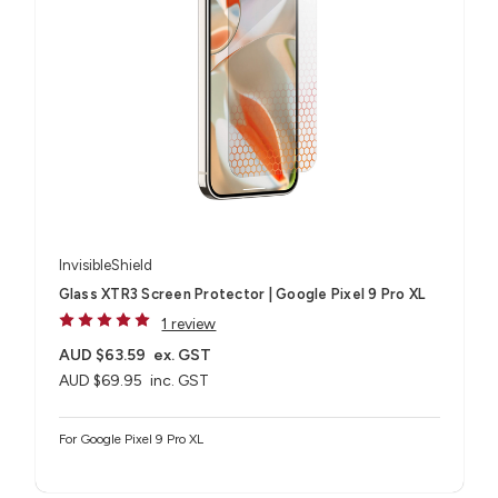
InvisibleShield
Glass XTR3 Screen Protector | Google Pixel 9 Pro XL
1 review
AUD $63.59
ex. GST
AUD $69.95
inc. GST
For Google Pixel 9 Pro XL