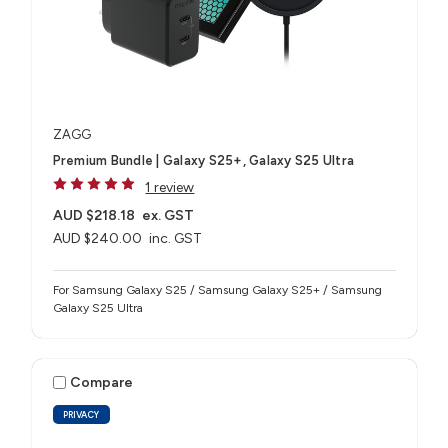
ZAGG
Premium Bundle | Galaxy S25+, Galaxy S25 Ultra
1 review
AUD $218.18
ex. GST
AUD $240.00
inc. GST
For Samsung Galaxy S25 / Samsung Galaxy S25+ / Samsung
Galaxy S25 Ultra
Compare
PRIVACY