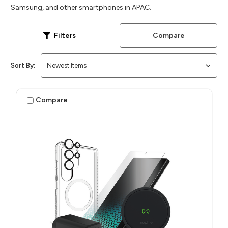
Samsung, and other smartphones in APAC.
Compare
Filters
Sort By:
Compare