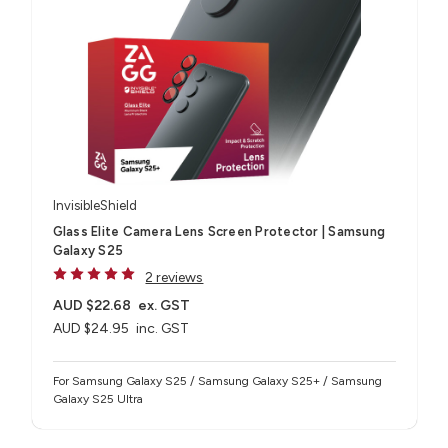
InvisibleShield
Glass Elite Camera Lens Screen Protector | Samsung
Galaxy S25
2 reviews
AUD $22.68
ex. GST
AUD $24.95
inc. GST
For Samsung Galaxy S25 / Samsung Galaxy S25+ / Samsung
Galaxy S25 Ultra