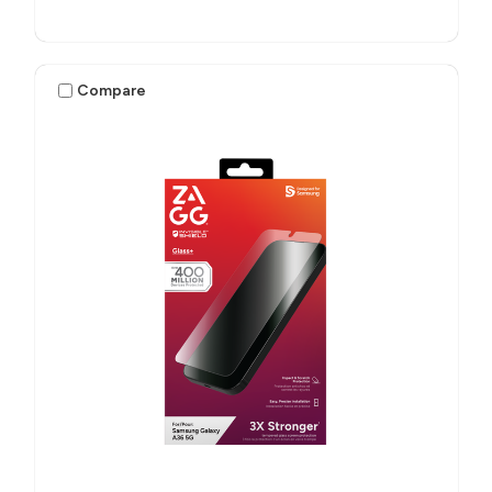
Compare