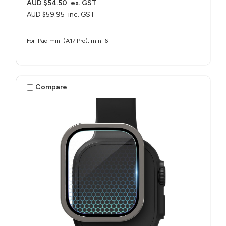
AUD $54.50
ex. GST
AUD $59.95
inc. GST
For iPad mini (A17 Pro), mini 6
Compare