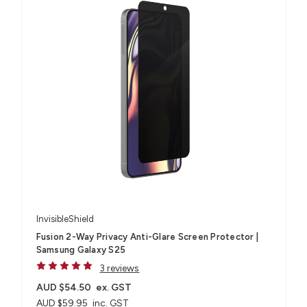
InvisibleShield
Fusion 2-Way Privacy Anti-Glare Screen Protector |
Samsung Galaxy S25
3 reviews
AUD $54.50
ex. GST
AUD $59.95
inc. GST