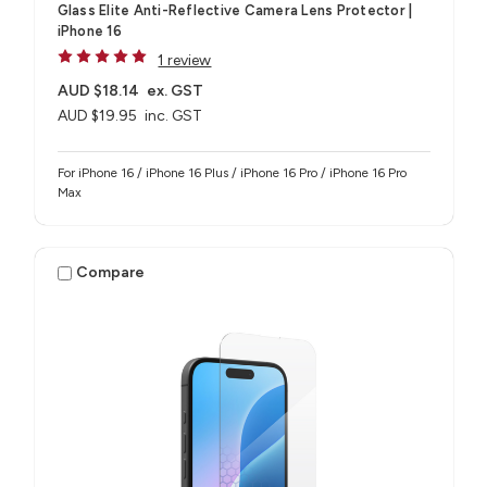
Glass Elite Anti-Reflective Camera Lens Protector |
iPhone 16
1 review
AUD $18.14
ex. GST
AUD $19.95
inc. GST
For iPhone 16 / iPhone 16 Plus / iPhone 16 Pro / iPhone 16 Pro
Max
Compare