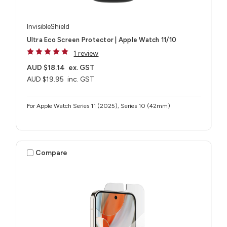
InvisibleShield
Ultra Eco Screen Protector | Apple Watch 11/10
1 review
AUD $18.14
ex. GST
AUD $19.95
inc. GST
For Apple Watch Series 11 (2025), Series 10 (42mm)
Compare