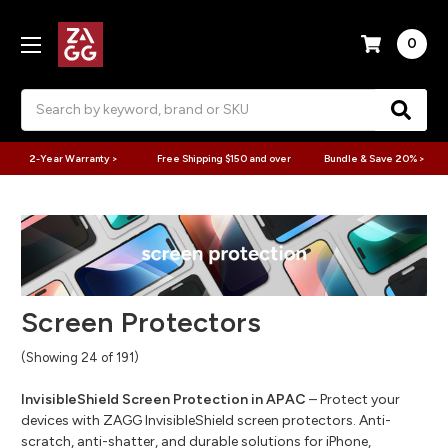
0
Search
2-Year Warranty >
Free Shipping $150 and over
Bundle & Save 20% >
Screen Protectors
(Showing 24 of 191)
InvisibleShield Screen Protection in APAC
– Protect your
devices with ZAGG InvisibleShield screen protectors. Anti-
scratch, anti-shatter, and durable solutions for iPhone,