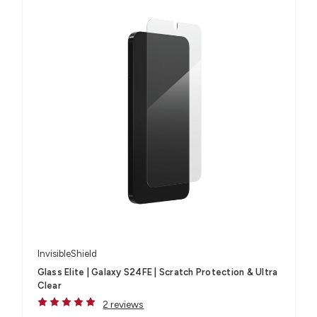
InvisibleShield
Glass Elite | Galaxy S24FE | Scratch Protection & Ultra
Clear
2 reviews