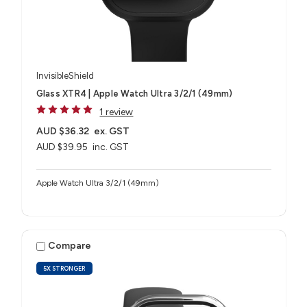
InvisibleShield
Glass XTR4 | Apple Watch Ultra 3/2/1 (49mm)
1 review
AUD $36.32
ex. GST
AUD $39.95
inc. GST
Apple Watch Ultra 3/2/1 (49mm)
Compare
5X STRONGER