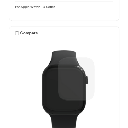
For Apple Watch 10 Series
Compare