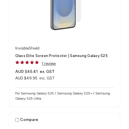
InvisibleShield
Glass Elite Screen Protector | Samsung Galaxy S25
1 review
AUD $45.41
ex. GST
AUD $49.95
inc. GST
For Samsung Galaxy S25 / Samsung Galaxy S25+ / Samsung
Galaxy S25 Ultra
Compare