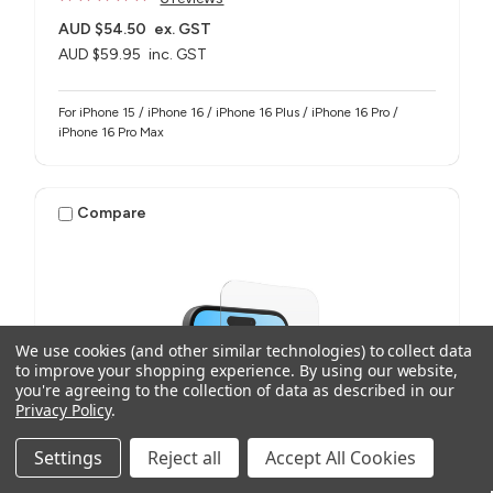
AUD $54.50
ex. GST
AUD $59.95
inc. GST
For iPhone 15 / iPhone 16 / iPhone 16 Plus / iPhone 16 Pro /
iPhone 16 Pro Max
Compare
We use cookies (and other similar technologies) to collect data
to improve your shopping experience.
By using our website,
you're agreeing to the collection of data as described in our
Privacy Policy
.
Settings
Reject all
Accept All Cookies