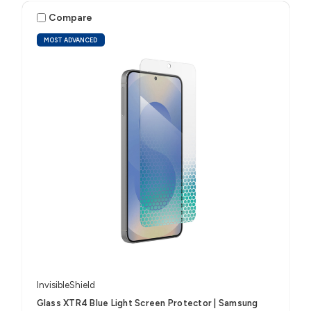
Compare
MOST ADVANCED
InvisibleShield
Glass XTR4 Blue Light Screen Protector | Samsung