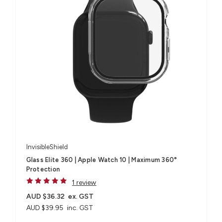
InvisibleShield
Glass Elite 360 | Apple Watch 10 | Maximum 360°
Protection
1 review
AUD $36.32
ex. GST
AUD $39.95
inc. GST