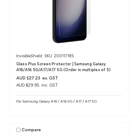
InvisibleShield
SKU: 200117185
Glass Plus Screen Protector | Samsung Galaxy
A16/A16 5G/A17/A17 5G (Order in multiples of 5)
AUD $27.23
ex. GST
AUD $29.95
inc. GST
For Samsung Galaxy A16 / A16 5G / A17 / A17 5G
Compare