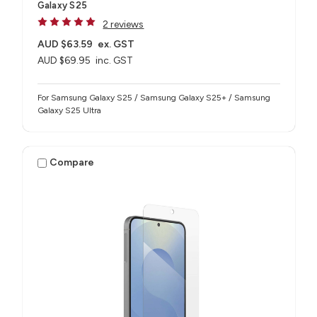
Galaxy S25
2 reviews
AUD $63.59
ex. GST
AUD $69.95
inc. GST
For Samsung Galaxy S25 / Samsung Galaxy S25+ / Samsung
Galaxy S25 Ultra
Compare