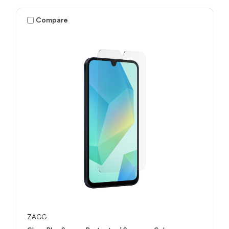
Compare
ZAGG