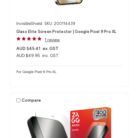
InvisibleShield
SKU: 200114439
Glass Elite Screen Protector | Google Pixel 9 Pro XL
1 review
AUD $45.41
ex. GST
AUD $49.95
inc. GST
For Google Pixel 9 Pro XL
Compare