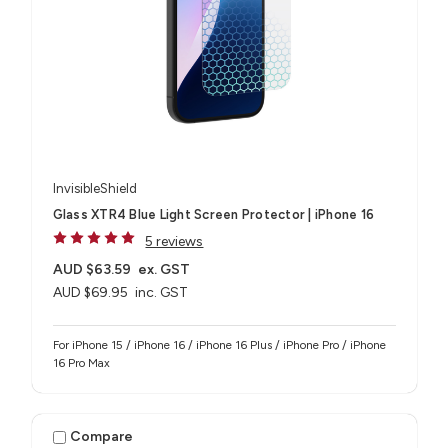
InvisibleShield
Glass XTR4 Blue Light Screen Protector | iPhone 16
5 reviews
AUD $63.59
ex. GST
AUD $69.95
inc. GST
For iPhone 15 / iPhone 16 / iPhone 16 Plus / iPhone Pro / iPhone
16 Pro Max
Compare