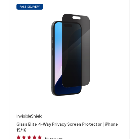
FAST DELIVERY
InvisibleShield
Glass Elite 4-Way Privacy Screen Protector | iPhone
15/16
6 reviews