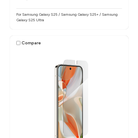
For Samsung Galaxy S25 / Samsung Galaxy S25+ / Samsung
Galaxy S25 Ultra
Compare