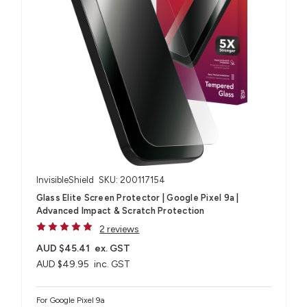
InvisibleShield
SKU: 200117154
Glass Elite Screen Protector | Google Pixel 9a |
Advanced Impact & Scratch Protection
2 reviews
AUD $45.41
ex. GST
AUD $49.95
inc. GST
For Google Pixel 9a