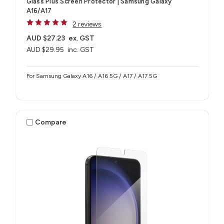
Glass Plus Screen Protector | Samsung Galaxy
A16/A17
2 reviews
AUD $27.23
ex. GST
AUD $29.95
inc. GST
For Samsung Galaxy A16 / A16 5G / A17 / A17 5G
Compare