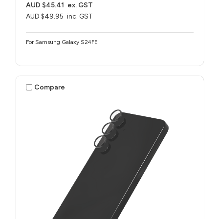
AUD $45.41
ex. GST
AUD $49.95
inc. GST
For Samsung Galaxy S24FE
Compare