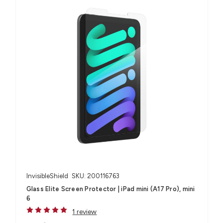
InvisibleShield
SKU: 200116763
Glass Elite Screen Protector | iPad mini (A17 Pro), mini
6
1 review