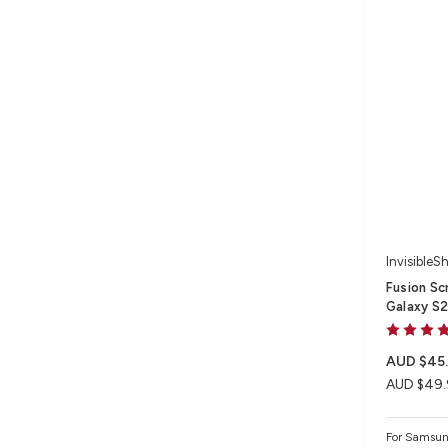
InvisibleSh
Fusion Sc
Galaxy S
AUD $45
AUD $49.
For Samsun