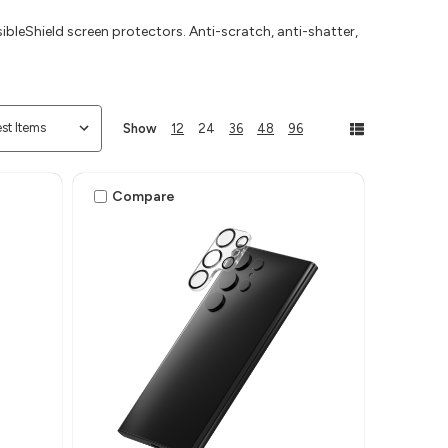
ibleShield screen protectors. Anti-scratch, anti-shatter,
Show
12
24
36
48
96
Compare