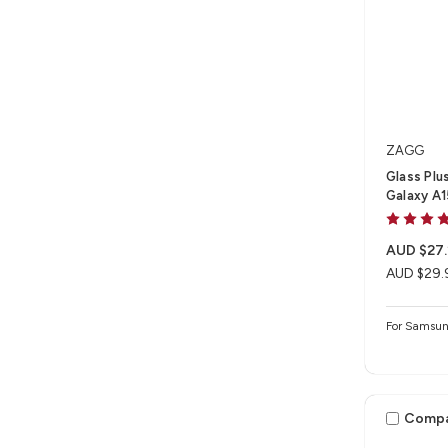
ZAGG
Glass Plu
Galaxy A
AUD $27.
AUD $29.
For Samsu
Comp