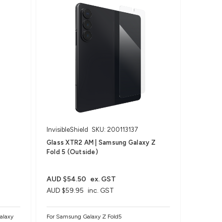
InvisibleShield
SKU: 200113137
Glass XTR2 AM | Samsung Galaxy Z
Fold 5 (Outside)
AUD $54.50
ex. GST
AUD $59.95
inc. GST
alaxy
For Samsung Galaxy Z Fold5