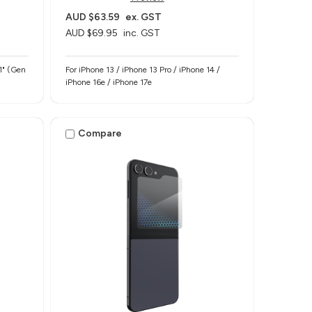
AUD $63.59
ex. GST
AUD $69.95
inc. GST
11" (Gen
For iPhone 13 / iPhone 13 Pro / iPhone 14 /
iPhone 16e / iPhone 17e
Compare