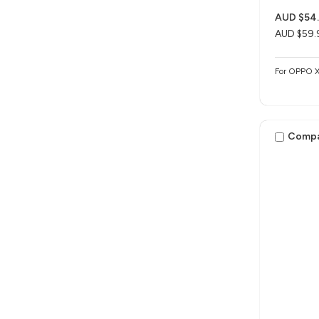
AUD $54
AUD $59.
For OPPO 
Comp