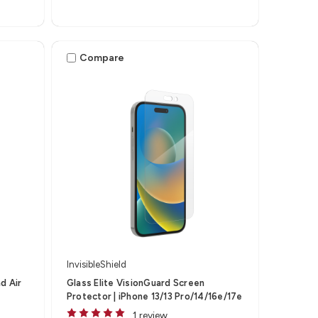
Compare
InvisibleShield
ad Air
Glass Elite VisionGuard Screen
Protector | iPhone 13/13 Pro/14/16e/17e
1 review