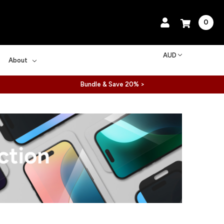
0
AUD
About
Bundle & Save 20% >