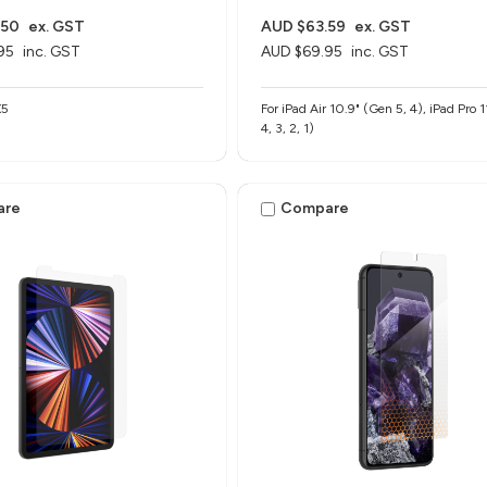
.50
ex. GST
AUD $63.59
ex. GST
95
inc. GST
AUD $69.95
inc. GST
X5
For iPad Air 10.9" (Gen 5, 4), iPad Pro 
4, 3, 2, 1)
are
Compare