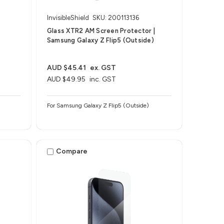
InvisibleShield
SKU: 200113136
Glass XTR2 AM Screen Protector |
Samsung Galaxy Z Flip5 (Outside)
AUD $45.41
ex. GST
AUD $49.95
inc. GST
For Samsung Galaxy Z Flip5 (Outside)
Compare