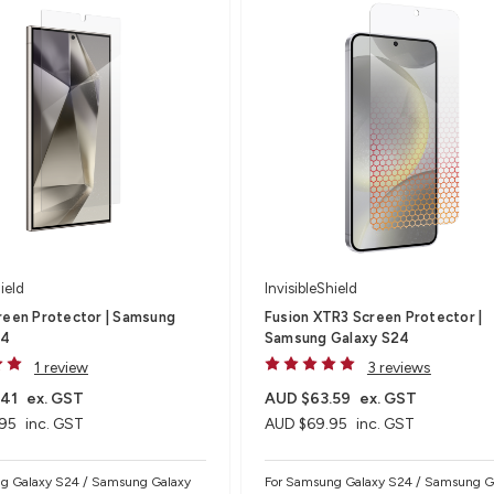
ield
InvisibleShield
reen Protector | Samsung
Fusion XTR3 Screen Protector |
24
Samsung Galaxy S24
1 review
3 reviews
.41
ex. GST
AUD $63.59
ex. GST
95
inc. GST
AUD $69.95
inc. GST
g Galaxy S24 / Samsung Galaxy
For Samsung Galaxy S24 / Samsung G