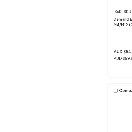
ISoD
SKU
Demand Ex
M4/M12 (O
AUD $54
AUD $59.
Comp