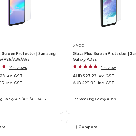
ZAGG
s Screen Protector | Samsung
Glass Plus Screen Protector | S
15/A25/A35/A55
Galaxy A05s
2 reviews
1 review
23
ex. GST
AUD $27.23
ex. GST
95
inc. GST
AUD $29.95
inc. GST
ng Galaxy A15/A25/A35/A55
For Samsung Galaxy A05s
are
Compare