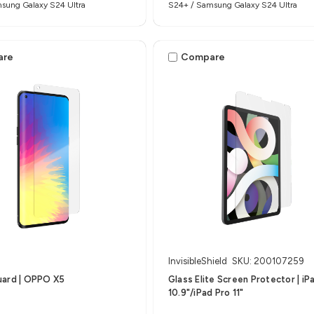
sung Galaxy S24 Ultra
S24+ / Samsung Galaxy S24 Ultra
are
Compare
InvisibleShield
SKU: 200107259
uard | OPPO X5
Glass Elite Screen Protector | iP
10.9"/iPad Pro 11"