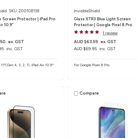
ield
SKU: 200108138
InvisibleShield
te Screen Protector | iPad Pro
Glass XTR3 Blue Light Screen
ir 10.9"
Protector | Google Pixel 8 Pro
1 review
.50
ex. GST
AUD $63.59
ex. GST
95
inc. GST
AUD $69.95
inc. GST
 11"(Gen 4, 3, 2, 1), iPad Air 10.9"
For Google Pixel 8 Pro
are
Compare