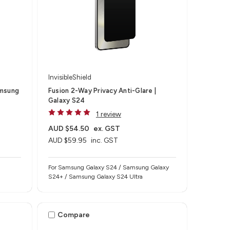
InvisibleShield
amsung
Fusion 2-Way Privacy Anti-Glare |
Galaxy S24
1 review
AUD $54.50
ex. GST
AUD $59.95
inc. GST
For Samsung Galaxy S24 / Samsung Galaxy
S24+ / Samsung Galaxy S24 Ultra
Compare