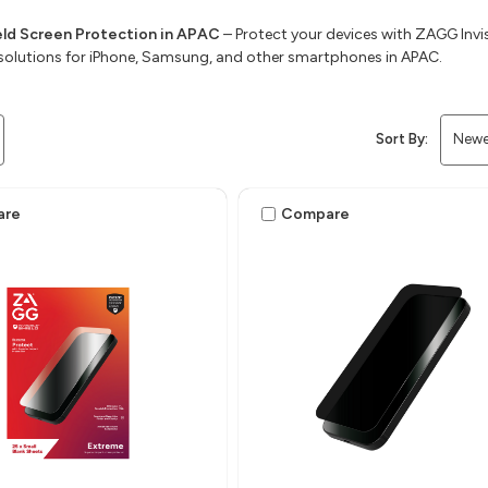
ield Screen Protection in APAC
– Protect your devices with ZAGG Invis
solutions for iPhone, Samsung, and other smartphones in APAC.
Sort By:
are
Compare