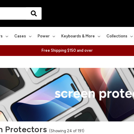
rs
Cases
Power
Keyboards & More
Collections
Free Shipping $150 and over
n Protectors
(Showing 24 of 191)