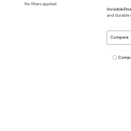
No filters applied
InvisibleSh
and durable 
Compare
Comp