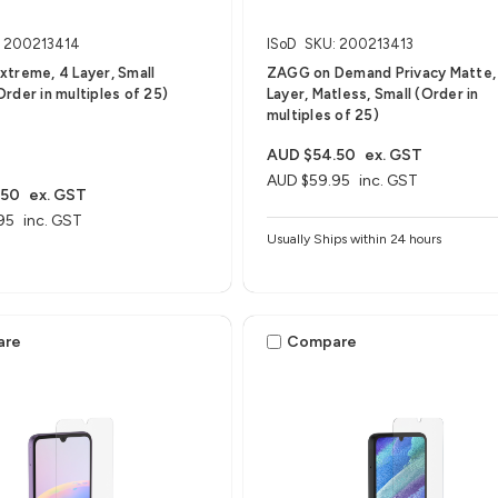
: 200213414
ISoD
SKU: 200213413
treme, 4 Layer, Small
ZAGG on Demand Privacy Matte,
rder in multiples of 25)
Layer, Matless, Small (Order in
multiples of 25)
AUD $54.50
ex. GST
AUD $59.95
inc. GST
.50
ex. GST
95
inc. GST
Usually Ships within 24 hours
are
Compare