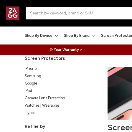
Search
Shop By Device
Shop By Brand
Screen Protecto
2-Year Warranty >
Screen Protectors
iPhone
Samsung
Google
iPad
Camera Lens Protection
Watches | Wearables
Types
Scree
Refine by