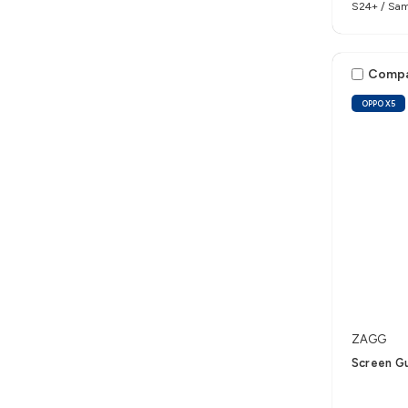
S24+ / Sam
Comp
OPPO X5
ZAGG
Screen G