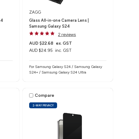
ZAGG
 4
Glass All-in-one Camera Lens |
Samsung Galaxy S24
2 reviews
AUD $22.68
ex. GST
AUD $24.95
inc. GST
For Samsung Galaxy S24 / Samsung Galaxy
S24+ / Samsung Galaxy S24 Ultra
Compare
2-WAY PRIVACY