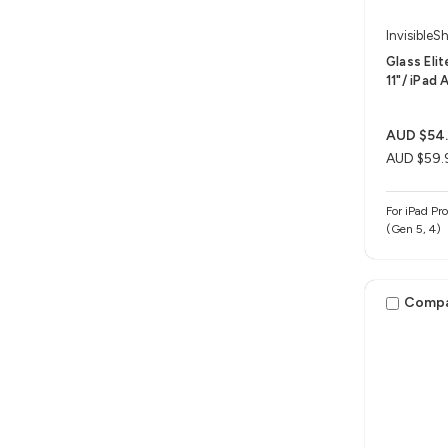
InvisibleSh
Glass Eli
11"/ iPad A
AUD $54
AUD $59.
For iPad Pro
(Gen 5, 4)
Comp