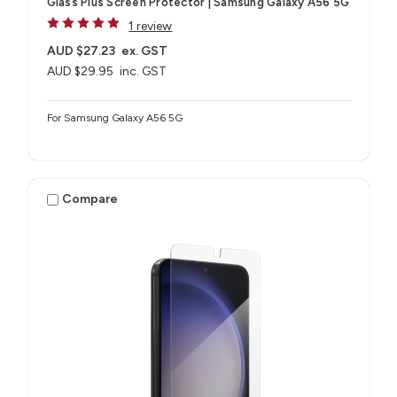
Glass Plus Screen Protector | Samsung Galaxy A56 5G
1 review
AUD $27.23
ex. GST
AUD $29.95
inc. GST
For Samsung Galaxy A56 5G
Compare