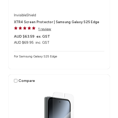
InvisibleShield
XTR4 Screen Protector | Samsung Galaxy S25 Edge
1 review
AUD $63.59
ex. GST
AUD $69.95
inc. GST
For Samsung Galaxy S25 Edge
Compare