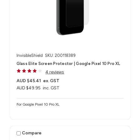
InvisibleShield
SKU: 200118389
Glass Elite Screen Protector | Google Pixel 10 Pro XL
4 reviews
AUD $45.41
ex. GST
AUD $49.95
inc. GST
For Google Pixel 10 Pro XL
Compare