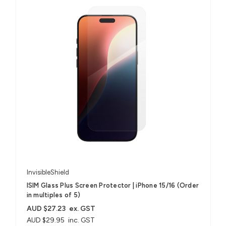
InvisibleShield
ISIM Glass Plus Screen Protector | iPhone 15/16 (Order
in multiples of 5)
AUD $27.23
ex. GST
AUD $29.95
inc. GST