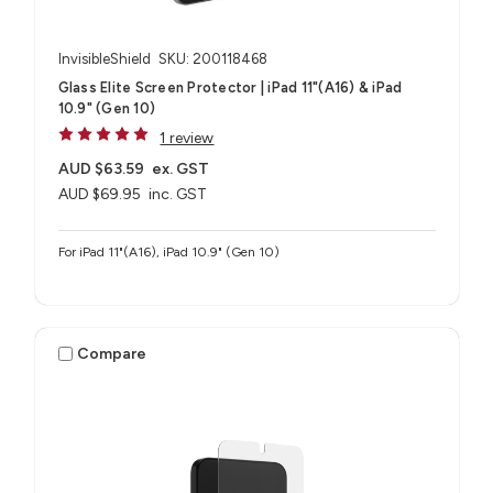
InvisibleShield
SKU: 200118468
Glass Elite Screen Protector | iPad 11"(A16) & iPad
10.9" (Gen 10)
1 review
AUD $63.59
ex. GST
AUD $69.95
inc. GST
For iPad 11"(A16), iPad 10.9" (Gen 10)
Compare