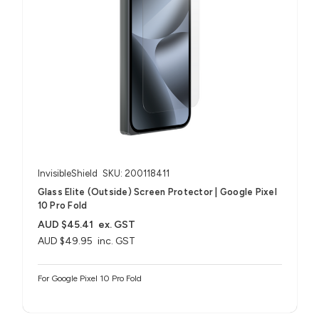
InvisibleShield
SKU: 200118411
Glass Elite (Outside) Screen Protector | Google Pixel
10 Pro Fold
AUD $45.41
ex. GST
AUD $49.95
inc. GST
For Google Pixel 10 Pro Fold