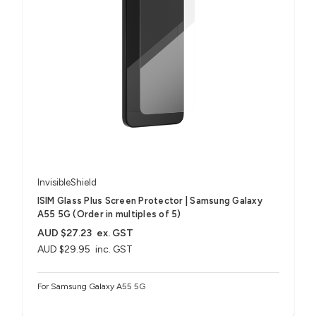
InvisibleShield
ISIM Glass Plus Screen Protector | Samsung Galaxy
A55 5G (Order in multiples of 5)
AUD $27.23
ex. GST
AUD $29.95
inc. GST
For Samsung Galaxy A55 5G