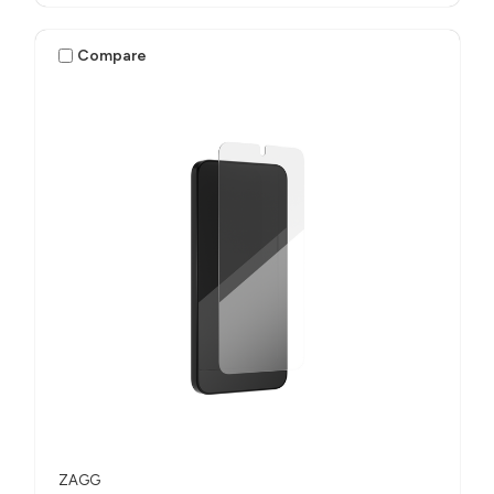
Compare
ZAGG