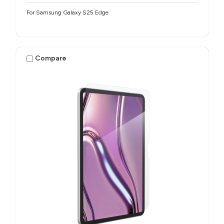
For Samsung Galaxy S25 Edge
Compare