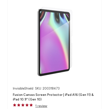
InvisibleShield
SKU: 200318473
Fusion Canvas Screen Protector | iPad A16 (Gen 11) &
iPad 10.9" (Gen 10)
1 review