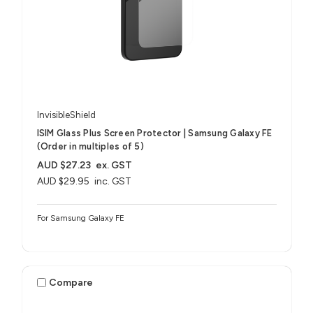
InvisibleShield
ISIM Glass Plus Screen Protector | Samsung Galaxy FE
(Order in multiples of 5)
AUD $27.23
ex. GST
AUD $29.95
inc. GST
For Samsung Galaxy FE
Compare