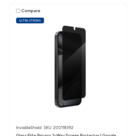
Compare
ULTRA-STRONG
InvisibleShield
SKU: 200118392
Glass Elite Privacy 2-Way Screen Protector | Google