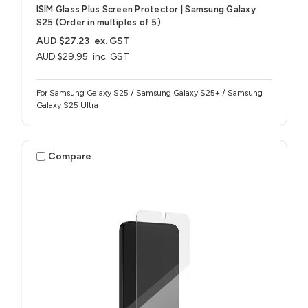
ISIM Glass Plus Screen Protector | Samsung Galaxy
S25 (Order in multiples of 5)
AUD $27.23
ex. GST
AUD $29.95
inc. GST
For Samsung Galaxy S25 / Samsung Galaxy S25+ / Samsung
Galaxy S25 Ultra
Compare