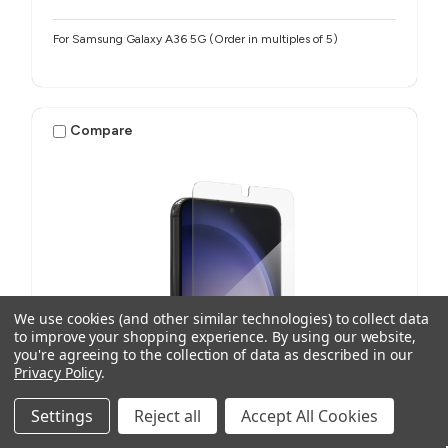
For Samsung Galaxy A36 5G (Order in multiples of 5)
Compare
We use cookies (and other similar technologies) to collect data
to improve your shopping experience.
By using our website,
you're agreeing to the collection of data as described in our
Privacy Policy
.
Settings
Reject all
Accept All Cookies