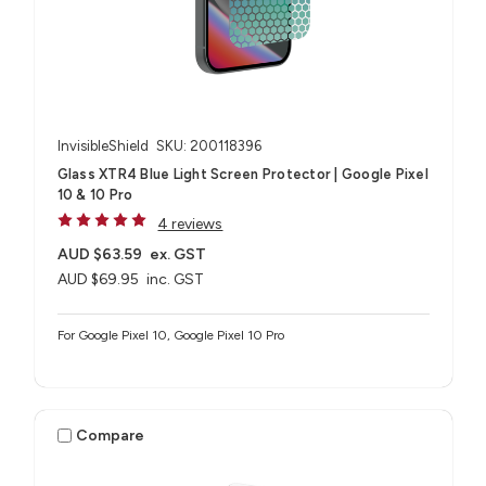
InvisibleShield
SKU: 200118396
Glass XTR4 Blue Light Screen Protector | Google Pixel
10 & 10 Pro
4 reviews
AUD $63.59
ex. GST
AUD $69.95
inc. GST
For Google Pixel 10, Google Pixel 10 Pro
Compare