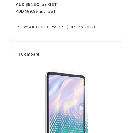
AUD $54.50
ex. GST
AUD $59.95
inc. GST
For iPad A16 (2025), iPad 10.9" (10th Gen, 2022)
Compare