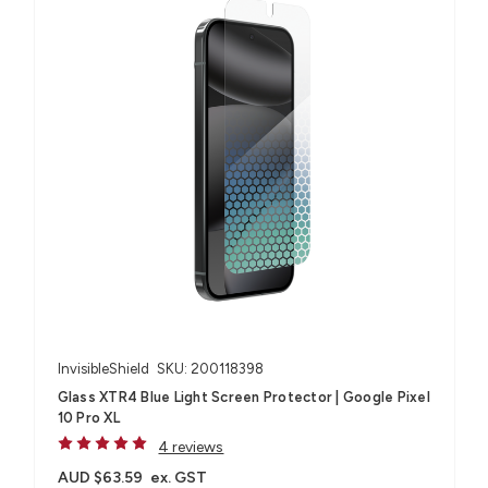
InvisibleShield
SKU: 200118398
Glass XTR4 Blue Light Screen Protector | Google Pixel
10 Pro XL
4 reviews
AUD $63.59
ex. GST