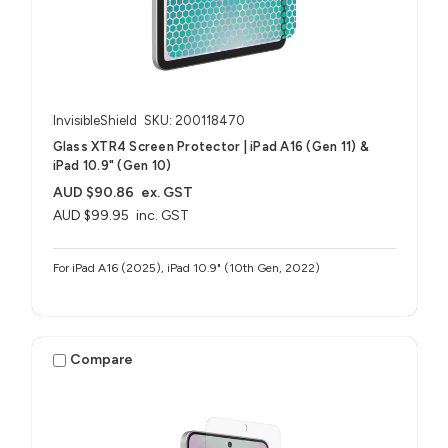
InvisibleShield
SKU: 200118470
Glass XTR4 Screen Protector | iPad A16 (Gen 11) &
iPad 10.9" (Gen 10)
AUD $90.86
ex. GST
AUD $99.95
inc. GST
For iPad A16 (2025), iPad 10.9" (10th Gen, 2022)
Compare