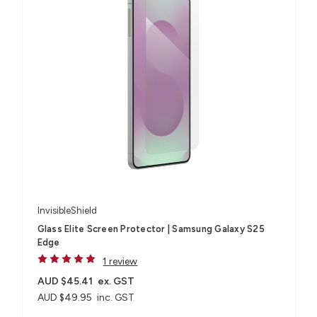
InvisibleShield
Glass Elite Screen Protector | Samsung Galaxy S25
Edge
1 review
AUD $45.41
ex. GST
AUD $49.95
inc. GST