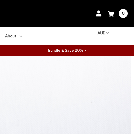
0
AUD
About
Bundle & Save 20% >