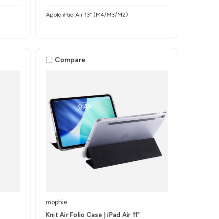
Apple iPad Air 13" (M4/M3/M2)
Compare
mophie
Knit Air Folio Case | iPad Air 11"