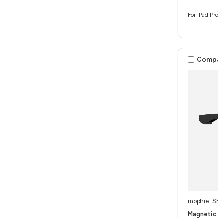
For iPad Pr
Comp
mophie
S
Magnetic 