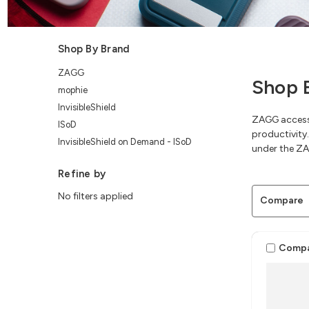
Shop By Brand
ZAGG
Shop 
mophie
InvisibleShield
ZAGG accesso
ISoD
productivity.
InvisibleShield on Demand - ISoD
under the ZA
Refine by
No filters applied
Compare
Comp