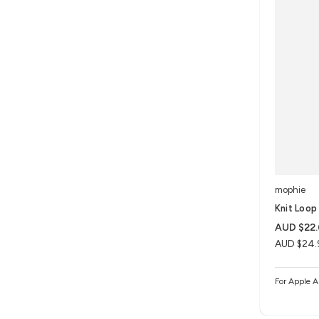
mophie
Knit Loop 
AUD $22
AUD $24.
For Apple A