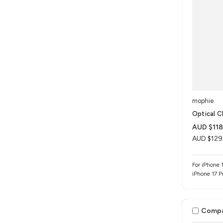
mophie
Optical C
AUD $118
AUD $129
For iPhone 1
iPhone 17 P
Comp