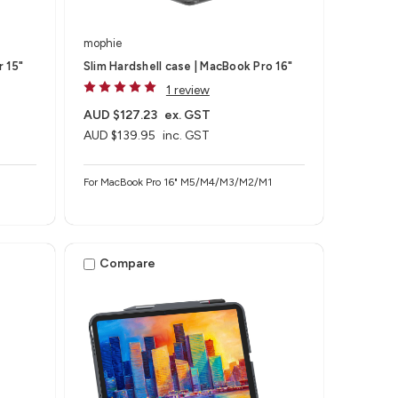
mophie
r 15"
Slim Hardshell case | MacBook Pro 16"
1 review
AUD $127.23
ex. GST
AUD $139.95
inc. GST
For MacBook Pro 16" M5/M4/M3/M2/M1
Compare