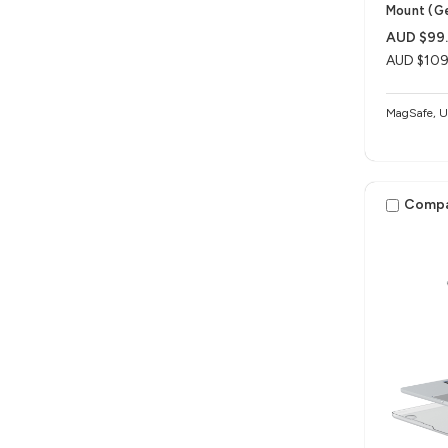
Mount (G
AUD $99
AUD $109
MagSafe, Un
Comp