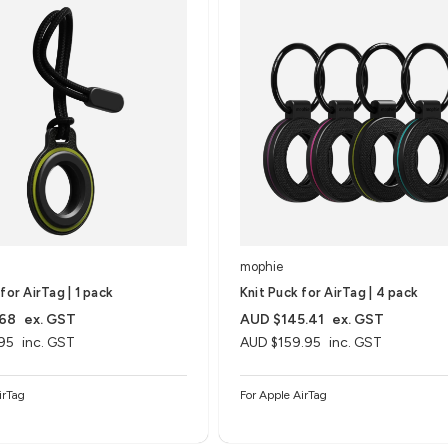
mophie
for AirTag | 1 pack
Knit Puck for AirTag | 4 pack
.68
ex. GST
AUD $145.41
ex. GST
95
inc. GST
AUD $159.95
inc. GST
irTag
For Apple AirTag