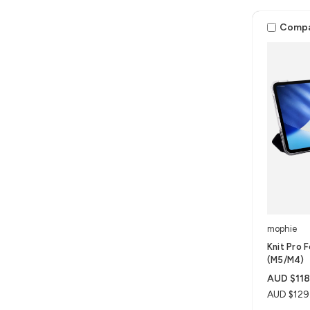
Comp
mophie
Knit Pro F
(M5/M4)
AUD $118
AUD $129