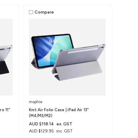
Compare
mophie
ro 11"
Knit Air Folio Case | iPad Air 13"
(M4/M3/M2)
AUD $118.14
ex. GST
AUD $129.95
inc. GST