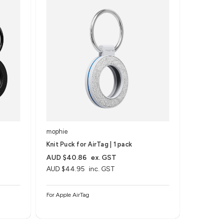
mophie
Knit Puck for AirTag | 1 pack
AUD $40.86
ex. GST
AUD $44.95
inc. GST
For Apple AirTag