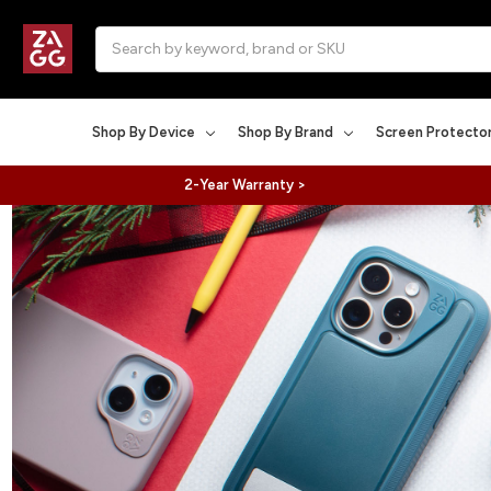
Search
Shop By Device
Shop By Brand
Screen Protecto
2-Year Warranty >