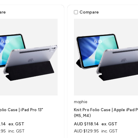
are
Compare
mophie
olio Case | iPad Pro 13"
Knit Pro Folio Case | Apple iPad P
(M5, M4)
.14
ex. GST
AUD $118.14
ex. GST
.95
inc. GST
AUD $129.95
inc. GST