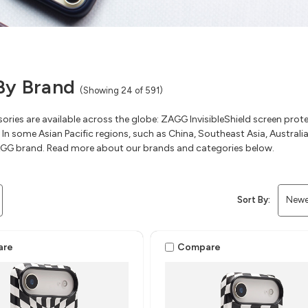
By Brand
(Showing 24 of 591)
ries are available across the globe: ZAGG InvisibleShield screen pr
 In some Asian Pacific regions, such as China, Southeast Asia, Austral
GG brand. Read more about our brands and categories below.
Sort By:
are
Compare