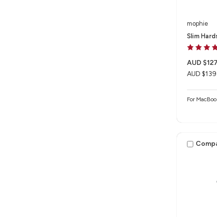
mophie
Slim Hard
AUD $127
AUD $139
For MacBoo
Comp