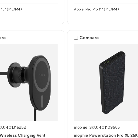
o 13" (M5/M4)
Apple iPad Pro 11" (M5/M4)
are
Compare
KU: 401316252
mophie
SKU: 401109565
Wireless Charging Vent
mophie Powerstation Pro XL 25K