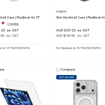
mophie
shell Case | MacBook Air 13"
Slim Hardshell Case | MacBook Ai
1 review
.23
ex. GST
AUD $127.23
ex. GST
.95
inc. GST
AUD $139.95
inc. GST
k Air 13" M5/M4/M3/M2
For MacBook Air 15" M5/M4/M3/M2
are
Compare
FAST DELIVERY