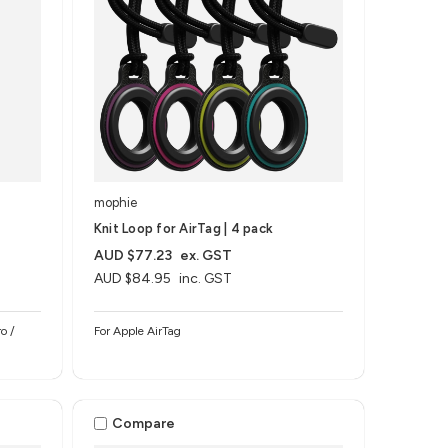
mophie
Knit Loop for AirTag | 4 pack
AUD $77.23
ex. GST
AUD $84.95
inc. GST
o /
For Apple AirTag
Compare