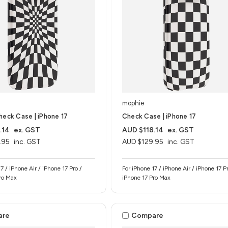
mophie
heck Case | iPhone 17
Check Case | iPhone 17
.14
ex. GST
AUD $118.14
ex. GST
.95
inc. GST
AUD $129.95
inc. GST
7 / iPhone Air / iPhone 17 Pro /
For iPhone 17 / iPhone Air / iPhone 17 Pr
ro Max
iPhone 17 Pro Max
are
Compare