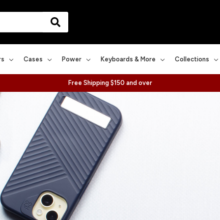
rs
Cases
Power
Keyboards & More
Collections
Free Shipping $150 and over