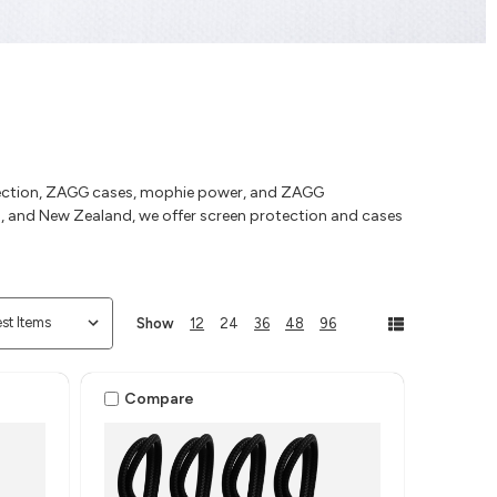
otection, ZAGG cases, mophie power, and ZAGG
ia, and New Zealand, we offer screen protection and cases
Show
12
24
36
48
96
Compare