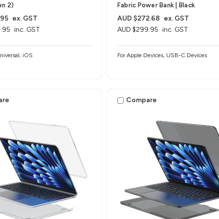
en 2)
Fabric Power Bank | Black
.95
ex. GST
AUD $272.68
ex. GST
.95
inc. GST
AUD $299.95
inc. GST
iversal, iOS
For Apple Devices, USB-C Devices
are
Compare