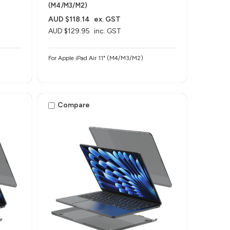
(M4/M3/M2)
AUD $118.14
ex. GST
AUD $129.95
inc. GST
For Apple iPad Air 11" (M4/M3/M2)
Compare