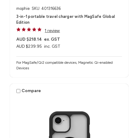
mophie
SKU: 401316636
3-in-1 portable travel charger with MagSafe Global
Edition
1 review
AUD $218.14
ex. GST
AUD $239.95
inc. GST
For MagSafe/Qi2 compatible devices, Magnetic Qi-enabled
Devices
Compare