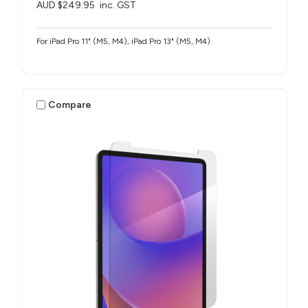
AUD $249.95
inc. GST
For iPad Pro 11" (M5, M4), iPad Pro 13" (M5, M4)
Compare