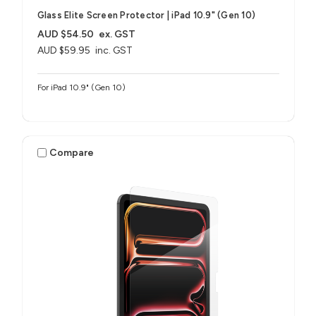
Glass Elite Screen Protector | iPad 10.9" (Gen 10)
AUD $54.50
ex. GST
AUD $59.95
inc. GST
For iPad 10.9" (Gen 10)
Compare