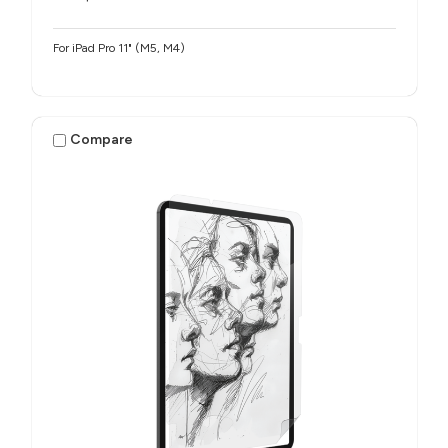
For iPad Pro 11" (M5, M4)
Compare