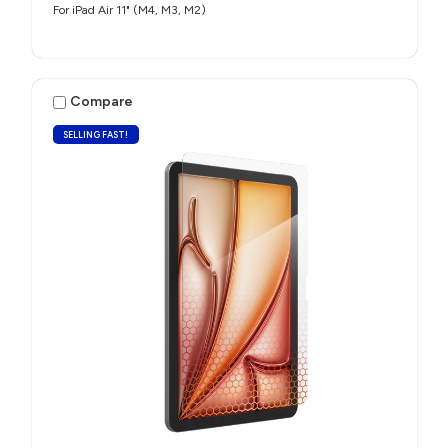
For iPad Air 11" (M4, M3, M2)
Compare
SELLING FAST!