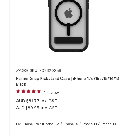
ZAGG
SKU: 702320258
Rainier Snap Kickstand Case | iPhone 17e/16e/15/14/13,
Black
1 review
AUD $81.77
ex. GST
AUD $89.95
inc. GST
For iPhone 17e / iPhone 16e / iPhone 15 / iPhone 14 / iPhone 13