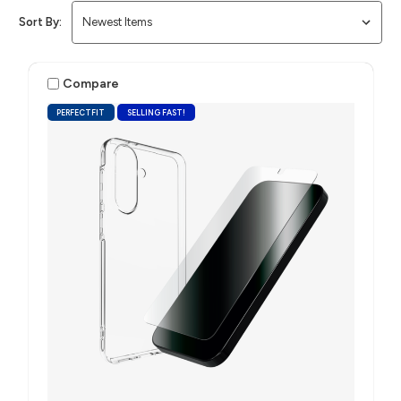
Sort By:
Compare
PERFECTFIT
SELLING FAST!