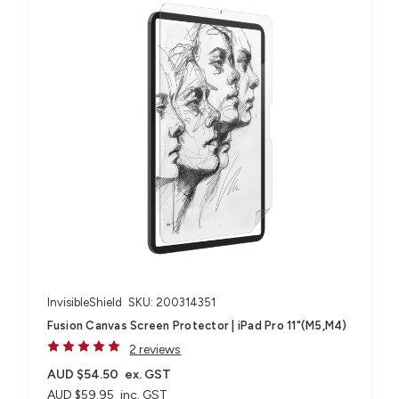
InvisibleShield
SKU: 200314351
Fusion Canvas Screen Protector | iPad Pro 11"(M5,M4)
2 reviews
AUD $54.50
ex. GST
AUD $59.95
inc. GST