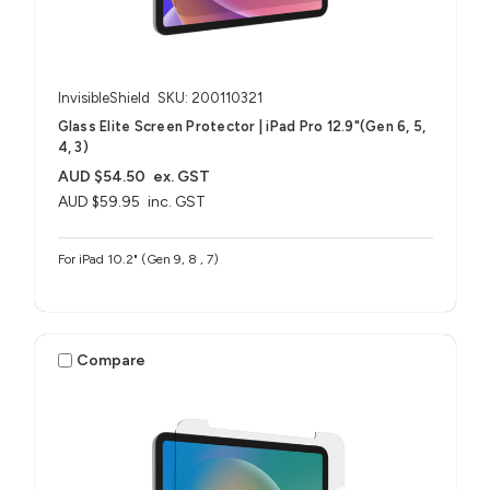
InvisibleShield
SKU: 200110321
Glass Elite Screen Protector | iPad Pro 12.9"(Gen 6, 5,
4, 3)
AUD $54.50
ex. GST
AUD $59.95
inc. GST
For iPad 10.2" (Gen 9, 8 , 7)
Compare