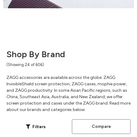
Shop By Brand
(Showing 24 of 606)
ZAGG accessories are available across the globe: ZAGG
InvisibleShield screen protection, ZAGG cases, mophie power,
and ZAGG productivity. In some Asian Pacific regions, such as
China, Southeast Asia, Australia, and New Zealand, we offer
screen protection and cases under the ZAGG brand. Read more
about our brands and categories below.
Compare
Filters