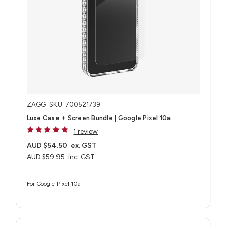
ZAGG
SKU: 700521739
Luxe Case + Screen Bundle​ | Google Pixel 10a
1 review
AUD $54.50
ex. GST
AUD $59.95
inc. GST
For Google Pixel 10a