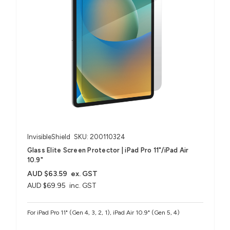
InvisibleShield
SKU: 200110324
Glass Elite Screen Protector | iPad Pro 11"/iPad Air
10.9"
AUD $63.59
ex. GST
AUD $69.95
inc. GST
For iPad Pro 11" (Gen 4, 3, 2, 1), iPad Air 10.9" (Gen 5, 4)