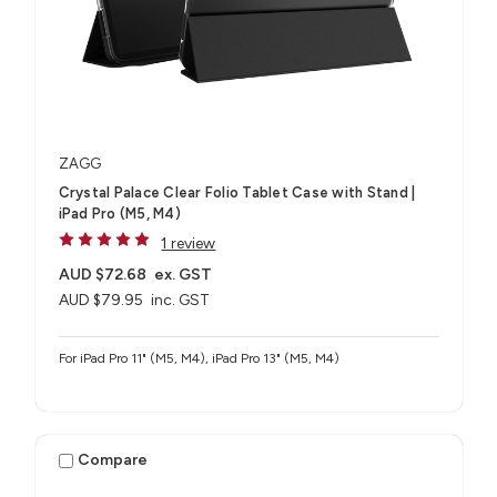
ZAGG
Crystal Palace Clear Folio Tablet Case with Stand |
iPad Pro (M5, M4)
1 review
AUD $72.68
ex. GST
AUD $79.95
inc. GST
For iPad Pro 11" (M5, M4), iPad Pro 13" (M5, M4)
Compare