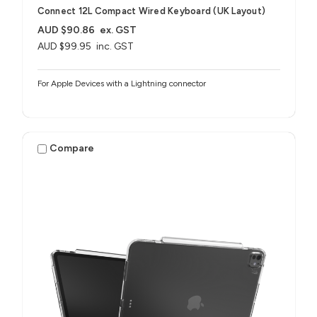
Connect 12L Compact Wired Keyboard (UK Layout)
AUD $90.86
ex. GST
AUD $99.95
inc. GST
For Apple Devices with a Lightning connector
Compare