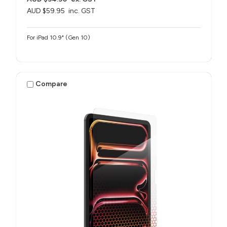
AUD $59.95
inc. GST
For iPad 10.9" (Gen 10)
Compare