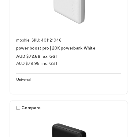
mophie
SKU: 401121046
power boost pro | 20K powerbank White
AUD $72.68
ex. GST
AUD $79.95
inc. GST
Universal
Compare