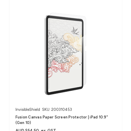
InvisibleShield
SKU: 200310453
Fusion Canvas Paper Screen Protector | iPad 10.9"
(Gen 10)
AUD $54.50
ex. GST