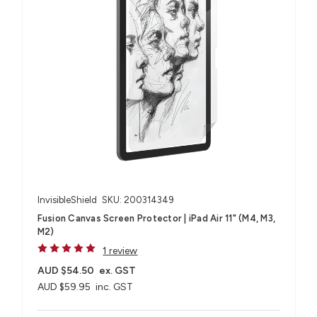
InvisibleShield
SKU: 200314349
Fusion Canvas Screen Protector | iPad Air 11" (M4, M3,
M2)
1 review
AUD $54.50
ex. GST
AUD $59.95
inc. GST