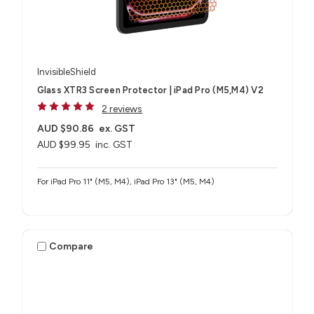
InvisibleShield
Glass XTR3 Screen Protector | iPad Pro (M5,M4) V2
2 reviews
AUD $90.86
ex. GST
AUD $99.95
inc. GST
For iPad Pro 11" (M5, M4), iPad Pro 13" (M5, M4)
Compare