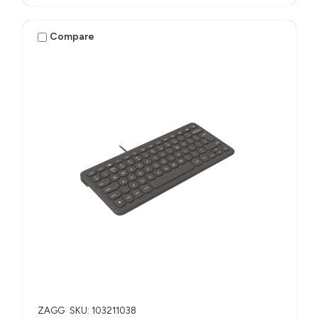
Compare
ZAGG
SKU: 103211038