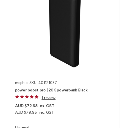
mophie
SKU: 401121037
power boost pro | 20K powerbank Black
1 review
AUD $72.68
ex. GST
AUD $79.95
inc. GST
Universal