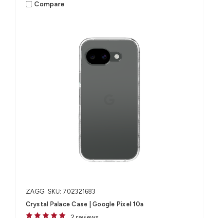
Compare
ZAGG
SKU: 702321683
Crystal Palace Case | Google Pixel 10a
2 reviews