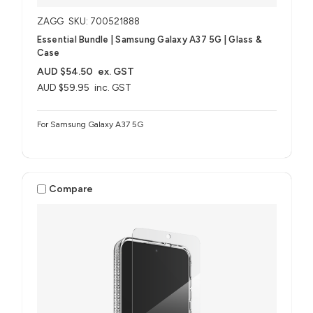
ZAGG
SKU: 700521888
Essential Bundle | Samsung Galaxy A37 5G | Glass &
Case
AUD $54.50
ex. GST
AUD $59.95
inc. GST
For Samsung Galaxy A37 5G
Compare