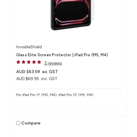
InvisibleShield
Glass Elite Screen Protector | iPad Pro (M5, M4)
2 reviews
AUD $63.59
ex. GST
AUD $69.95
inc. GST
For iPad Pro 11" (M5, M4), iPad Pro 13" (M5, M4)
Compare