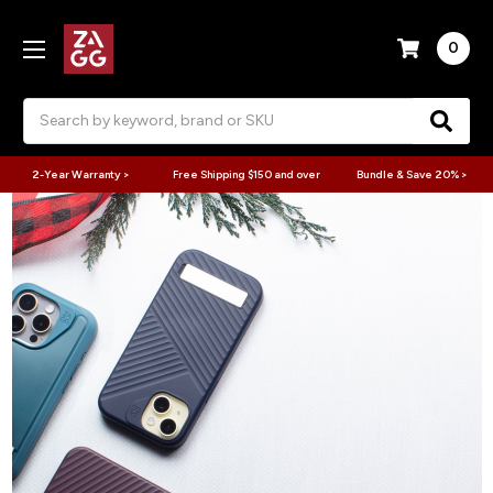
0
Search
2-Year Warranty >
Free Shipping $150 and over
Bundle & Save 20% >