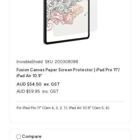
InvisibleShield
SKU: 200308088
Fusion Canvas Paper Screen Protector | iPad Pro 11"/
iPad Air 10.9"
AUD $54.50
ex. GST
AUD $59.95
inc. GST
For iPad Pro 11" (Gen 4, 3, 2, 1), iPad Air 10.9" (Gen 5, 4)
Compare