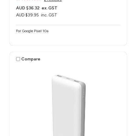
AUD $36.32
ex. GST
AUD $39.95
inc. GST
For Google Pixel 10a
Compare