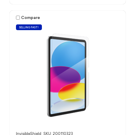
Compare
SELLING FAST!
InvisibleShield
SKU: 200110323