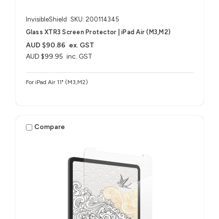
InvisibleShield
SKU: 200114345
Glass XTR3 Screen Protector | iPad Air (M3,M2)
AUD $90.86
ex. GST
AUD $99.95
inc. GST
For iPad Air 11" (M3,M2)
Compare