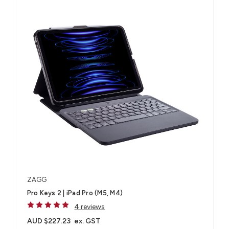
ZAGG
Pro Keys 2 | iPad Pro (M5, M4)
4 reviews
AUD $227.23
ex. GST