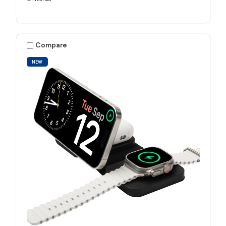
Compare
NEW