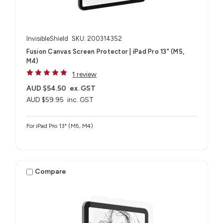
InvisibleShield
SKU: 200314352
Fusion Canvas Screen Protector | iPad Pro 13" (M5,
M4)
1 review
AUD $54.50
ex. GST
AUD $59.95
inc. GST
For iPad Pro 13" (M5, M4)
Compare