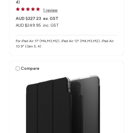
4)
1 review
AUD $227.23
ex. GST
AUD $249.95
inc. GST
For iPad Air 11" (M4,M3,M2), iPad Air 13" (M4,M3,M2), iPad Air
10.9" (Gen 5, 4)
Compare