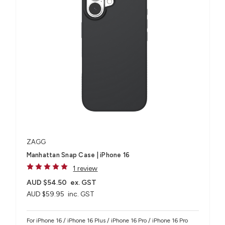
ZAGG
Manhattan Snap Case | iPhone 16
1 review
AUD $54.50
ex. GST
AUD $59.95
inc. GST
For iPhone 16 / iPhone 16 Plus / iPhone 16 Pro / iPhone 16 Pro