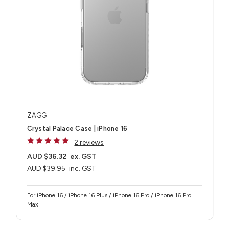
ZAGG
Crystal Palace Case | iPhone 16
2 reviews
AUD $36.32
ex. GST
AUD $39.95
inc. GST
For iPhone 16 / iPhone 16 Plus / iPhone 16 Pro / iPhone 16 Pro
Max