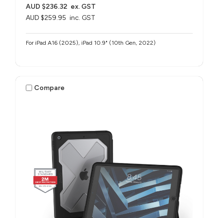
AUD $236.32
ex. GST
AUD $259.95
inc. GST
For iPad A16 (2025), iPad 10.9" (10th Gen, 2022)
Compare