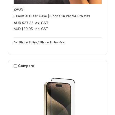
ZAGG
Essential Clear Case | iPhone 14 Pro/14 Pro Max
AUD $27.23
ex. GST
AUD $29.95
inc. GST
For iPhone 14 Pro / iPhone 14 Pro Max
Compare