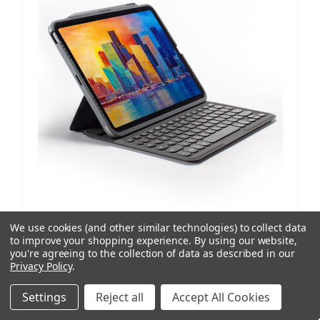
ZAGG
SKU: 103407963
We use cookies (and other similar technologies) to collect data
Pro Keys | iPad Pro 12.9"(Gen 6, 5, 4, 3), iPad Air 13"
to improve your shopping experience.
By using our website,
(M4,M3,M2)
you're agreeing to the collection of data as described in our
Privacy Policy
.
2 reviews
AUD $227.23
ex. GST
Settings
Reject all
Accept All Cookies
AUD $249.95
inc. GST