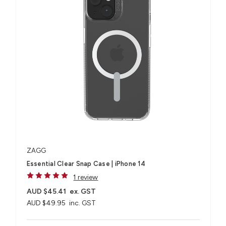
ZAGG
Essential Clear Snap Case | iPhone 14
1 review
AUD $45.41
ex. GST
AUD $49.95
inc. GST