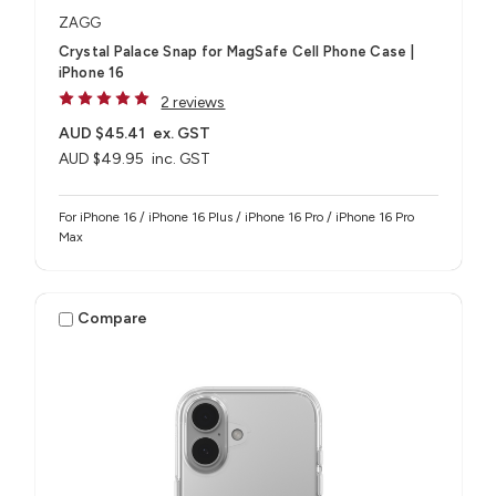
ZAGG
Crystal Palace Snap for MagSafe Cell Phone Case |
iPhone 16
2 reviews
AUD $45.41
ex. GST
AUD $49.95
inc. GST
For iPhone 16 / iPhone 16 Plus / iPhone 16 Pro / iPhone 16 Pro
Max
Compare