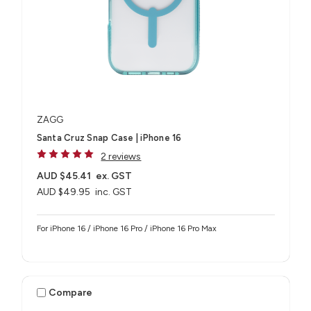
ZAGG
Santa Cruz Snap Case | iPhone 16
2 reviews
AUD $45.41
ex. GST
AUD $49.95
inc. GST
For iPhone 16 / iPhone 16 Pro / iPhone 16 Pro Max
Compare