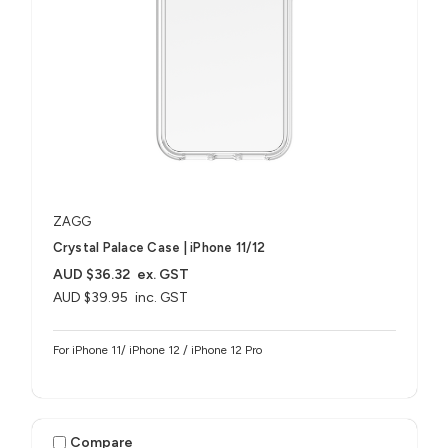
ZAGG
Crystal Palace Case | iPhone 11/12
AUD $36.32
ex. GST
AUD $39.95
inc. GST
For iPhone 11/ iPhone 12 / iPhone 12 Pro
Compare