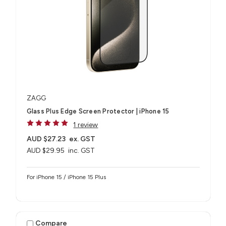
ZAGG
Glass Plus Edge Screen Protector | iPhone 15
1 review
AUD $27.23
ex. GST
AUD $29.95
inc. GST
For iPhone 15 / iPhone 15 Plus
Compare