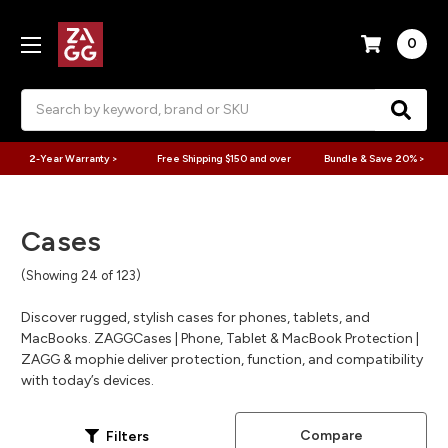
0
Search
2-Year Warranty >
Free Shipping $150 and over
Bundle & Save 20% >
Cases
(Showing 24 of 123)
Discover rugged, stylish cases for phones, tablets, and
MacBooks. ZAGGCases | Phone, Tablet & MacBook Protection |
ZAGG & mophie deliver protection, function, and compatibility
with today’s devices.
Compare
Filters