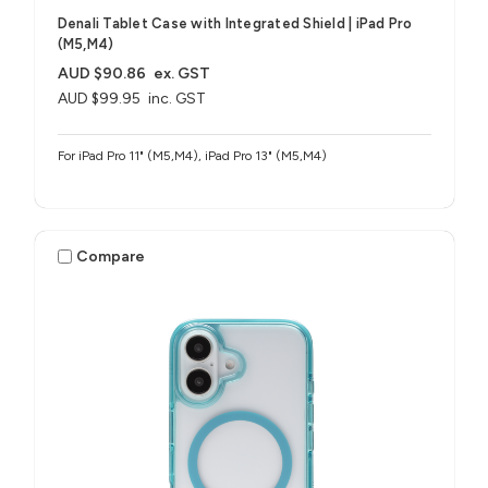
Denali Tablet Case with Integrated Shield​ | iPad Pro
(M5,M4)
AUD $90.86
ex. GST
AUD $99.95
inc. GST
For iPad Pro 11" (M5,M4), iPad Pro 13" (M5,M4)
Compare