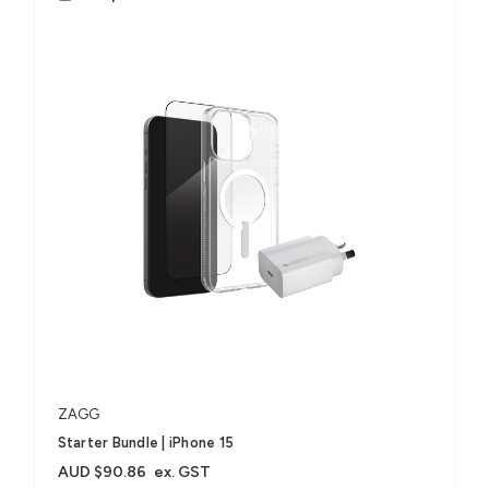
ZAGG
Starter Bundle | iPhone 15
AUD $90.86
ex. GST