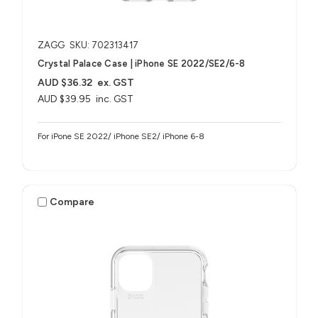
ZAGG
SKU: 702313417
Crystal Palace Case | iPhone SE 2022/SE2/6-8
AUD $36.32
ex. GST
AUD $39.95
inc. GST
For iPone SE 2022/ iPhone SE2/ iPhone 6-8
Compare