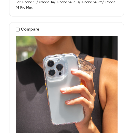
For iPhone 13/ iPhone 14/ iPhone 14 Plus/ iPhone 14 Pro/ iPhone
14 Pro Max
Compare