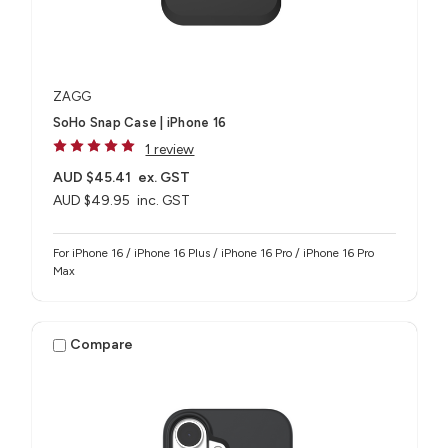
ZAGG
SoHo Snap Case | iPhone 16
1 review
AUD $45.41
ex. GST
AUD $49.95
inc. GST
For iPhone 16 / iPhone 16 Plus / iPhone 16 Pro / iPhone 16 Pro
Max
Compare