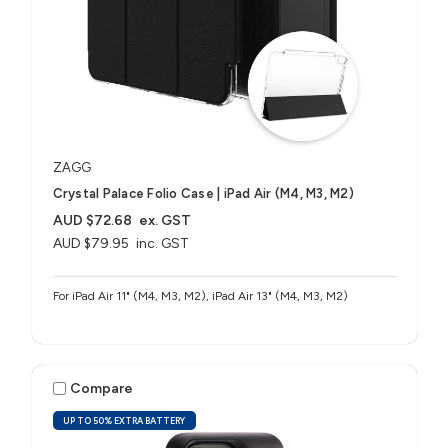
ZAGG
Crystal Palace Folio Case | iPad Air (M4, M3, M2)
AUD $72.68
ex. GST
AUD $79.95
inc. GST
For iPad Air 11" (M4, M3, M2), iPad Air 13" (M4, M3, M2)
Compare
UP TO 50% EXTRA BATTERY