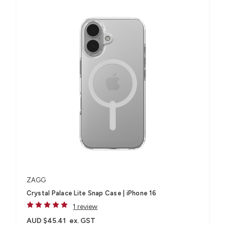
ZAGG
Crystal Palace Lite Snap Case | iPhone 16
1 review
AUD $45.41
ex. GST