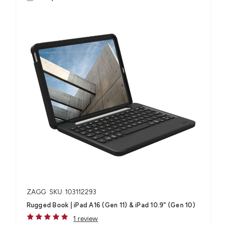
ZAGG
SKU: 103112293
Rugged Book | iPad A16 (Gen 11) & iPad 10.9" (Gen 10)
1 review