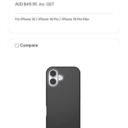
AUD $49.95
inc. GST
For iPhone 16 / iPhone 16 Pro / iPhone 16 Pro Max
Compare