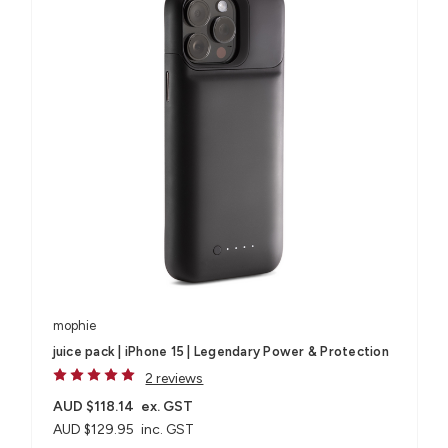
mophie
juice pack | iPhone 15 | Legendary Power & Protection
2 reviews
AUD $118.14
ex. GST
AUD $129.95
inc. GST