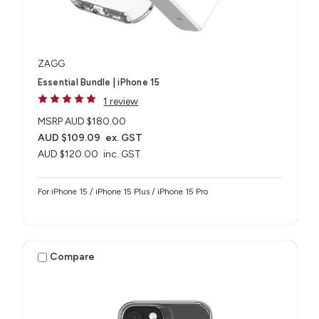
ZAGG
Essential Bundle | iPhone 15
1 review
MSRP
AUD $180.00
AUD $109.09
ex. GST
AUD $120.00
inc. GST
For iPhone 15 / iPhone 15 Plus / iPhone 15 Pro
Compare