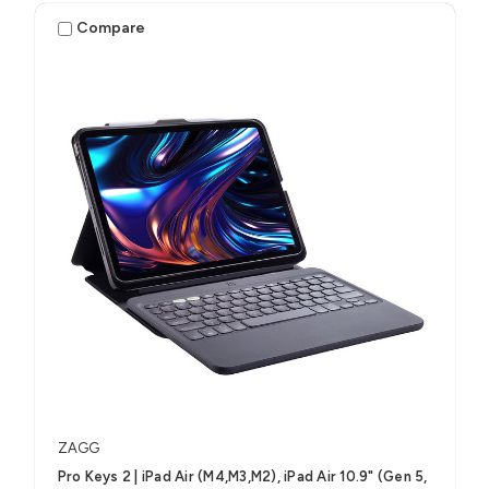
Compare
ZAGG
Pro Keys 2 | iPad Air (M4,M3,M2), iPad Air 10.9" (Gen 5,