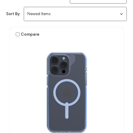
Sort By:
Compare