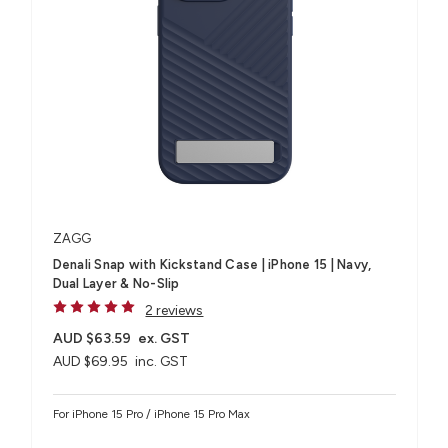
ZAGG
Denali Snap with Kickstand Case | iPhone 15 | Navy,
Dual Layer & No-Slip
2 reviews
AUD $63.59
ex. GST
AUD $69.95
inc. GST
For iPhone 15 Pro / iPhone 15 Pro Max