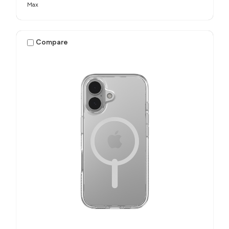
Max
Compare