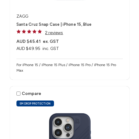
ZAGG
Santa Cruz Snap Case | iPhone 15, Blue
2 reviews
AUD $45.41
ex. GST
AUD $49.95
inc. GST
For iPhone 15 / iPhone 15 Plus / iPhone 15 Pro / iPhone 15 Pro
Max
Compare
5M DROP PROTECTION