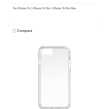
For iPhone 15 / iPhone 15 Pro / iPhone 15 Pro Max
Compare