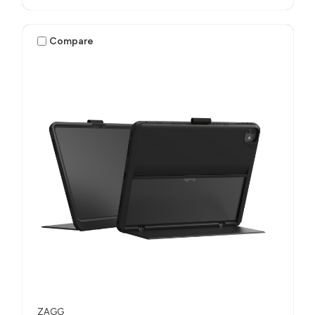
Compare
ZAGG