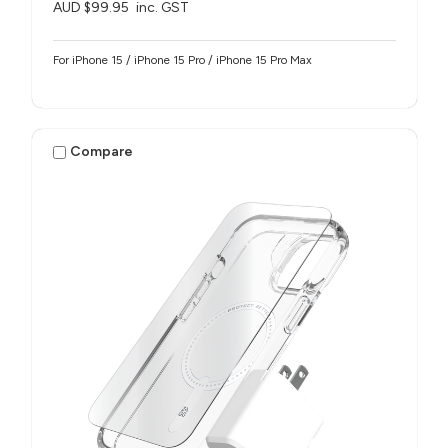
AUD $99.95
inc. GST
For iPhone 15 / iPhone 15 Pro / iPhone 15 Pro Max
Compare