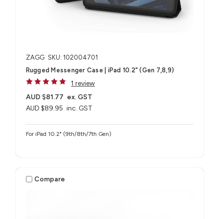
ZAGG
SKU: 102004701
Rugged Messenger Case | iPad 10.2" (Gen 7,8,9)
1 review
AUD $81.77
ex. GST
AUD $89.95
inc. GST
For iPad 10.2" (9th/8th/7th Gen)
Compare