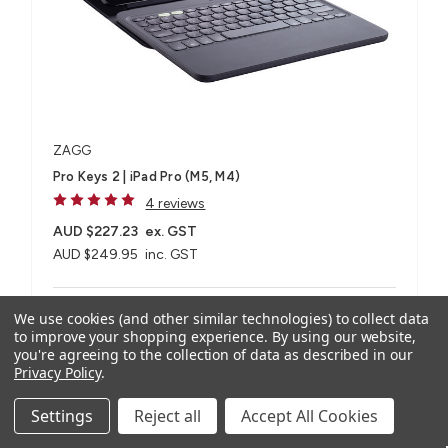
ZAGG
Pro Keys 2 | iPad Pro (M5, M4)
4 reviews
AUD $227.23
ex. GST
AUD $249.95
inc. GST
For iPad Pro 11" (M5, M4), iPad Pro 13" (M5, M4)
We use cookies (and other similar technologies) to collect data
to improve your shopping experience.
By using our website,
you're agreeing to the collection of data as described in our
Privacy Policy
.
Compare
Settings
Reject all
Accept All Cookies