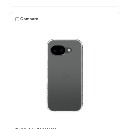
Compare