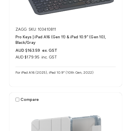
ZAGG
SKU: 103410811
Pro Keys | iPad A16 (Gen 11) & iPad 10.9" (Gen 10),
Black/Gray
AUD $163.59
ex. GST
AUD $179.95
inc. GST
For iPad A16 (2025), iPad 10.9" (10th Gen, 2022)
Compare