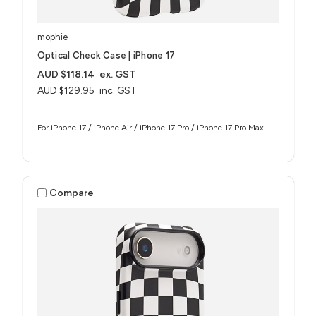
mophie
Optical Check Case | iPhone 17
AUD $118.14
ex. GST
AUD $129.95
inc. GST
For iPhone 17 / iPhone Air / iPhone 17 Pro / iPhone 17 Pro Max
Compare