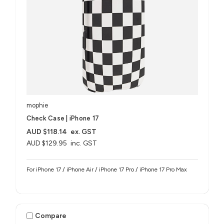
mophie
Check Case | iPhone 17
AUD $118.14
ex. GST
AUD $129.95
inc. GST
For iPhone 17 / iPhone Air / iPhone 17 Pro / iPhone 17 Pro Max
Compare