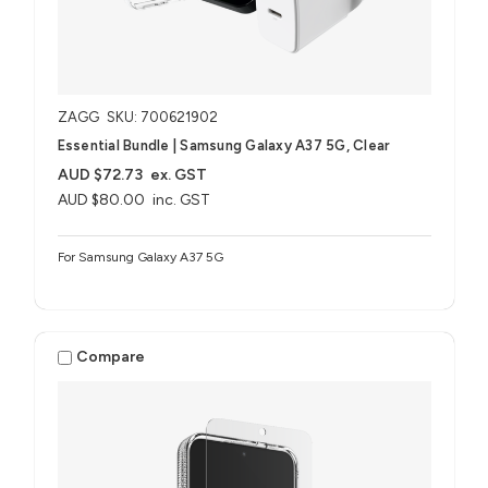
ZAGG
SKU: 700621902
Essential Bundle | Samsung Galaxy A37 5G, Clear
AUD $72.73
ex. GST
AUD $80.00
inc. GST
For Samsung Galaxy A37 5G
Compare