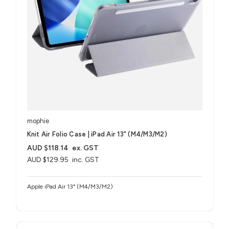
mophie
Knit Air Folio Case | iPad Air 13" (M4/M3/M2)
AUD $118.14
ex. GST
AUD $129.95
inc. GST
Apple iPad Air 13" (M4/M3/M2)