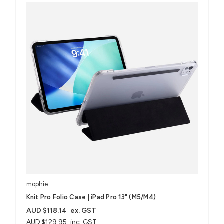
mophie
Knit Pro Folio Case | iPad Pro 13" (M5/M4)
AUD $118.14
ex. GST
AUD $129.95
inc. GST