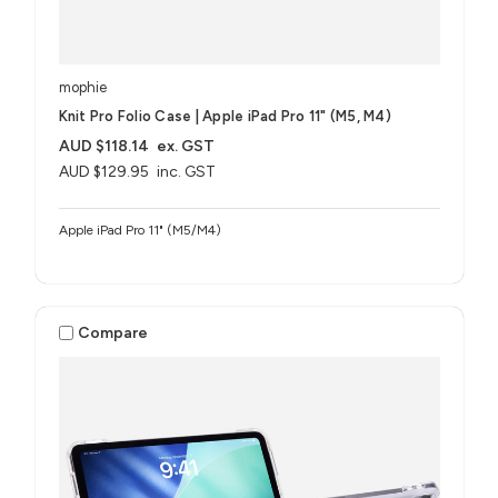
mophie
Knit Pro Folio Case | Apple iPad Pro 11" (M5, M4)
AUD $118.14
ex. GST
AUD $129.95
inc. GST
Apple iPad Pro 11" (M5/M4)
Compare