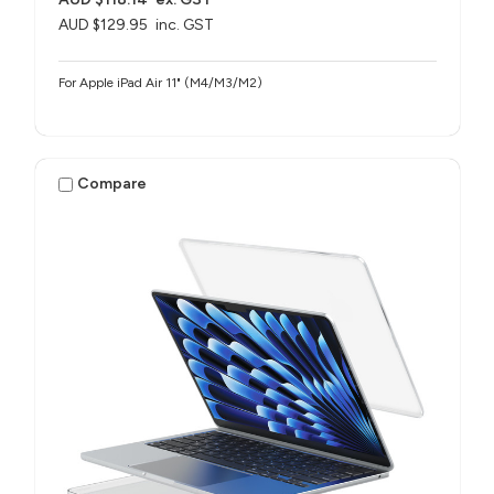
AUD $129.95
inc. GST
For Apple iPad Air 11" (M4/M3/M2)
Compare