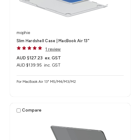
mophie
Slim Hardshell Case | MacBook Air 13"
1 review
AUD $127.23
ex. GST
AUD $139.95
inc. GST
For MacBook Air 13" M5/M4/M3/M2
Compare