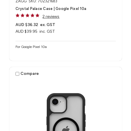
ZAGG
SKU: 702321683
Crystal Palace Case | Google Pixel 10a
2 reviews
AUD $36.32
ex. GST
AUD $39.95
inc. GST
For Google Pixel 10a
Compare