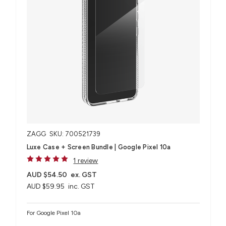
ZAGG
SKU: 700521739
Luxe Case + Screen Bundle​ | Google Pixel 10a
1 review
AUD $54.50
ex. GST
AUD $59.95
inc. GST
For Google Pixel 10a