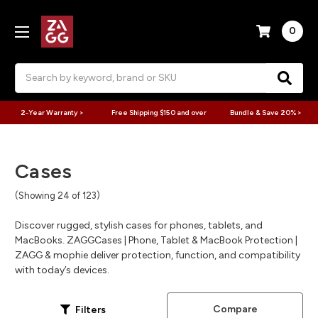
0
Search
2-Year Warranty >
Free Shipping $150 and over
Bundle & Save 20% >
Cases
(Showing 24 of 123)
Discover rugged, stylish cases for phones, tablets, and
MacBooks. ZAGGCases | Phone, Tablet & MacBook Protection |
ZAGG & mophie deliver protection, function, and compatibility
with today’s devices.
Compare
Filters