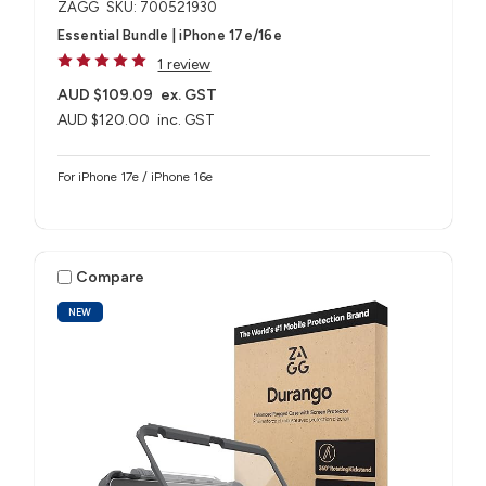
ZAGG
SKU: 700521930
Essential Bundle | iPhone 17e/16e
1 review
AUD $109.09
ex. GST
AUD $120.00
inc. GST
For iPhone 17e / iPhone 16e
Compare
NEW