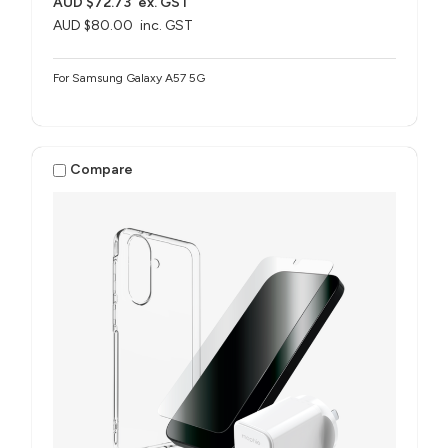
AUD $72.73
ex. GST
AUD $80.00
inc. GST
For Samsung Galaxy A57 5G
Compare