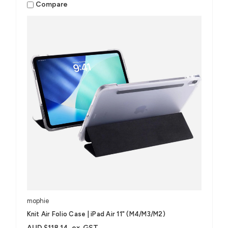
Compare
mophie
Knit Air Folio Case | iPad Air 11" (M4/M3/M2)
AUD $118.14
ex. GST