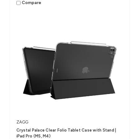
Compare
ZAGG
Crystal Palace Clear Folio Tablet Case with Stand |
iPad Pro (M5, M4)