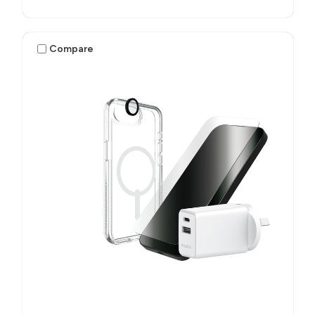
Compare