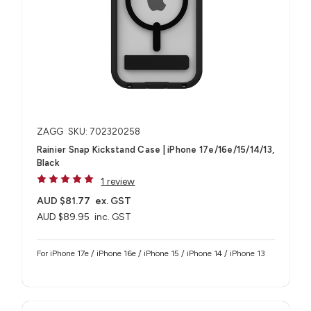
ZAGG
SKU: 702320258
Rainier Snap Kickstand Case | iPhone 17e/16e/15/14/13,
Black
1 review
AUD $81.77
ex. GST
AUD $89.95
inc. GST
For iPhone 17e / iPhone 16e / iPhone 15 / iPhone 14 / iPhone 13