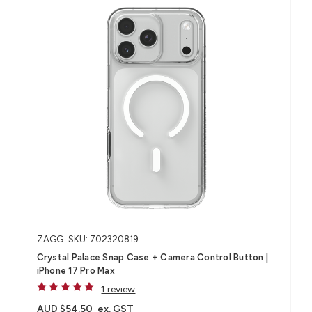
ZAGG
SKU: 702320819
Crystal Palace Snap Case + Camera Control Button |
iPhone 17 Pro Max
1 review
AUD $54.50
ex. GST