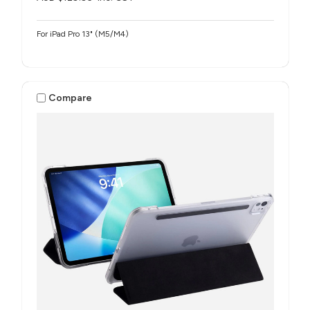
For iPad Pro 13" (M5/M4)
Compare