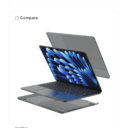
Compare