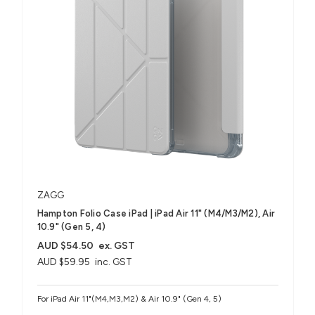
ZAGG
Hampton Folio Case iPad | iPad Air 11" (M4/M3/M2), Air
10.9" (Gen 5, 4)
AUD $54.50
ex. GST
AUD $59.95
inc. GST
For iPad Air 11"(M4,M3,M2) & Air 10.9" (Gen 4, 5)