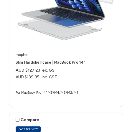
mophie
Slim Hardshell case | MacBook Pro 14"
AUD $127.23
ex. GST
AUD $139.95
inc. GST
For MacBook Pro 14" M5/M4/M3/M2/M1
Compare
FAST DELIVERY