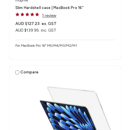
mophie
Slim Hardshell case | MacBook Pro 16"
1 review
AUD $127.23
ex. GST
AUD $139.95
inc. GST
For MacBook Pro 16" M5/M4/M3/M2/M1
Compare