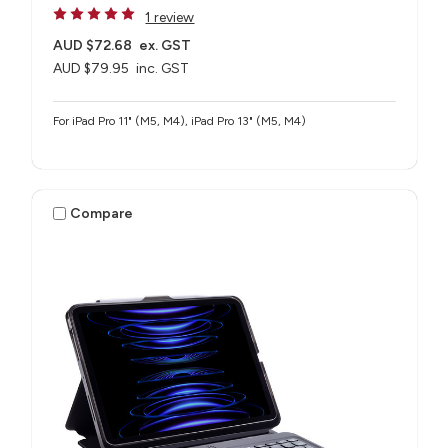
1 review
AUD $72.68
ex. GST
AUD $79.95
inc. GST
For iPad Pro 11" (M5, M4), iPad Pro 13" (M5, M4)
Compare