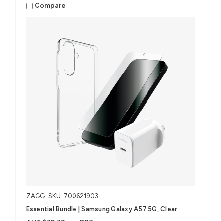
Compare
ZAGG
SKU: 700621903
Essential Bundle | Samsung Galaxy A57 5G, Clear