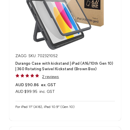
ZAGG
SKU: 702321052
Durango Case with kickstand | iPad (A16/10th Gen 10)
| 360 Rotating Swivel Kickstand (Brown Box)
2 reviews
AUD $90.86
ex. GST
AUD $99.95
inc. GST
For iPad 11" (A16), iPad 10.9" (Gen 10)