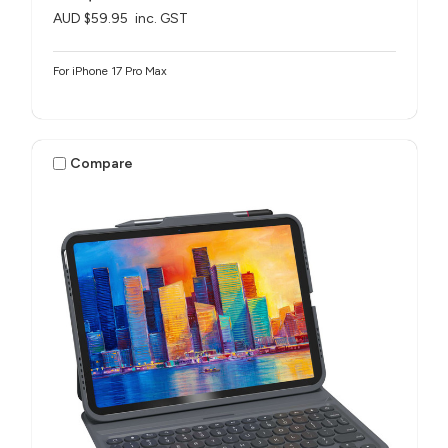
AUD $59.95
inc. GST
For iPhone 17 Pro Max
Compare