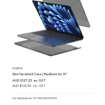
mophie
Slim Hardshell Case | MacBook Air 15"
AUD $127.23
ex. GST
AUD $139.95
inc. GST
For MacBook Air 15" M5/M4/M3/M2