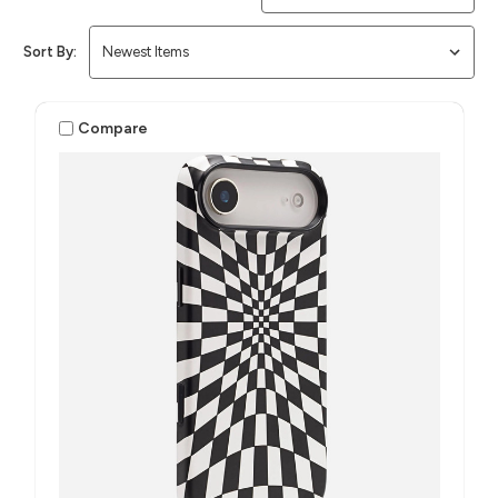
Sort By:
Compare