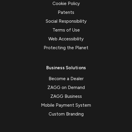
Cookie Policy
Patents
Social Responsibility
Terms of Use
Web Accessibility
Protecting the Planet
Business Solutions
Become a Dealer
ZAGG on Demand
ZAGG Business
Mobile Payment System
Custom Branding