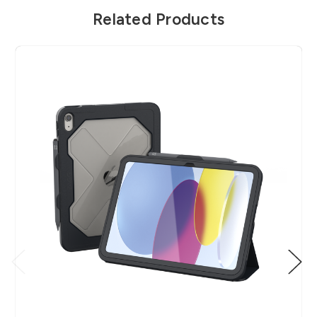
Related Products