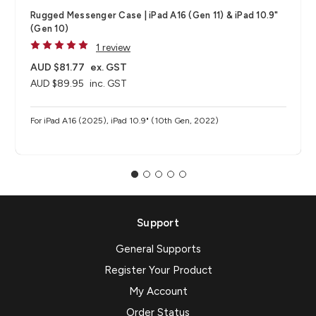
Rugged Messenger Case | iPad A16 (Gen 11) & iPad 10.9"
(Gen 10)
1 review
AUD $81.77
ex. GST
AUD $89.95
inc. GST
For iPad A16 (2025), iPad 10.9" (10th Gen, 2022)
Support
General Supports
Register Your Product
My Account
Order Status