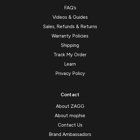
FAQ’s
Videos & Guides
Sales, Refunds & Returns
Warranty Policies
Shipping
Track My Order
Learn
Privacy Policy
Contact
About ZAGG
About mophie
Contact Us
Brand Ambassadors