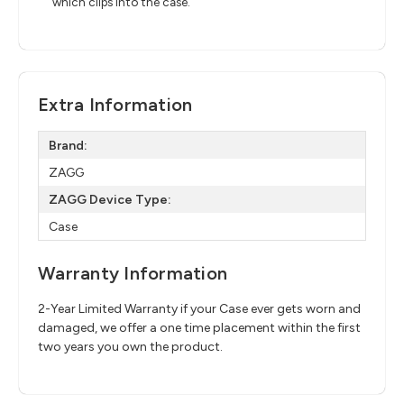
which clips into the case.
Extra Information
Brand:
ZAGG
ZAGG Device Type:
Case
Warranty Information
2-Year Limited Warranty if your Case ever gets worn and
damaged, we offer a one time placement within the first
two years you own the product.