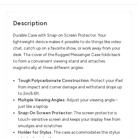
Description
Durable Case with Snap-on Screen Protector. Your
lightweight device makes it possible to do things like video
chat, catch up on a favorite show, or work away from your
desk. The cover of the Rugged Messenger Case folds back
to form a convenient viewing stand and attaches
magnetically at three different angles.
Tough Polycarbonate Construction:
Protect your iPad
from impact and corner damage and withstand drops up
to 2m/6.6ft.
Multiple Viewing Angles:
Adjust your viewing angle –
just like a laptop.
Snap-On Screen Protector:
The screen protector is
touch-sensitive screen and keeps your display free from
smudges and scratches.
Holder for Stylus:
The case accommodates the stylus