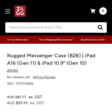
0
Search
2-Year Warranty >
Free Shipping $150 and over
Bundle & Save 20% >
Rugged Messenger Case (B2B) | iPad
A16 (Gen 11) & iPad 10.9" (Gen 10)
ZAGG
No reviews yet
Write a Review
SKU:
103114856
ex. GST
AUD $81.77
AUD $89.95
inc. GST