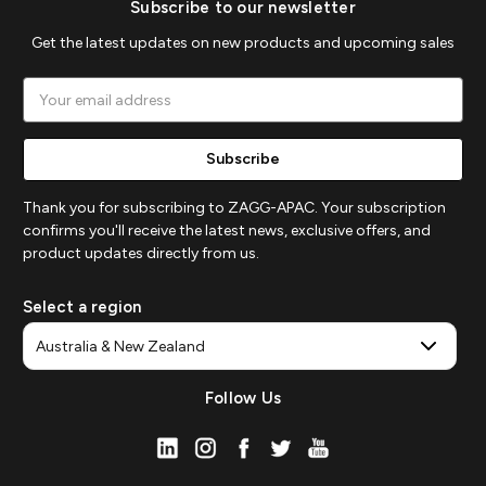
Subscribe to our newsletter
Get the latest updates on new products and upcoming sales
Email
Address
Thank you for subscribing to ZAGG-APAC. Your subscription
confirms you'll receive the latest news, exclusive offers, and
product updates directly from us.
Select a region
Follow Us