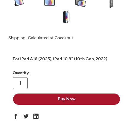
Shipping:
Calculated at Checkout
For iPad A16 (2025), iPad 10.9" (10th Gen, 2022)
in
Quantity:
stock