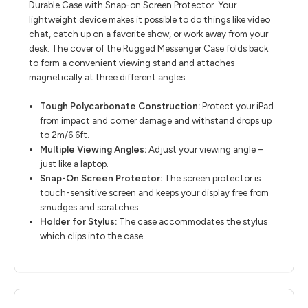
Durable Case with Snap-on Screen Protector. Your
lightweight device makes it possible to do things like video
chat, catch up on a favorite show, or work away from your
desk. The cover of the Rugged Messenger Case folds back
to form a convenient viewing stand and attaches
magnetically at three different angles.
Tough Polycarbonate Construction:
Protect your iPad
from impact and corner damage and withstand drops up
to 2m/6.6ft.
Multiple Viewing Angles:
Adjust your viewing angle –
just like a laptop.
Snap-On Screen Protector:
The screen protector is
touch-sensitive screen and keeps your display free from
smudges and scratches.
Holder for Stylus:
The case accommodates the stylus
which clips into the case.