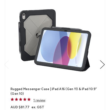
Rugged Messenger Case | iPad A16 (Gen 11) & iPad 10.9"
(Gen 10)
1 review
AUD $81.77
ex. GST