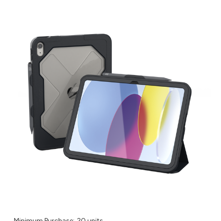
Minimum Purchase:
20 units