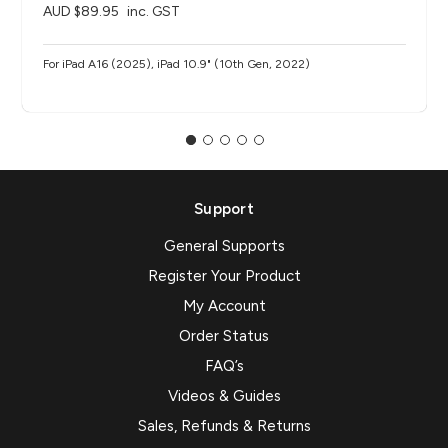
AUD $89.95
inc. GST
For iPad A16 (2025), iPad 10.9" (10th Gen, 2022)
Support
General Supports
Register Your Product
My Account
Order Status
FAQ’s
Videos & Guides
Sales, Refunds & Returns