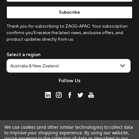
Thank you for subscribing to ZAGG-APAC. Your subscription
confirms you'll receive the latest news, exclusive offers, and
product updates directly from us.
Select a region
Follow Us
We use cookies (and other similar technologies) to collect data
to improve your shopping experience.
By using our website,
you're agreeing to the collection of data as described in our