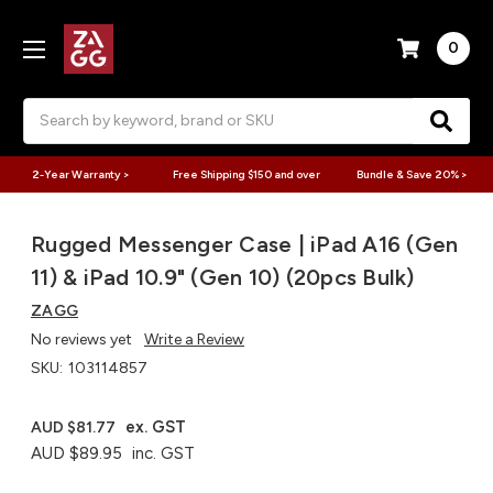
0
Search
2-Year Warranty >
Free Shipping $150 and over
Bundle & Save 20% >
Rugged Messenger Case | iPad A16 (Gen
11) & iPad 10.9" (Gen 10) (20pcs Bulk)
ZAGG
No reviews yet
Write a Review
SKU:
103114857
ex. GST
AUD $81.77
AUD $89.95
inc. GST