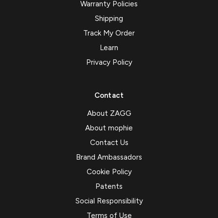
Warranty Policies
Shipping
Track My Order
Learn
Privacy Policy
Contact
About ZAGG
About mophie
Contact Us
Brand Ambassadors
Cookie Policy
Patents
Social Responsibility
Terms of Use