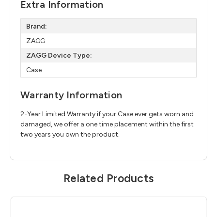
Extra Information
Brand:
ZAGG
ZAGG Device Type:
Case
Warranty Information
2-Year Limited Warranty if your Case ever gets worn and
damaged, we offer a one time placement within the first
two years you own the product.
Related Products