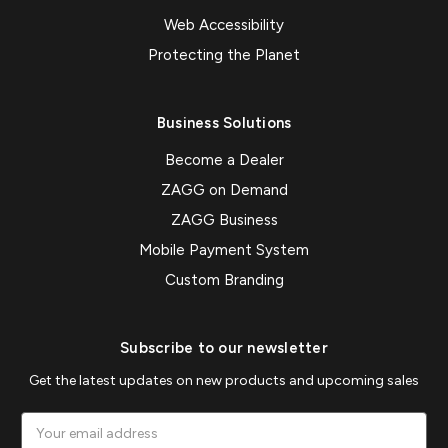
Web Accessibility
Protecting the Planet
Business Solutions
Become a Dealer
ZAGG on Demand
ZAGG Business
Mobile Payment System
Custom Branding
Subscribe to our newsletter
Get the latest updates on new products and upcoming sales
Email
Address