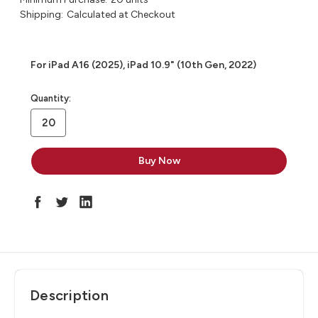
Shipping:
Calculated at Checkout
For iPad A16 (2025), iPad 10.9" (10th Gen, 2022)
in
Quantity:
stock
Description