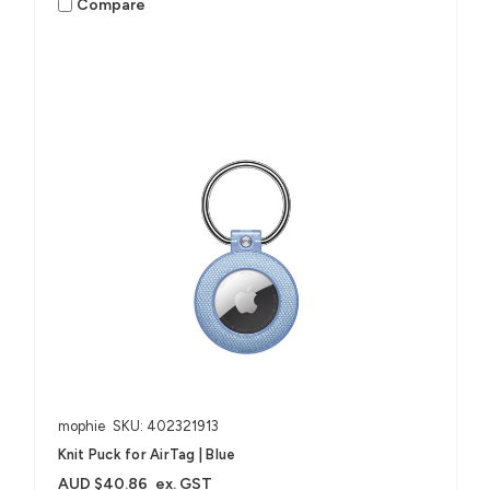
Compare
mophie
SKU: 402321913
Knit Puck for AirTag | Blue
AUD $40.86
ex. GST