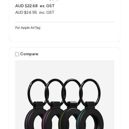
AUD $22.68
ex. GST
AUD $24.95
inc. GST
For Apple AirTag
Compare