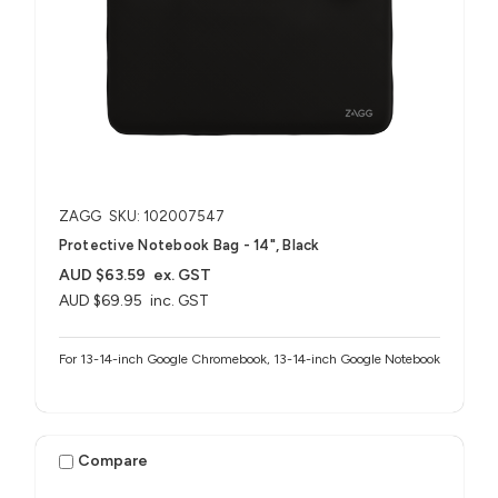
ZAGG
SKU: 102007547
Protective Notebook Bag - 14", Black
AUD $63.59
ex. GST
AUD $69.95
inc. GST
For 13-14-inch Google Chromebook, 13-14-inch Google Notebook
Compare