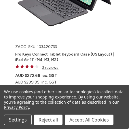
ZAGG
SKU: 103420733
Pro Keys Connect Tablet Keyboard Case (US Layout) |
iPad Air 11" (M4, M3, M2)
3 reviews
AUD $272.68
ex. GST
AUD $299.95
inc. GST
We use cookies (and other similar technologies) to collect data
to improve your shopping experience.
By using our website,
For iPad Air 11" (M4, M3, M2)
you're agreeing to the collection of data as described in our
Privacy Policy
.
Settings
Reject all
Accept All Cookies
Compare