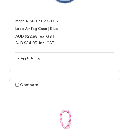
mophie
SKU: 402321915
Loop AirTag Case | Blue
AUD $22.68
ex. GST
AUD $24.95
inc. GST
For Apple AirTag
Compare