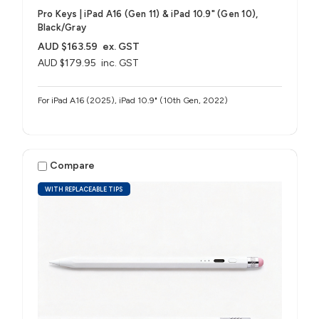
Pro Keys | iPad A16 (Gen 11) & iPad 10.9" (Gen 10),
Black/Gray
AUD $163.59
ex. GST
AUD $179.95
inc. GST
For iPad A16 (2025), iPad 10.9" (10th Gen, 2022)
Compare
WITH REPLACEABLE TIPS