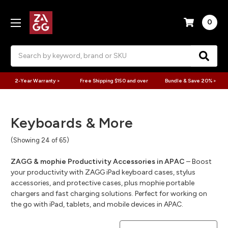
0
Search
2-Year Warranty >
Free Shipping $150 and over
Bundle & Save 20% >
Keyboards & More
(Showing 24 of 65)
ZAGG & mophie Productivity Accessories in APAC
– Boost
your productivity with ZAGG iPad keyboard cases, stylus
accessories, and protective cases, plus mophie portable
chargers and fast charging solutions. Perfect for working on
the go with iPad, tablets, and mobile devices in APAC.