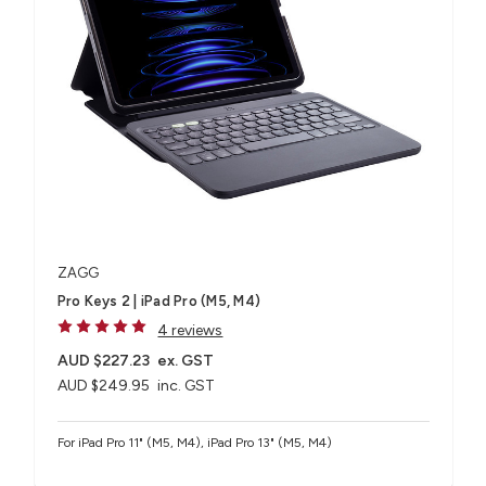
ZAGG
Pro Keys 2 | iPad Pro (M5, M4)
4 reviews
AUD $227.23
ex. GST
AUD $249.95
inc. GST
For iPad Pro 11" (M5, M4), iPad Pro 13" (M5, M4)