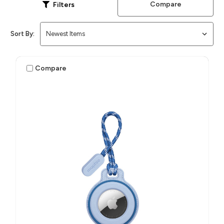
Compare
Filters
Sort By:
Compare