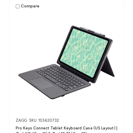
Compare
ZAGG
SKU: 103420732
Pro Keys Connect Tablet Keyboard Case (US Layout) |