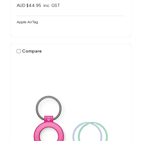
AUD $44.95
inc. GST
Apple AirTag
Compare