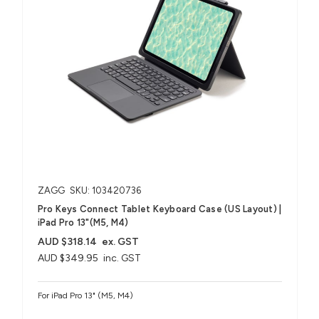
ZAGG
SKU: 103420736
Pro Keys Connect Tablet Keyboard Case (US Layout) |
iPad Pro 13"(M5, M4)
AUD $318.14
ex. GST
AUD $349.95
inc. GST
For iPad Pro 13" (M5, M4)