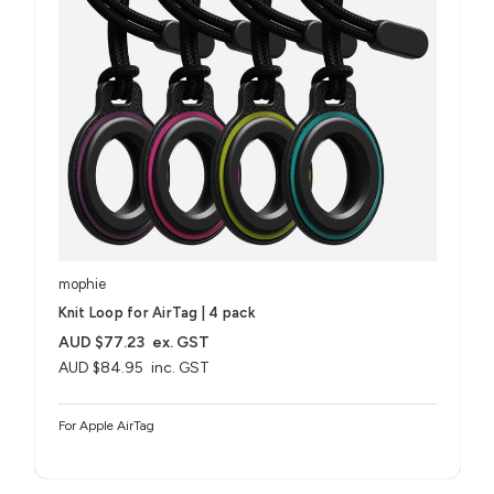
mophie
Knit Loop for AirTag | 4 pack
AUD $77.23
ex. GST
AUD $84.95
inc. GST
For Apple AirTag