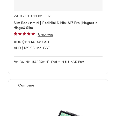
ZAGG
SKU: 103019597
Slim Book® mini | iPad Mini 6, Mini A17 Pro | Magnetic
Hinge& Slim
8 reviews
AUD $118.14
ex. GST
AUD $129.95
inc. GST
For iPad Mini 8.3" (Gen 6), iPad mini 8.3" (A17 Pro)
Compare