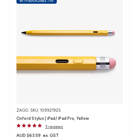
WITH REPLACEABLE TIPS
ZAGG
SKU: 109921925
Oxford Stylus | iPad/ iPad Pro, Yellow
3 reviews
AUD $63.59
ex. GST