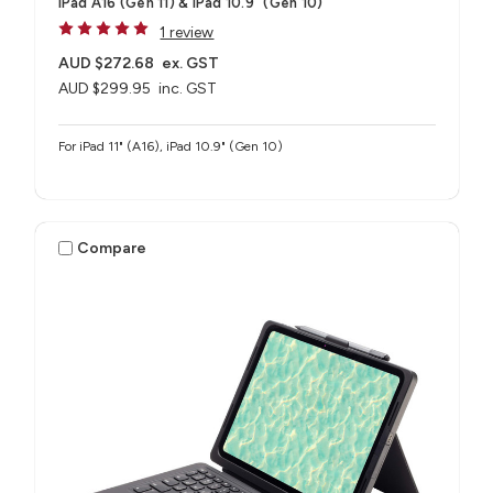
iPad A16 (Gen 11) & iPad 10.9" (Gen 10)
1 review
AUD $272.68
ex. GST
AUD $299.95
inc. GST
For iPad 11" (A16), iPad 10.9" (Gen 10)
Compare