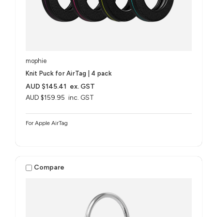
mophie
Knit Puck for AirTag | 4 pack
AUD $145.41
ex. GST
AUD $159.95
inc. GST
For Apple AirTag
Compare