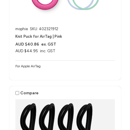
mophie
SKU: 402321912
Knit Puck for AirTag | Pink
AUD $40.86
ex. GST
AUD $44.95
inc. GST
For Apple AirTag
Compare