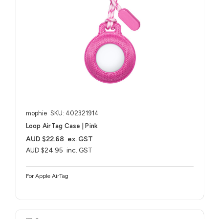
mophie
SKU: 402321914
Loop AirTag Case | Pink
AUD $22.68
ex. GST
AUD $24.95
inc. GST
For Apple AirTag