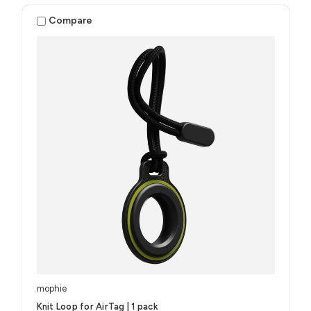
Compare
mophie
Knit Loop for AirTag | 1 pack