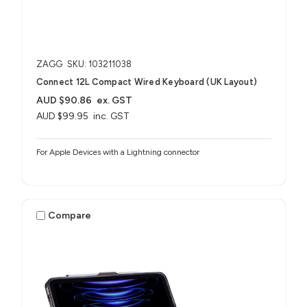
ZAGG
SKU: 103211038
Connect 12L Compact Wired Keyboard (UK Layout)
AUD $90.86
ex. GST
AUD $99.95
inc. GST
For Apple Devices with a Lightning connector
Compare