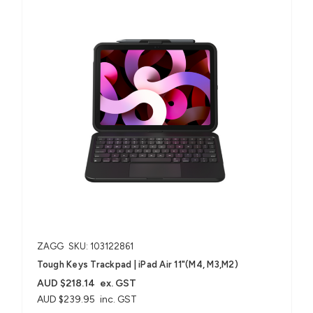
ZAGG
SKU: 103122861
Tough Keys Trackpad | iPad Air 11"(M4, M3,M2)
AUD $218.14
ex. GST
AUD $239.95
inc. GST