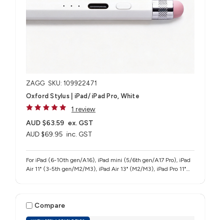
ZAGG
SKU: 109922471
Oxford Stylus | iPad/ iPad Pro, White
1 review
AUD $63.59
ex. GST
AUD $69.95
inc. GST
For iPad (6-10th gen/A16), iPad mini (5/6th gen/A17 Pro), iPad
Air 11" (3-5th gen/M2/M3), iPad Air 13" (M2/M3), iPad Pro 11"
(1-4th gen/M4/M5), iPad Pro 12.9" (3-6th gen), iPad Pro 13"
(M4/M5)
Compare