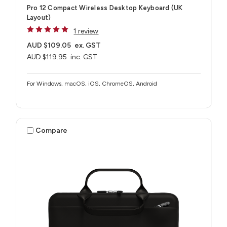
Pro 12 Compact Wireless Desktop Keyboard (UK
Layout)
1 review
AUD $109.05
ex. GST
AUD $119.95
inc. GST
For Windows, macOS, iOS, ChromeOS, Android
Compare