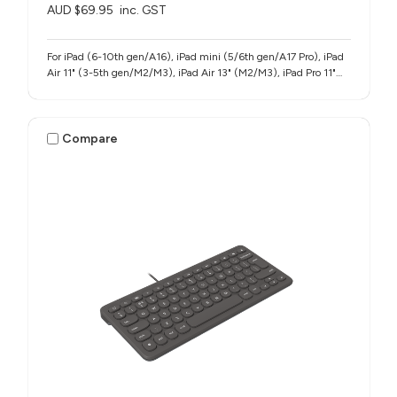
AUD $69.95
inc. GST
For iPad (6-10th gen/A16), iPad mini (5/6th gen/A17 Pro), iPad
Air 11" (3-5th gen/M2/M3), iPad Air 13" (M2/M3), iPad Pro 11"
(1-4th gen/M4/M5), iPad Pro 12.9" (3-6th gen), iPad Pro 13"
(M4/M5)
Compare