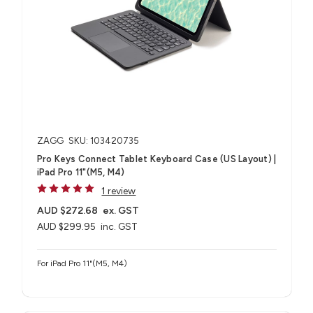
ZAGG
SKU: 103420735
Pro Keys Connect Tablet Keyboard Case (US Layout) |
iPad Pro 11"(M5, M4)
1 review
AUD $272.68
ex. GST
AUD $299.95
inc. GST
For iPad Pro 11"(M5, M4)