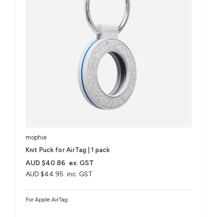
mophie
Knit Puck for AirTag | 1 pack
AUD $40.86
ex. GST
AUD $44.95
inc. GST
For Apple AirTag