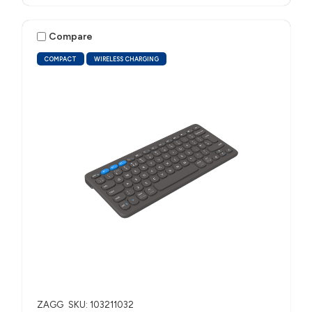
Compare
COMPACT
WIRELESS CHARGING
ZAGG
SKU: 103211032