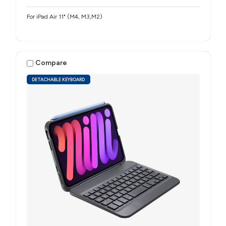
For iPad Air 11" (M4, M3,M2)
Compare
DETACHABLE KEYBOARD