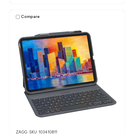
Compare
ZAGG
SKU: 103410811