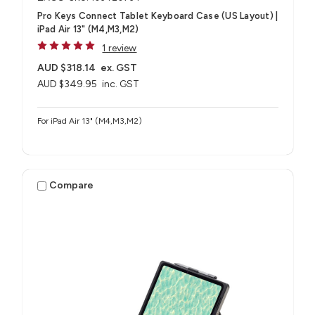
Pro Keys Connect Tablet Keyboard Case (US Layout) |
iPad Air 13" (M4,M3,M2)
1 review
AUD $318.14
ex. GST
AUD $349.95
inc. GST
For iPad Air 13" (M4,M3,M2)
Compare