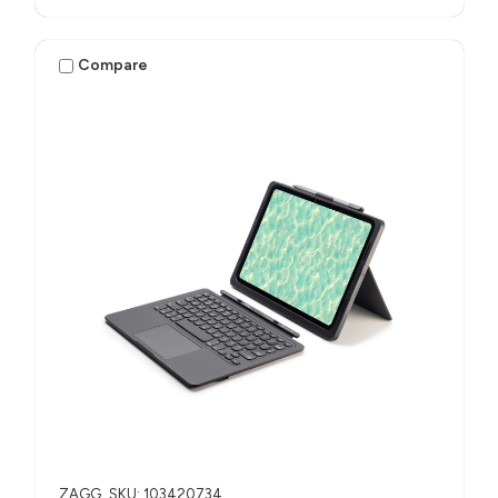
Compare
ZAGG
SKU: 103420734