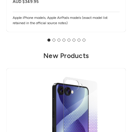
AUD $349.95
Apple iPhone models, Apple AirPods models (exact model list
retained in the official source notes)
New Products