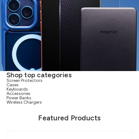
Shop top categories
Screen Protectors
Cases
Keyboards
Accessories
Power Banks
Wireless Chargers
Featured Products