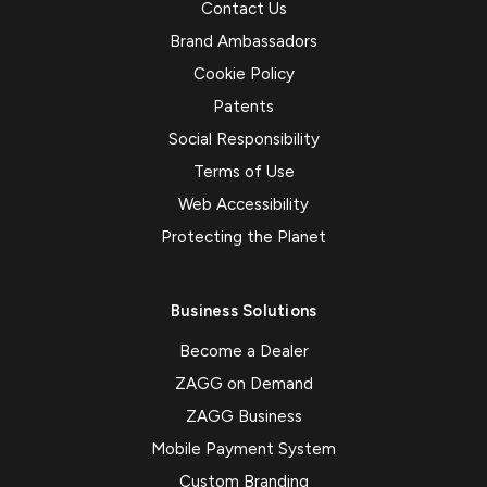
Contact Us
Brand Ambassadors
Cookie Policy
Patents
Social Responsibility
Terms of Use
Web Accessibility
Protecting the Planet
Business Solutions
Become a Dealer
ZAGG on Demand
ZAGG Business
Mobile Payment System
Custom Branding