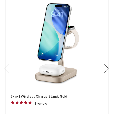
3-in-1 Wireless Charge Stand, Gold
1 review