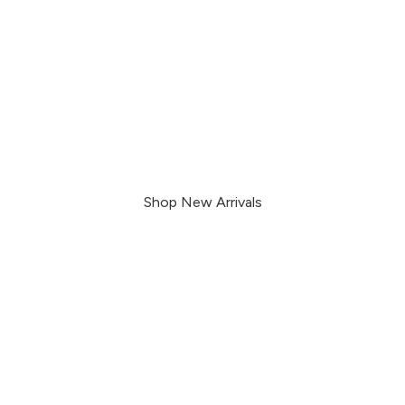
Enjoy the outdoors
worry-free
Shop New Arrivals