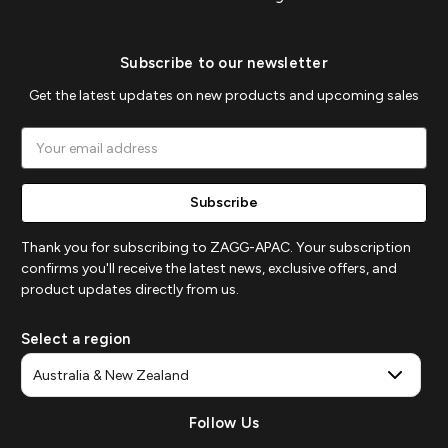
Subscribe to our newsletter
Get the latest updates on new products and upcoming sales
Email
Address
Thank you for subscribing to ZAGG-APAC. Your subscription
confirms you'll receive the latest news, exclusive offers, and
product updates directly from us.
Select a region
Follow Us