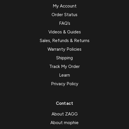
My Account
Order Status
FAQ’s
Videos & Guides
Sales, Refunds & Returns
Warranty Policies
Shipping
Track My Order
Learn
Privacy Policy
Contact
About ZAGG
About mophie