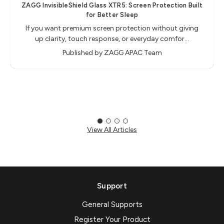
ZAGG InvisibleShield Glass XTR5: Screen Protection Built
for Better Sleep
If you want premium screen protection without giving
up clarity, touch response, or everyday comfor…
Published by ZAGG APAC Team
View All Articles
Support
General Supports
Register Your Product