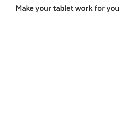
Make your tablet work for you
Built to work
Make the most
where you do
of your iPad
mini
Max Speed, Max
Power