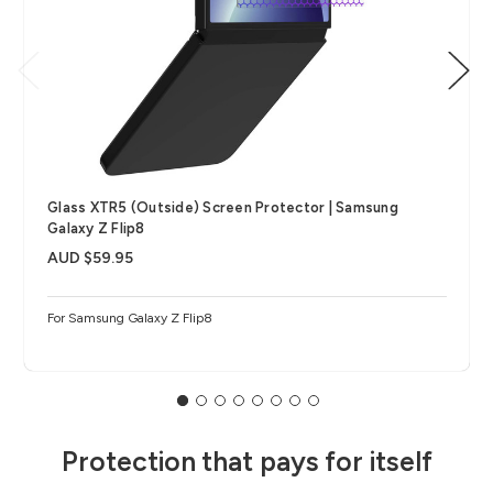
Glass XTR5 (Outside) Screen Protector | Samsung
Galaxy Z Flip8
AUD $59.95
For Samsung Galaxy Z Flip8
Protection that pays for itself