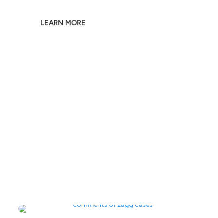
Own a Piece of F1 Racing History
LEARN MORE