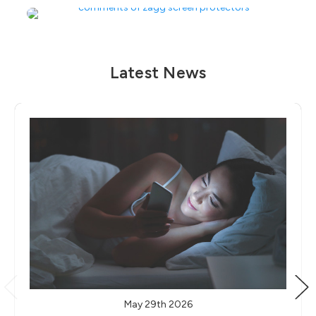
Latest News
May 29th 2026