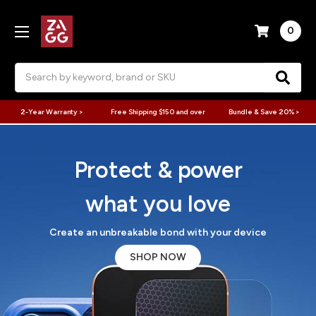
0
Search
2-Year Warranty >
Free Shipping $150 and over
Bundle & Save 20% >
Protect & power
what you love
Create an unbreakable bond with your device
SHOP NOW