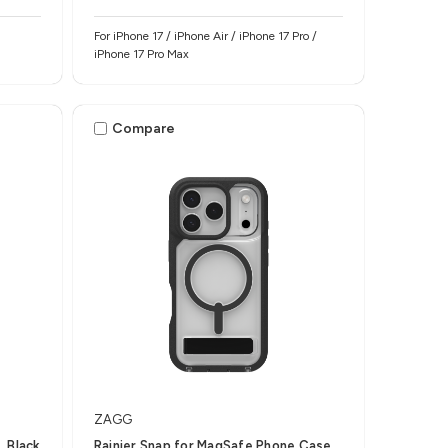
For iPhone 17 / iPhone Air / iPhone 17 Pro /
iPhone 17 Pro Max
Compare
ZAGG
, Black
Rainier Snap for MagSafe Phone Case