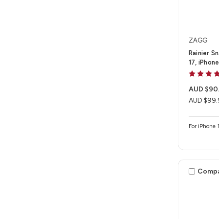
ZAGG
Rainier S
17, iPhon
AUD $90
AUD $99.
For iPhone 1
Comp