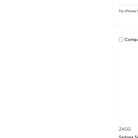
For iPhone 
Comp
ZAGG
Sedona S