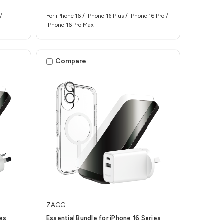
/
For iPhone 16 / iPhone 16 Plus / iPhone 16 Pro /
iPhone 16 Pro Max
Compare
ZAGG
ies
Essential Bundle for iPhone 16 Series