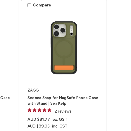
Compare
ZAGG
 Case
Sedona Snap for MagSafe Phone Case
with Stand | Sea Kelp
2 reviews
AUD $81.77
ex. GST
AUD $89.95
inc. GST