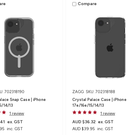
are
Compare
U: 702318190
ZAGG
SKU: 702318188
alace Snap Case | iPhone
Crystal Palace Case | iPhone
5/14/13
17e/16e/15/14/13
1 review
1 review
.41
ex. GST
AUD $36.32
ex. GST
95
inc. GST
AUD $39.95
inc. GST