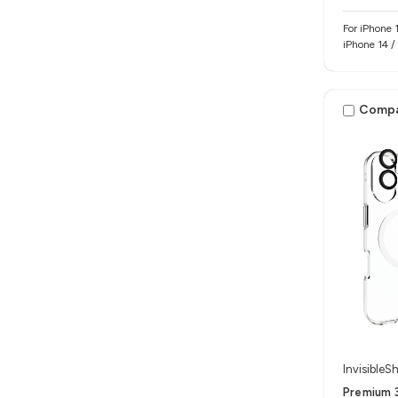
For iPhone 17e / iPhone 16e / iP
iPhone 14 /
Comp
InvisibleSh
Premium 3