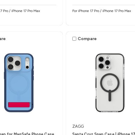
17 Pro / iPhone 17 Pro Max
For iPhone 17 Pro / iPhone 17 Pro Max
are
Compare
ZAGG
nap for MagSafe Phone Case
Santa Cruz Snap Case | iPhone 17