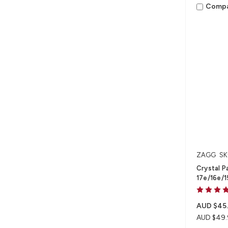
Comp
ZAGG
SK
Crystal P
17e/16e/1
AUD $45
AUD $49.