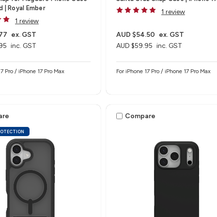
d | Royal Ember
1 review
1 review
77
ex. GST
AUD $54.50
ex. GST
95
inc. GST
AUD $59.95
inc. GST
17 Pro / iPhone 17 Pro Max
For iPhone 17 Pro / iPhone 17 Pro Max
are
Compare
ROTECTION