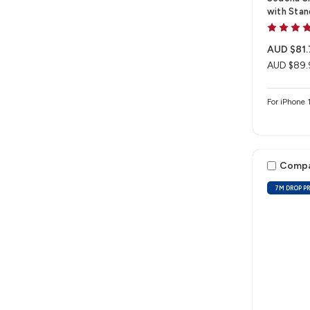
with Stan
AUD $81.
AUD $89.
For iPhone 
Comp
7M DROP P