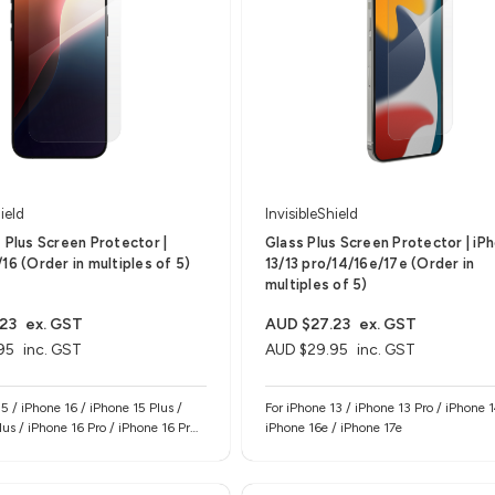
ield
InvisibleShield
s Plus Screen Protector |
Glass Plus Screen Protector | iP
16 (Order in multiples of 5)
13/13 pro/14/16e/17e (Order in
multiples of 5)
23
ex. GST
AUD $27.23
ex. GST
95
inc. GST
AUD $29.95
inc. GST
5 / iPhone 16 / iPhone 15 Plus /
For iPhone 13 / iPhone 13 Pro / iPhone 1
lus / iPhone 16 Pro / iPhone 16 Pro
iPhone 16e / iPhone 17e