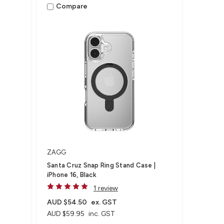
Compare
ZAGG
Santa Cruz Snap Ring Stand Case |
iPhone 16, Black
1 review
AUD $54.50
ex. GST
AUD $59.95
inc. GST