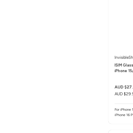
InvisibleSh
ISIM Glas
iPhone 15/
AUD $27.
AUD $29.
For iPhone 1
iPhone 16 P
Max