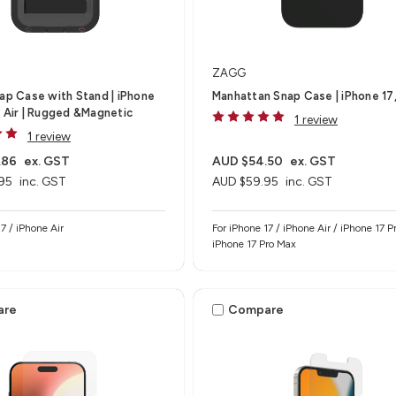
ZAGG
nap Case with Stand | iPhone
Manhattan Snap Case | iPhone 17,
e Air | Rugged &Magnetic
1 review
1 review
.86
ex. GST
AUD $54.50
ex. GST
95
inc. GST
AUD $59.95
inc. GST
7 / iPhone Air
For iPhone 17 / iPhone Air / iPhone 17 Pr
iPhone 17 Pro Max
are
Compare