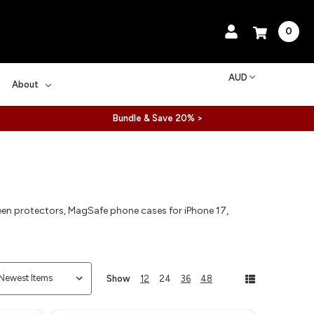
0
AUD
About
Bundle & Save 20% >
reen protectors, MagSafe phone cases for iPhone 17,
Show
12
24
36
48