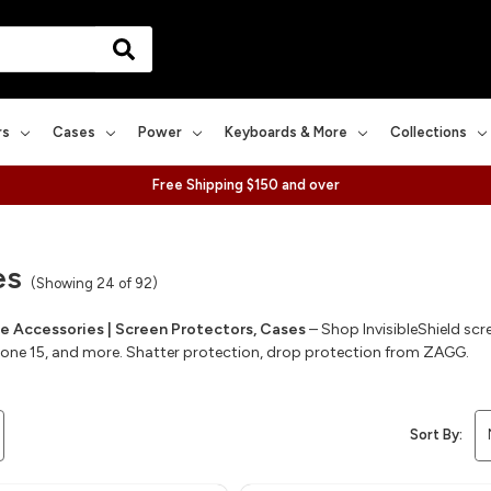
rs
Cases
Power
Keyboards & More
Collections
Free Shipping $150 and over
es
(Showing 24 of 92)
 Accessories | Screen Protectors, Cases
– Shop InvisibleShield sc
Phone 15, and more. Shatter protection, drop protection from ZAGG.
Sort By: