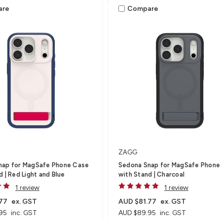
are
Compare
ZAGG
nap for MagSafe Phone Case
Sedona Snap for MagSafe Phone
d | Red Light and Blue
with Stand | Charcoal
1 review
1 review
77
ex. GST
AUD $81.77
ex. GST
95
inc. GST
AUD $89.95
inc. GST