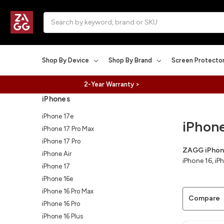
Search
Shop By Device
Shop By Brand
Screen Protecto
2-Year Warranty >
iPhones
iPhone 17e
iPhon
iPhone 17 Pro Max
iPhone 17 Pro
ZAGG iPhone
iPhone Air
iPhone 16, i
iPhone 17
iPhone 16e
iPhone 16 Pro Max
Compare
iPhone 16 Pro
iPhone 16 Plus