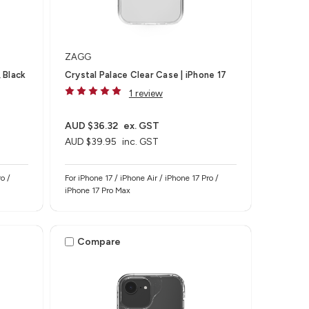
ZAGG
 Black
Crystal Palace Clear Case | iPhone 17
1 review
AUD $36.32
ex. GST
AUD $39.95
inc. GST
o /
For iPhone 17 / iPhone Air / iPhone 17 Pro /
iPhone 17 Pro Max
Compare