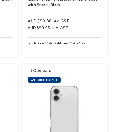
with Stand | Black
AUD $90.86
ex. GST
AUD $99.95
inc. GST
For iPhone 17 Pro / iPhone 17 Pro Max
Compare
4M DROP RESISTANT