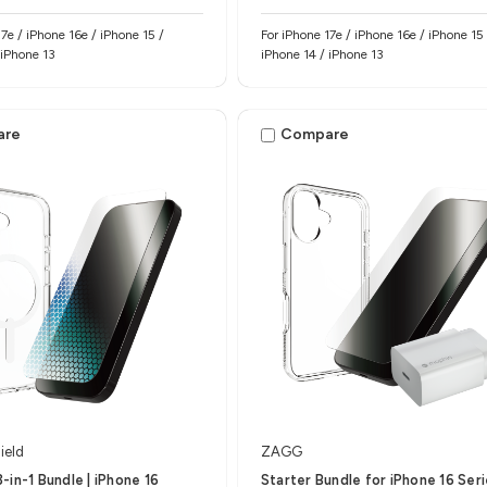
hone 15 /
For iPhone 17e / iPhone 16e / iPhone 15 
 iPhone 13
iPhone 14 / iPhone 13
are
Compare
ield
ZAGG
-in-1 Bundle | iPhone 16
Starter Bundle for iPhone 16 Ser