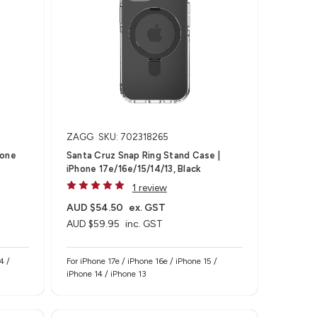
ZAGG
SKU: 702318265
hone
Santa Cruz Snap Ring Stand Case |
iPhone 17e/16e/15/14/13, Black
1 review
AUD $54.50
ex. GST
AUD $59.95
inc. GST
4 /
For iPhone 17e / iPhone 16e / iPhone 15 /
iPhone 14 / iPhone 13