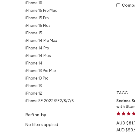
iPhone 16
Comp
iPhone 15 Pro Max
iPhone 15 Pro
iPhone 15 Plus
iPhone 15
iPhone 14 Pro Max
iPhone 14 Pro
iPhone 14 Plus
iPhone 14
iPhone 13 Pro Max
iPhone 13 Pro
iPhone 13
ZAGG
iPhone 12
iPhone SE 2022/SE2/8/7/6
Sedona S
with Stan
Refine by
AUD $81.
No filters applied
AUD $89.